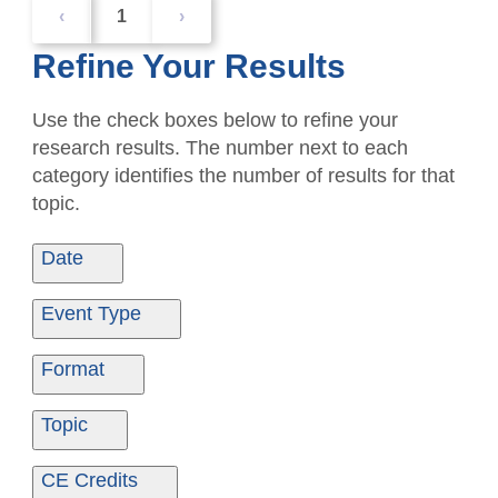
‹
1
›
Refine Your Results
Use the check boxes below to refine your
research results. The number next to each
category identifies the number of results for that
topic.
Date
Date From
Date To
Event Type
Ondemand
1
Format
Ondemand
1
Topic
Ethics
1
CE Credits