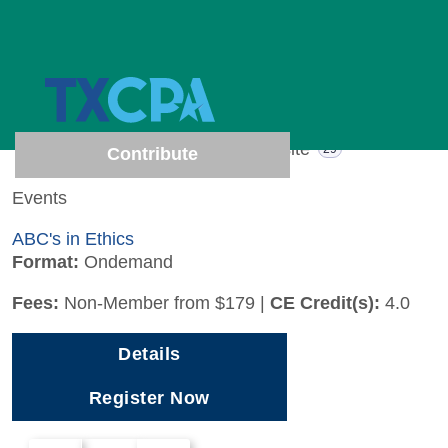
1 results (Page 1 of 1)
Show results from
All
Events
Website
1
29
Contribute
Events
ABC's in Ethics
Format:
Ondemand
Fees:
Non-Member from $179
|
CE Credit(s):
4.0
Details
Register Now