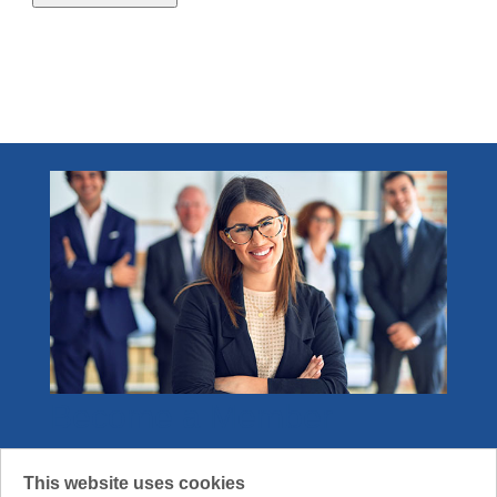
2.1 - 4.0 credits
1
Become a Member
Join the community that gets what it means
This website uses cookies