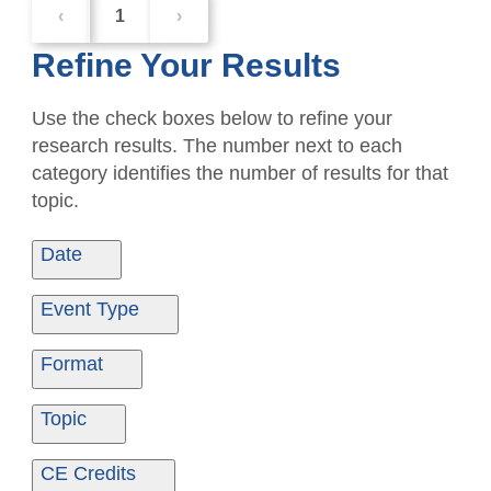
‹
1
›
Refine Your Results
Use the check boxes below to refine your
research results. The number next to each
category identifies the number of results for that
topic.
Date
Date From
Date To
Event Type
Ondemand
1
Format
Ondemand
1
Topic
Ethics
1
CE Credits