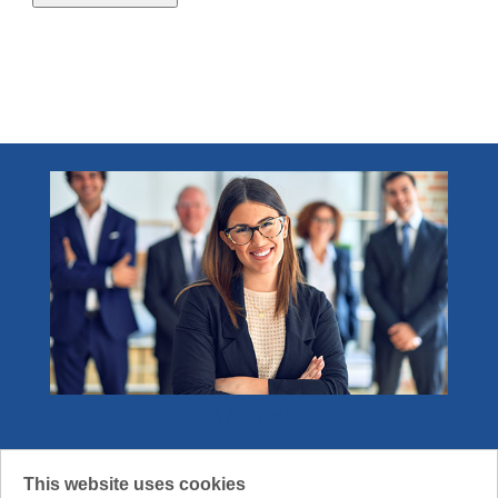
2.1 - 4.0 credits
1
Become a Member
Join the community that gets what it means
This website uses cookies