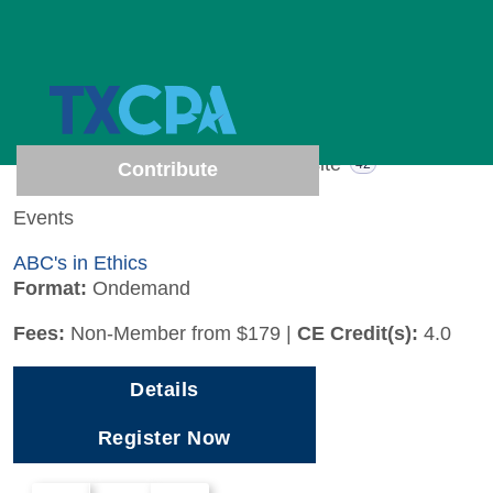
1 results (Page 1 of 1)
Show results from
All
Events
Website
1
42
Contribute
Events
ABC's in Ethics
Format:
Ondemand
Fees:
Non-Member from $179
|
CE Credit(s):
4.0
Details
Register Now