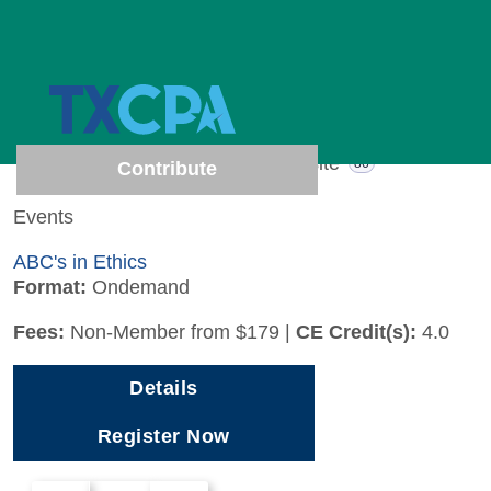
4 results (Page 1 of 1)
Show results from
All
Events
Website
4
86
Contribute
Events
ABC's in Ethics
Format:
Ondemand
Fees:
Non-Member from $179
|
CE Credit(s):
4.0
Details
Register Now