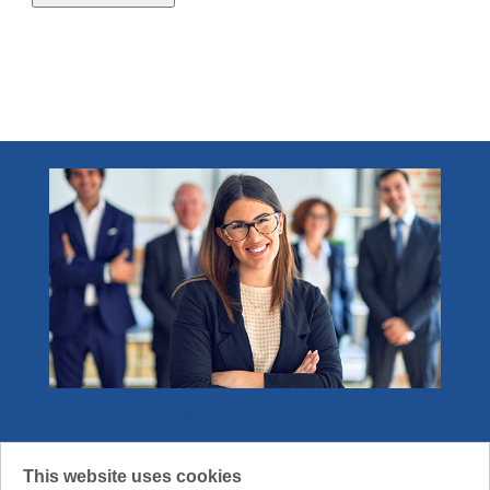
Event
1
1.0 - 2.0 credits
3
Specialized Knowledge
1
2.1 - 4.0 credits
1
Technology (technical and non-technical)
1
Become a Member
Join the community that gets what it means
This website uses cookies