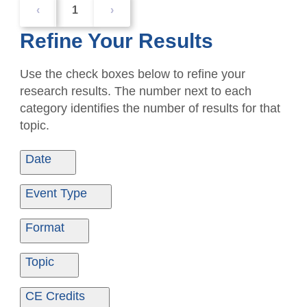
‹
1
›
Refine Your Results
Use the check boxes below to refine your
research results. The number next to each
category identifies the number of results for that
topic.
Date
Date From
Date To
Event Type
Ondemand
1
Format
Seminar
3
Live/Inperson
3
Topic
Ondemand
1
Ethics
1
CE Credits