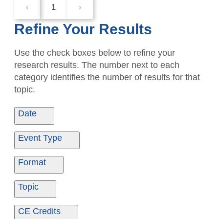
‹
1
›
Refine Your Results
Use the check boxes below to refine your
research results. The number next to each
category identifies the number of results for that
topic.
Date
Date From
Date To
Event Type
Ondemand
1
Format
Ondemand
1
Topic
Ethics
1
CE Credits