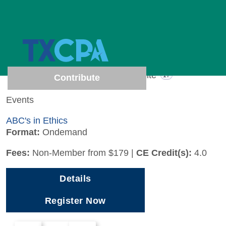
1 results (Page 1 of 1)
Show results from
All
Events
Website
1
17
Contribute
Events
ABC's in Ethics
Format:
Ondemand
Fees:
Non-Member from $179
|
CE Credit(s):
4.0
Details
Register Now