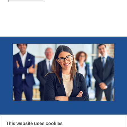
2.1 - 4.0 credits
1
Become a Member
Join the community that gets what it means
This website uses cookies