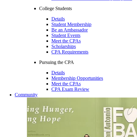
College Students
Details
Student Membership
Be an Ambassador
Student Events
Meet the CPAs
Scholarships
CPA Requirements
Pursuing the CPA
Details
Membership Opportunities
Meet the CPAs
CPA Exam Review
Community