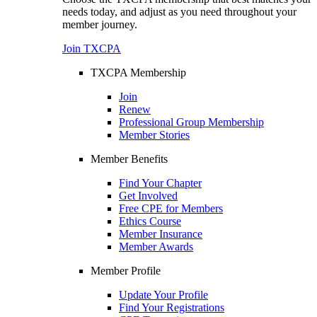
needs today, and adjust as you need throughout your
member journey.
Join TXCPA
TXCPA Membership
Join
Renew
Professional Group Membership
Member Stories
Member Benefits
Find Your Chapter
Get Involved
Free CPE for Members
Ethics Course
Member Insurance
Member Awards
Member Profile
Update Your Profile
Find Your Registrations