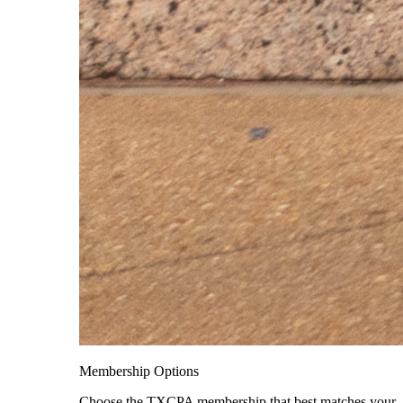
Membership Options
Choose the TXCPA membership that best matches your