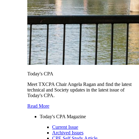
Today's CPA
Meet TXCPA Chair Angela Ragan and find the latest
technical and Society updates in the latest issue of
Today's CPA.
Read More
Today's CPA Magazine
Current Issue
Archived Issues
CPE Self Study Article