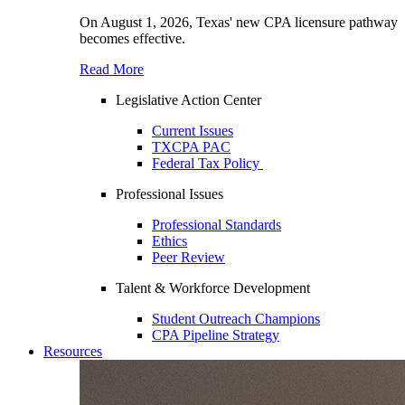
On August 1, 2026, Texas' new CPA licensure pathway
becomes effective.
Read More
Legislative Action Center
Current Issues
TXCPA PAC
Federal Tax Policy
Professional Issues
Professional Standards
Ethics
Peer Review
Talent & Workforce Development
Student Outreach Champions
CPA Pipeline Strategy
Resources