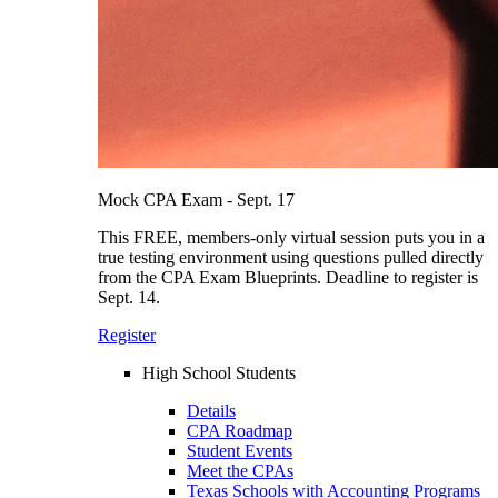
Mock CPA Exam - Sept. 17
This FREE, members-only virtual session puts you in a
true testing environment using questions pulled directly
from the CPA Exam Blueprints. Deadline to register is
Sept. 14.
Register
High School Students
Details
CPA Roadmap
Student Events
Meet the CPAs
Texas Schools with Accounting Programs