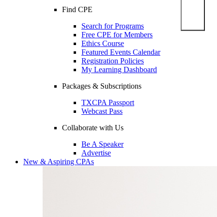
Find CPE
Search for Programs
Free CPE for Members
Ethics Course
Featured Events Calendar
Registration Policies
My Learning Dashboard
Packages & Subscriptions
TXCPA Passport
Webcast Pass
Collaborate with Us
Be A Speaker
Advertise
New & Aspiring CPAs