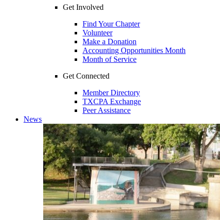
Get Involved
Find Your Chapter
Volunteer
Make a Donation
Accounting Opportunities Month
Month of Service
Get Connected
Member Directory
TXCPA Exchange
Peer Assistance
News