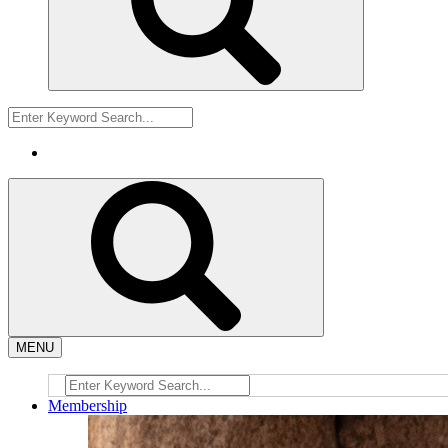
MENU
Membership