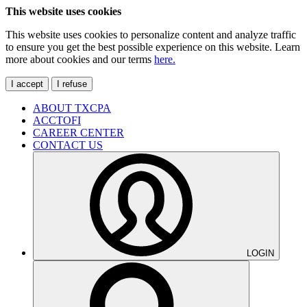
This website uses cookies
This website uses cookies to personalize content and analyze traffic
to ensure you get the best possible experience on this website. Learn
more about cookies and our terms
here.
I accept
I refuse
ABOUT TXCPA
ACCTOFI
CAREER CENTER
CONTACT US
LOGIN