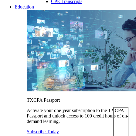
CPE Transcripts
Education
TXCPA Passport
Activate your one-year subscription to the TXCPA
Passport and unlock access to 100 credit hours of on-
demand learning.
Subscribe Today