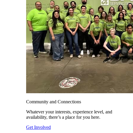
Community and Connections
Whatever your interests, experience level, and
availability, there’s a place for you here.
Get Involved