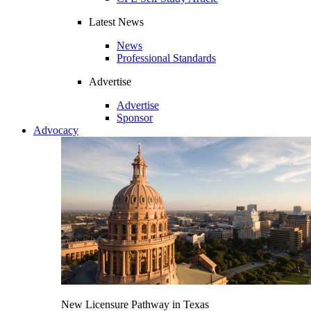
Latest News
News
Professional Standards
Advertise
Advertise
Sponsor
Advocacy
New Licensure Pathway in Texas