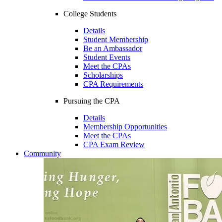
College Students
Details
Student Membership
Be an Ambassador
Student Events
Meet the CPAs
Scholarships
CPA Requirements
Pursuing the CPA
Details
Membership Opportunities
Meet the CPAs
CPA Exam Review
Community