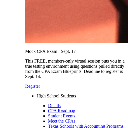
Mock CPA Exam - Sept. 17
This FREE, members-only virtual session puts you in a
true testing environment using questions pulled directly
from the CPA Exam Blueprints. Deadline to register is
Sept. 14.
Register
High School Students
Details
CPA Roadmap
Student Events
Meet the CPAs
Texas Schools with Accounting Programs