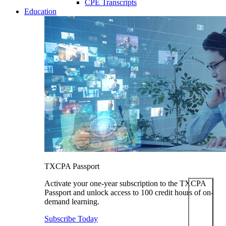
CPE Transcripts
Education
TXCPA Passport
Activate your one-year subscription to the TXCPA
Passport and unlock access to 100 credit hours of on-
demand learning.
Subscribe Today