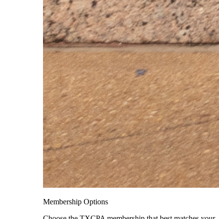
Membership Options
Choose the TXCPA membership that best matches your