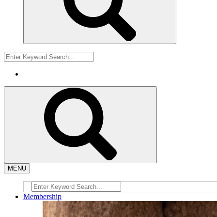
MENU
Membership