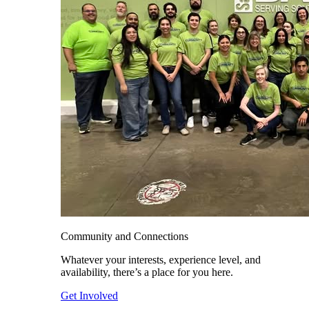
Community and Connections
Whatever your interests, experience level, and
availability, there’s a place for you here.
Get Involved