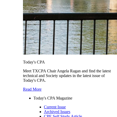
Today's CPA
Meet TXCPA Chair Angela Ragan and find the latest
technical and Society updates in the latest issue of
Today's CPA.
Read More
Today's CPA Magazine
Current Issue
Archived Issues
CPE Self Study Article