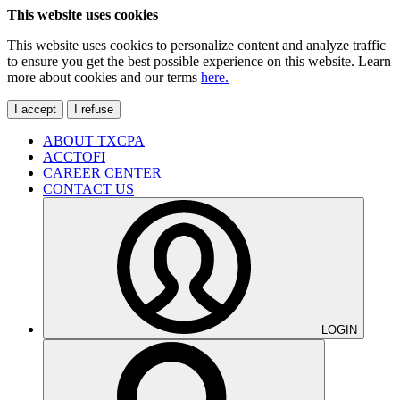
This website uses cookies
This website uses cookies to personalize content and analyze traffic
to ensure you get the best possible experience on this website. Learn
more about cookies and our terms
here.
I accept
I refuse
ABOUT TXCPA
ACCTOFI
CAREER CENTER
CONTACT US
LOGIN