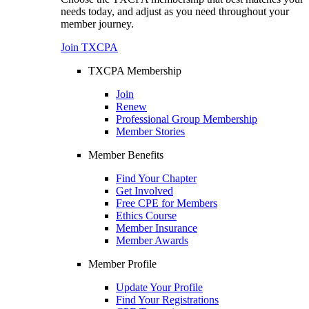
needs today, and adjust as you need throughout your
member journey.
Join TXCPA
TXCPA Membership
Join
Renew
Professional Group Membership
Member Stories
Member Benefits
Find Your Chapter
Get Involved
Free CPE for Members
Ethics Course
Member Insurance
Member Awards
Member Profile
Update Your Profile
Find Your Registrations