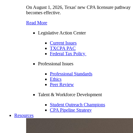
On August 1, 2026, Texas' new CPA licensure pathway
becomes effective.
Read More
Legislative Action Center
Current Issues
TXCPA PAC
Federal Tax Policy
Professional Issues
Professional Standards
Ethics
Peer Review
Talent & Workforce Development
Student Outreach Champions
CPA Pipeline Strategy
Resources