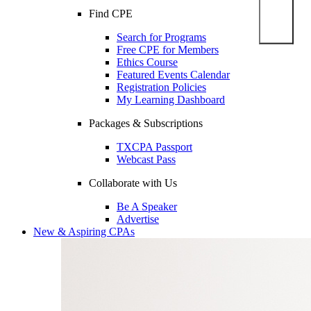
Find CPE
Search for Programs
Free CPE for Members
Ethics Course
Featured Events Calendar
Registration Policies
My Learning Dashboard
Packages & Subscriptions
TXCPA Passport
Webcast Pass
Collaborate with Us
Be A Speaker
Advertise
New & Aspiring CPAs