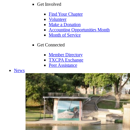
Get Involved
Find Your Chapter
Volunteer
Make a Donation
Accounting Opportunities Month
Month of Service
Get Connected
Member Directory
TXCPA Exchange
Peer Assistance
News