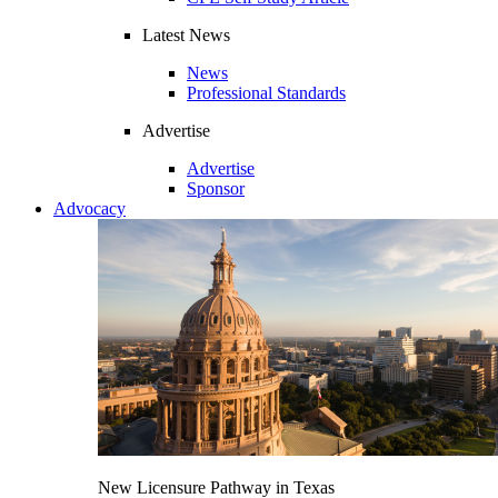
Latest News
News
Professional Standards
Advertise
Advertise
Sponsor
Advocacy
New Licensure Pathway in Texas