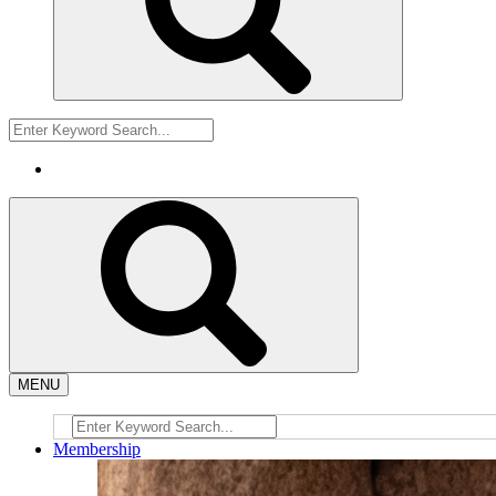
MENU
Membership