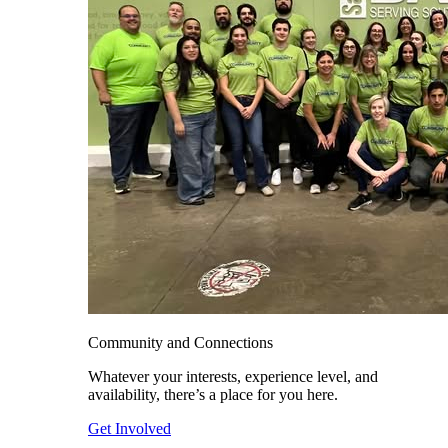
Community and Connections
Whatever your interests, experience level, and
availability, there’s a place for you here.
Get Involved