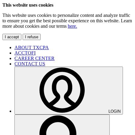
This website uses cookies
This website uses cookies to personalize content and analyze traffic
to ensure you get the best possible experience on this website. Learn
more about cookies and our terms
here.
I accept
I refuse
ABOUT TXCPA
ACCTOFI
CAREER CENTER
CONTACT US
LOGIN