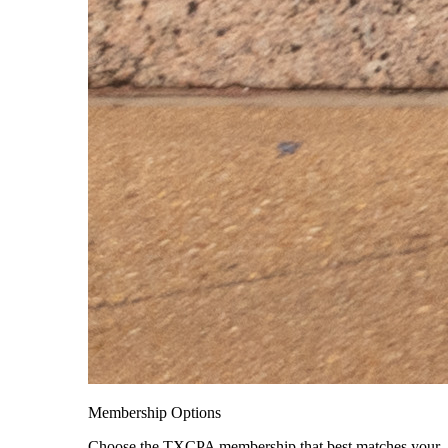
Membership Options
Choose the TXCPA membership that best matches your