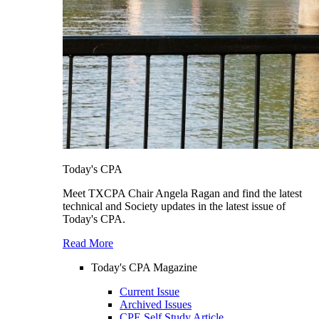
Today's CPA
Meet TXCPA Chair Angela Ragan and find the latest
technical and Society updates in the latest issue of
Today's CPA.
Read More
Today's CPA Magazine
Current Issue
Archived Issues
CPE Self Study Article