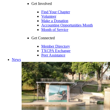
Get Involved
Find Your Chapter
Volunteer
Make a Donation
Accounting Opportunities Month
Month of Service
Get Connected
Member Directory
TXCPA Exchange
Peer Assistance
News