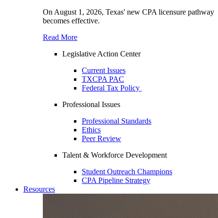
On August 1, 2026, Texas' new CPA licensure pathway
becomes effective.
Read More
Legislative Action Center
Current Issues
TXCPA PAC
Federal Tax Policy
Professional Issues
Professional Standards
Ethics
Peer Review
Talent & Workforce Development
Student Outreach Champions
CPA Pipeline Strategy
Resources