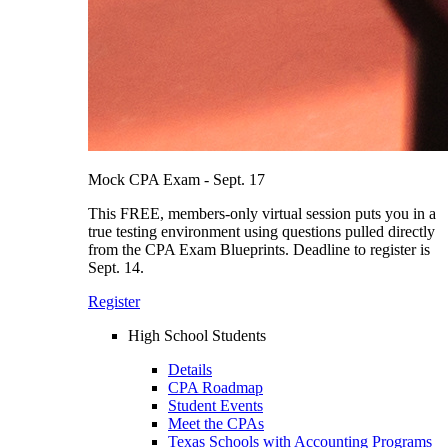
Mock CPA Exam - Sept. 17
This FREE, members-only virtual session puts you in a
true testing environment using questions pulled directly
from the CPA Exam Blueprints. Deadline to register is
Sept. 14.
Register
High School Students
Details
CPA Roadmap
Student Events
Meet the CPAs
Texas Schools with Accounting Programs