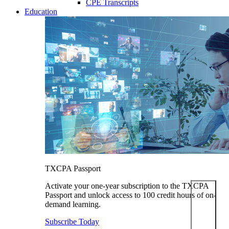
CPE Transcripts
Education
TXCPA Passport
Activate your one-year subscription to the TXCPA
Passport and unlock access to 100 credit hours of on-
demand learning.
Subscribe Today