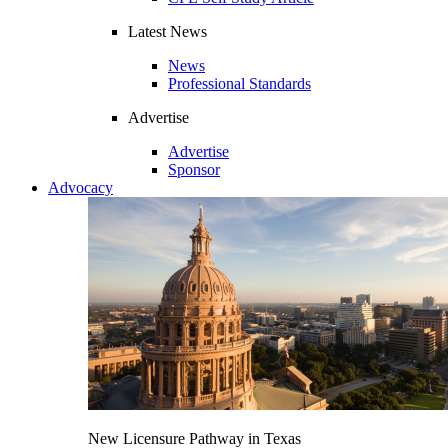
Latest News
News
Professional Standards
Advertise
Advertise
Sponsor
Advocacy
New Licensure Pathway in Texas