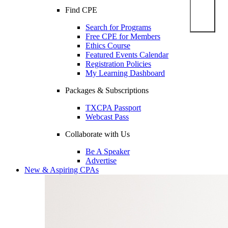
Find CPE
Search for Programs
Free CPE for Members
Ethics Course
Featured Events Calendar
Registration Policies
My Learning Dashboard
Packages & Subscriptions
TXCPA Passport
Webcast Pass
Collaborate with Us
Be A Speaker
Advertise
New & Aspiring CPAs