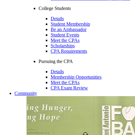
College Students
Details
Student Membership
Be an Ambassador
Student Events
Meet the CPAs
Scholarships
CPA Requirements
Pursuing the CPA
Details
Membership Opportunities
Meet the CPAs
CPA Exam Review
Community