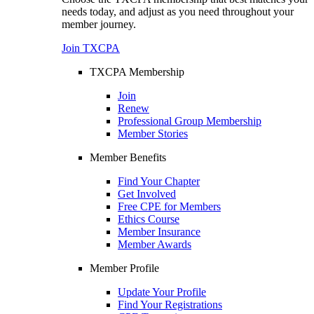
needs today, and adjust as you need throughout your
member journey.
Join TXCPA
TXCPA Membership
Join
Renew
Professional Group Membership
Member Stories
Member Benefits
Find Your Chapter
Get Involved
Free CPE for Members
Ethics Course
Member Insurance
Member Awards
Member Profile
Update Your Profile
Find Your Registrations