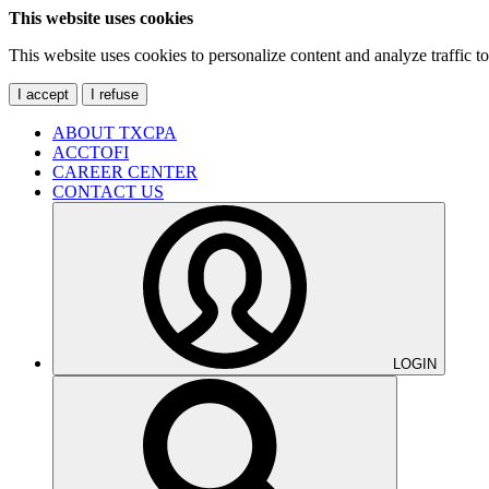
This website uses cookies
This website uses cookies to personalize content and analyze traffic 
I accept
I refuse
ABOUT TXCPA
ACCTOFI
CAREER CENTER
CONTACT US
LOGIN