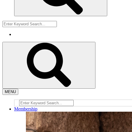
MENU
Membership