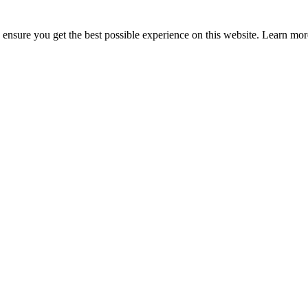
to ensure you get the best possible experience on this website. Learn m