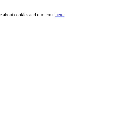
ore about cookies and our terms
here.