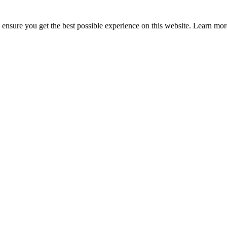
to ensure you get the best possible experience on this website. Learn m