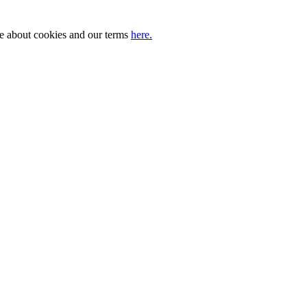
ore about cookies and our terms
here.