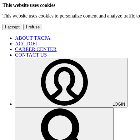
This website uses cookies
This website uses cookies to personalize content and analyze traffic 
I accept
I refuse
ABOUT TXCPA
ACCTOFI
CAREER CENTER
CONTACT US
LOGIN