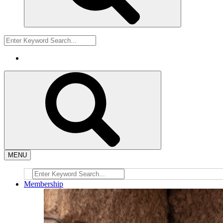
MENU
Membership