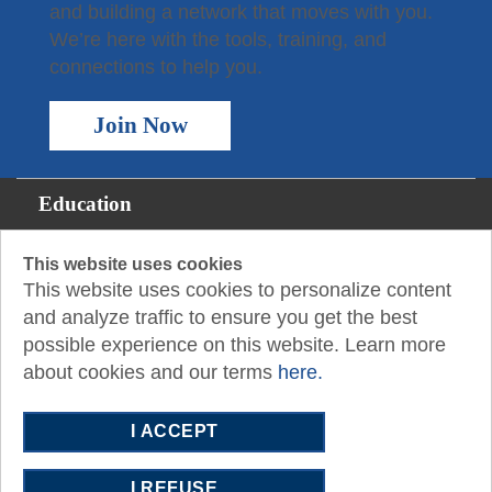
and building a network that moves with you.
We’re here with the tools, training, and
connections to help you.
Join Now
Education
Membership
This website uses cookies
This website uses cookies to personalize content
For the Public
and analyze traffic to ensure you get the best
possible experience on this website. Learn more
Resources
about cookies and our terms
here.
About
I ACCEPT
P.O. Box 2409
San Angelo, TX 76902-2409
I REFUSE