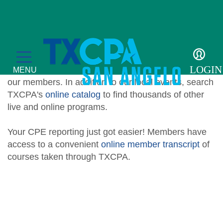
Education
We offer live, local continuing education
LOGIN
opportunities tailored to meet the specific needs of
MENU
our members. In addition to our local events, search
TXCPA's
online catalog
to find thousands of other
live and online programs.
Your CPE reporting just got easier! Members have
Education
access to a convenient
online member transcript
of
courses taken through TXCPA.
CPE Catalog
Membership
Member Transcript
Member Benefits
For the Public
Member Directory
What is a CPA?
Resources