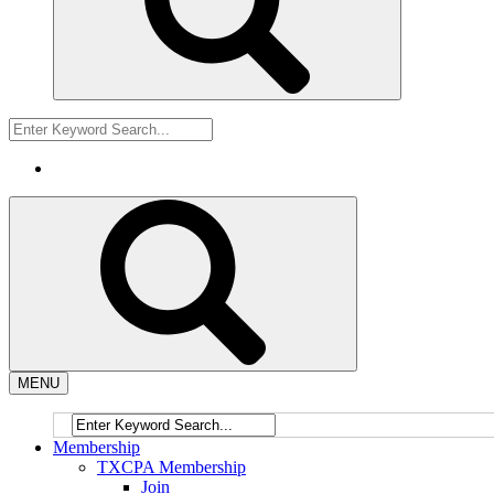
MENU
Membership
TXCPA Membership
Join