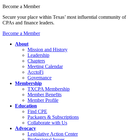
Become a Member
Secure your place within Texas’ most influential community of
CPAs and finance leaders.
Become a Member
About
Mission and History
Leadership
Chapters
Meeting Calendar
AcctoFi
Governance
Membership
TXCPA Membership
Member Benefits
Member Profile
Education
Find CPE
Packages & Subscriptions
Collaborate with Us
Advocacy
Legislative Action Center
Professional Issues