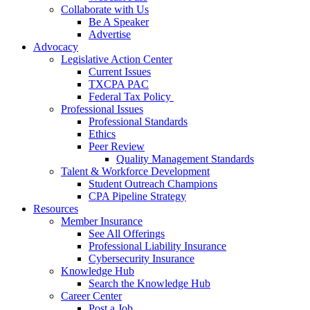
Collaborate with Us
Be A Speaker
Advertise
Advocacy
Legislative Action Center
Current Issues
TXCPA PAC
Federal Tax Policy
Professional Issues
Professional Standards
Ethics
Peer Review
Quality Management Standards
Talent & Workforce Development
Student Outreach Champions
CPA Pipeline Strategy
Resources
Member Insurance
See All Offerings
Professional Liability Insurance
Cybersecurity Insurance
Knowledge Hub
Search the Knowledge Hub
Career Center
Post a Job