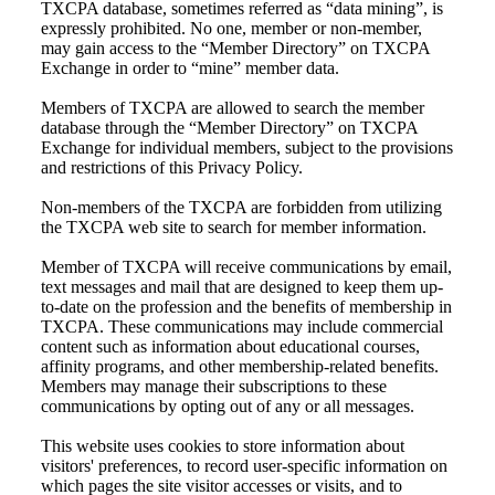
TXCPA database, sometimes referred as “data mining”, is
expressly prohibited. No one, member or non-member,
may gain access to the “Member Directory” on TXCPA
Exchange in order to “mine” member data.
Members of TXCPA are allowed to search the member
database through the “Member Directory” on TXCPA
Exchange for individual members, subject to the provisions
and restrictions of this Privacy Policy.
Non-members of the TXCPA are forbidden from utilizing
the TXCPA web site to search for member information.
Member of TXCPA will receive communications by email,
text messages and mail that are designed to keep them up-
to-date on the profession and the benefits of membership in
TXCPA. These communications may include commercial
content such as information about educational courses,
affinity programs, and other membership-related benefits.
Members may manage their subscriptions to these
communications by opting out of any or all messages.
This website uses cookies to store information about
visitors' preferences, to record user-specific information on
which pages the site visitor accesses or visits, and to