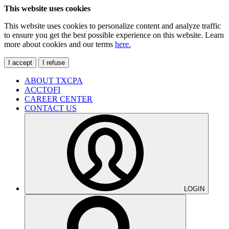
This website uses cookies
This website uses cookies to personalize content and analyze traffic
to ensure you get the best possible experience on this website. Learn
more about cookies and our terms
here.
I accept
I refuse
ABOUT TXCPA
ACCTOFI
CAREER CENTER
CONTACT US
LOGIN