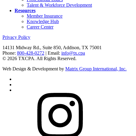
Talent & Workforce Development
Resources
Member Insurance
Knowledge Hub
Career Center
Privacy Policy
14131 Midway Rd., Suite 850, Addison, TX 75001
Phone:
800-428-0272
| Email:
info@tx.cpa
©
2026
TXCPA. All Rights Reserved.
Web Design & Development by
Matrix Group International, Inc.