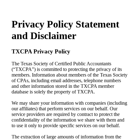
Privacy Policy Statement
and Disclaimer
TXCPA Privacy Policy
The Texas Society of Certified Public Accountants
(“TXCPA”) is committed to protecting the privacy of its
members. Information about members of the Texas Society
of CPAs, including email addresses, telephone numbers
and other information stored in the TXCPA member
database is solely the property of TXCPA.
We may share your information with companies (including
our affiliates) that perform services on our behalf. Our
service providers are required by contract to protect the
confidentiality of the information we share with them and
to use it only to provide specific services on our behalf.
The extraction of large amounts of information from the