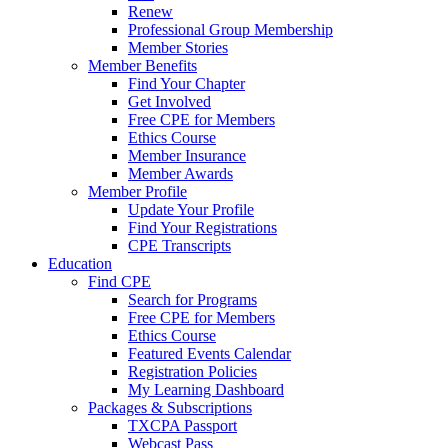
Renew
Professional Group Membership
Member Stories
Member Benefits
Find Your Chapter
Get Involved
Free CPE for Members
Ethics Course
Member Insurance
Member Awards
Member Profile
Update Your Profile
Find Your Registrations
CPE Transcripts
Education
Find CPE
Search for Programs
Free CPE for Members
Ethics Course
Featured Events Calendar
Registration Policies
My Learning Dashboard
Packages & Subscriptions
TXCPA Passport
Webcast Pass