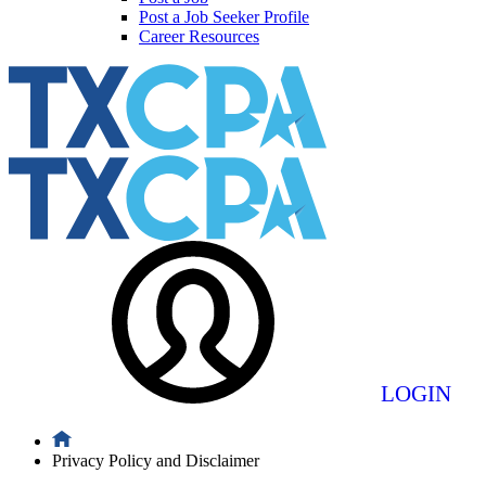
Post a Job Seeker Profile
Career Resources
LOGIN
Privacy Policy and Disclaimer