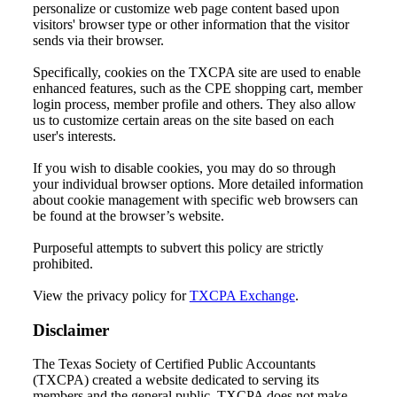
personalize or customize web page content based upon
visitors' browser type or other information that the visitor
sends via their browser.
Specifically, cookies on the TXCPA site are used to enable
enhanced features, such as the CPE shopping cart, member
login process, member profile and others. They also allow
us to customize certain areas on the site based on each
user's interests.
If you wish to disable cookies, you may do so through
your individual browser options. More detailed information
about cookie management with specific web browsers can
be found at the browser’s website.
Purposeful attempts to subvert this policy are strictly
prohibited.
View the privacy policy for
TXCPA Exchange
.
Disclaimer
The Texas Society of Certified Public Accountants
(TXCPA) created a website dedicated to serving its
members and the general public. TXCPA does not make