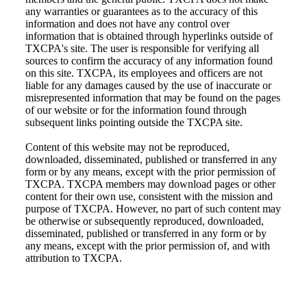
any warranties or guarantees as to the accuracy of this
information and does not have any control over
information that is obtained through hyperlinks outside of
TXCPA's site. The user is responsible for verifying all
sources to confirm the accuracy of any information found
on this site. TXCPA, its employees and officers are not
liable for any damages caused by the use of inaccurate or
misrepresented information that may be found on the pages
of our website or for the information found through
subsequent links pointing outside the TXCPA site.
Content of this website may not be reproduced,
downloaded, disseminated, published or transferred in any
form or by any means, except with the prior permission of
TXCPA. TXCPA members may download pages or other
content for their own use, consistent with the mission and
purpose of TXCPA. However, no part of such content may
be otherwise or subsequently reproduced, downloaded,
disseminated, published or transferred in any form or by
any means, except with the prior permission of, and with
attribution to TXCPA.