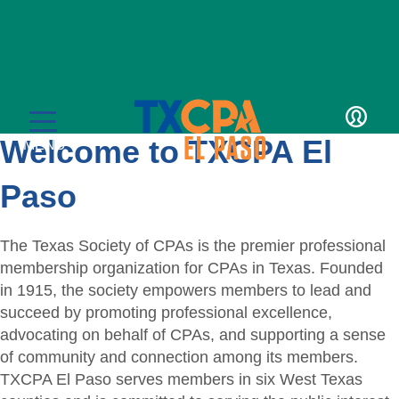
LOGIN
Welcome to TXCPA El
MENU
Paso
The Texas Society of CPAs is the premier professional
membership organization for CPAs in Texas. Founded
Education
in 1915, the society empowers members to lead and
succeed by promoting professional excellence,
CPE Catalog
Membership
advocating on behalf of CPAs, and supporting a sense
of community and connection among its members.
Member Transcript
Member Benefits
For the Public
TXCPA El Paso serves members in six West Texas