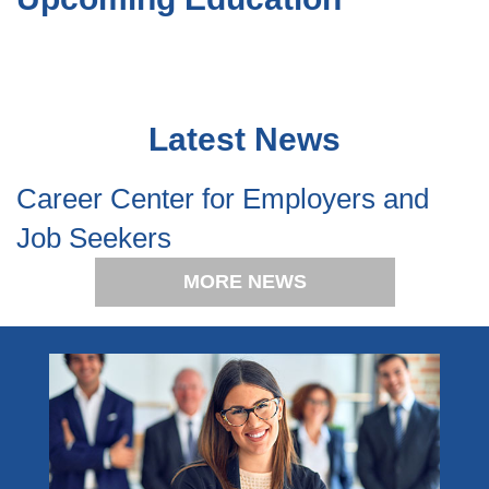
Latest News
Career Center for Employers and
Job Seekers
MORE NEWS