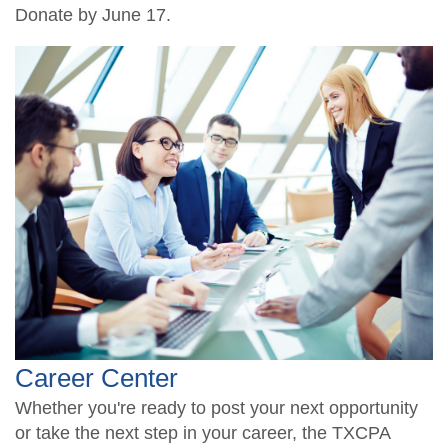
Donate by June 17.
Career Center
Whether you're ready to post your next opportunity
or take the next step in your career, the TXCPA