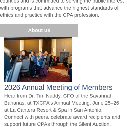
counties and is committed to serving the public interest
Member Directory
What is a CPA?
Resources
with programs that advance the highest standards of
ethics and practice with the CPA profession.
Volunteer
TXCPA Exchange
Students/Candidates
About us
Advocacy
Chapter Newsletter
2026 Annual Meeting of Members
Hear from Dr. Tim Naddy, CFO of the Savannah
Bananas, at TXCPA’s Annual Meeting, June 25–26
at La Cantera Resort & Spa in San Antonio.
Connect with peers, celebrate award recipients and
support future CPAs through the Silent Auction.