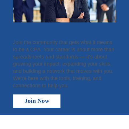
Become a Member
Join the community that gets what it means
to be a CPA. Your career is about more than
spreadsheets and standards — it’s about
growing your impact, expanding your skills,
and building a network that moves with you.
We’re here with the tools, training, and
connections to help you.
Join Now