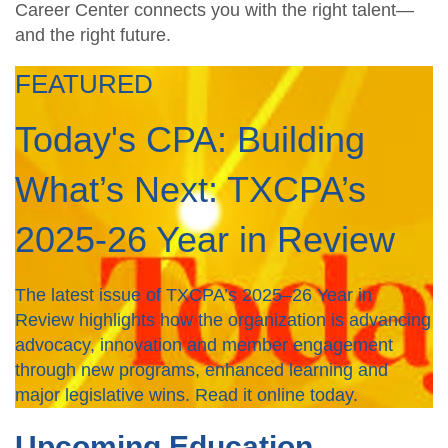
Career Center connects you with the right talent—
and the right future.
FEATURED
Today's CPA: Building
What’s Next: TXCPA’s
2025-26 Year in Review
The latest issue of TXCPA’s 2025–26 Year in
Review highlights how the organization is advancing
advocacy, innovation and member engagement
through new programs, enhanced learning and
major legislative wins. Read it online today.
Upcoming Education