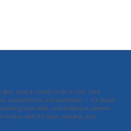
 Member
t gets what it means to be a CPA. Your
han spreadsheets and standards — it’s about
panding your skills, and building a network
’re here with the tools, training, and
.