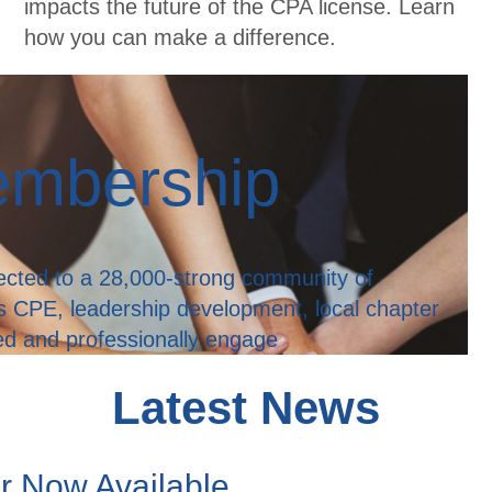
impacts the future of the CPA license. Learn
how you can make a difference.
embership
ted to a 28,000-strong community of
s CPE, leadership development, local chapter
med and professionally engage
Latest News
er Now Available