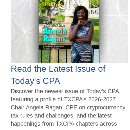
Read the Latest Issue of
Today's CPA
Discover the newest issue of Today’s CPA,
featuring a profile of TXCPA’s 2026-2027
Chair Angela Ragan, CPE on cryptocurrency
tax rules and challenges, and the latest
happenings from TXCPA chapters across