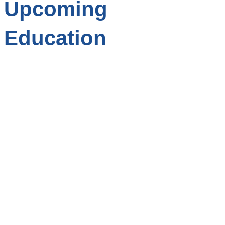
Upcoming
Education