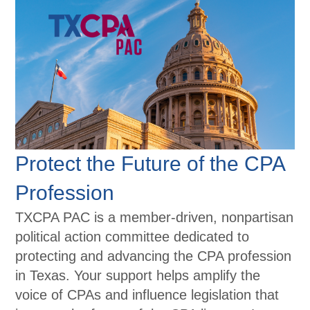
Protect the Future of the CPA
Profession
TXCPA PAC is a member-driven, nonpartisan
political action committee dedicated to
protecting and advancing the CPA profession
in Texas. Your support helps amplify the
voice of CPAs and influence legislation that