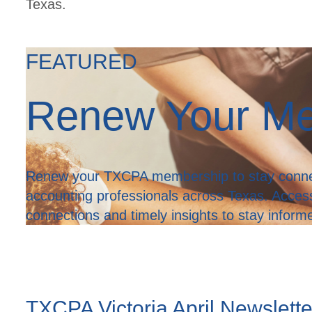
Texas.
FEATURED
Renew Your M
Renew your TXCPA membership to stay connec
accounting professionals across Texas. Acces
connections and timely insights to stay infor
TXCPA Victoria April Newslett