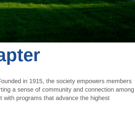
Cent
t
er
Me
mb
er
apter
. Founded in 1915, the society empowers members
orting a sense of community and connection among
t with programs that advance the highest