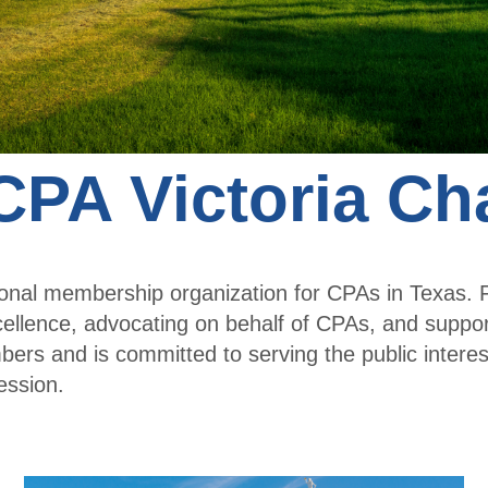
a
Membe
r
Membe
r
PA Victoria Ch
Profile
sional membership organization for CPAs in Texas
cellence, advocating on behalf of CPAs, and supp
rs and is committed to serving the public interes
ession.