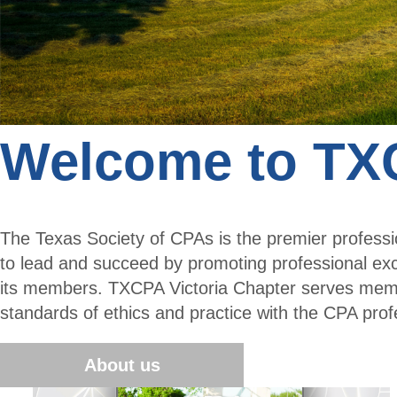
Welcome to TXC
The Texas Society of CPAs is the premier profes
to lead and succeed by promoting professional ex
its members. TXCPA Victoria Chapter serves membe
standards of ethics and practice with the CPA prof
About us