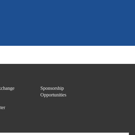
change
Sponsorship
Opportunities
ter