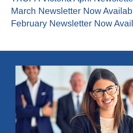
March Newsletter Now Availab
February Newsletter Now Avai