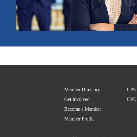
Member Directory
CPE 
Get Involved
CPE 
Become a Member
Member Profile