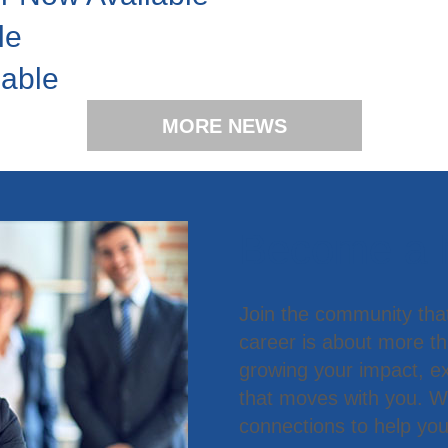
le
lable
MORE NEWS
Become a
Join the community tha
career is about more t
growing your impact, ex
that moves with you. We
connections to help you