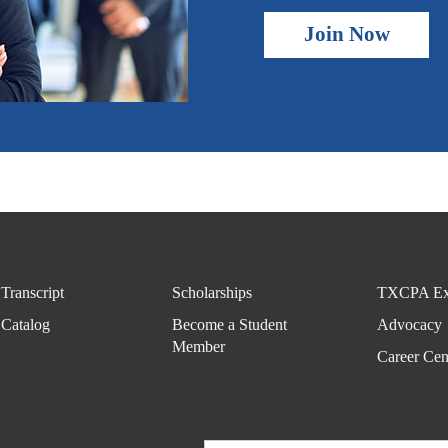
Join Now
Transcript
Scholarships
TXCPA Ex
Catalog
Become a Student
Advocacy
Member
Career Cen