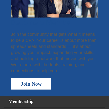
Become a Member
Join the community that gets what it means
to be a CPA. Your career is about more than
spreadsheets and standards — it’s about
growing your impact, expanding your skills,
and building a network that moves with you.
We’re here with the tools, training, and
connections to help you.
Join Now
Membership