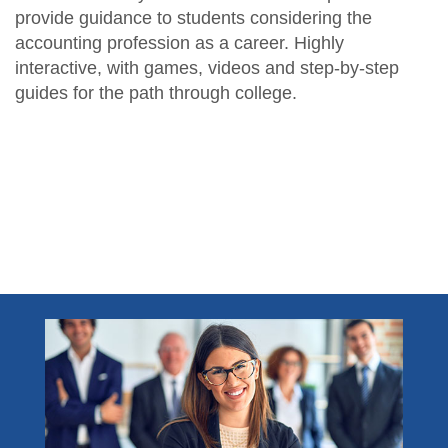
provide guidance to students considering the
accounting profession as a career. Highly
interactive, with games, videos and step-by-step
guides for the path through college.