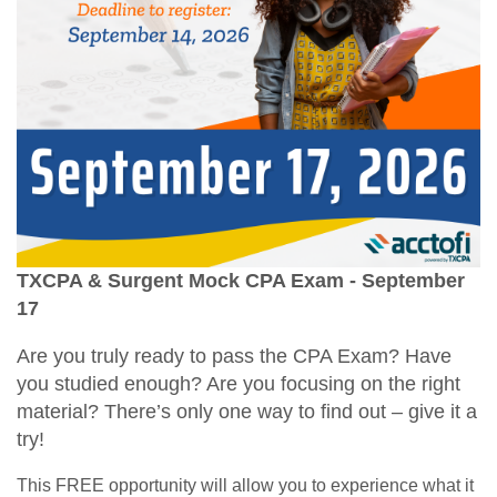
TXCPA & Surgent Mock CPA Exam - September
17
Are you truly ready to pass the CPA Exam? Have
you studied enough? Are you focusing on the right
material? There’s only one way to find out – give it a
try!
This FREE opportunity will allow you to experience what it