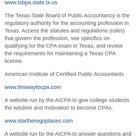
www.tsbpa.state.tx.us
The Texas State Board of Public Accountancy is the
regulatory authority for the accounting profession in
Texas. Access the statutes and regulations (rules)
that govern the profession, see specifics on
qualifying for the CPA exam in Texas, and review
the requirements for maintaining a Texas CPA
license.
American Institute of Certified Public Accountants
www.thiswaytocpa.com
A website run by the AICPA to give college students
the wisdom and motivation to become CPAs.
www.startheregoplaces.com
A website run by the AICPA to answer questions and