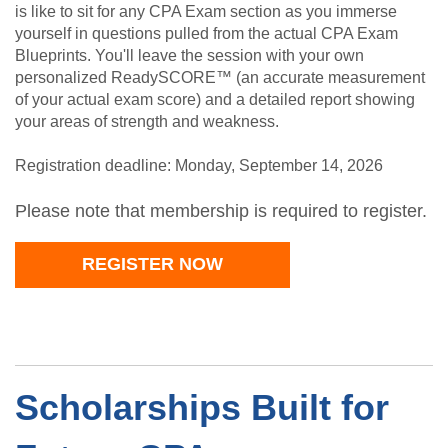
is like to sit for any CPA Exam section as you immerse
yourself in questions pulled from the actual CPA Exam
Blueprints. You'll leave the session with your own
personalized ReadySCORE™ (an accurate measurement
of your actual exam score) and a detailed report showing
your areas of strength and weakness.
Registration deadline: Monday, September 14, 2026
Please note that membership is required to register.
REGISTER NOW
Scholarships Built for