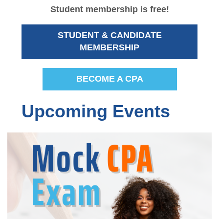
Student membership is free!
Advocacy
Sponsorship Opportunities
STUDENT & CANDIDATE
Career Center
MEMBERSHIP
BECOME A CPA
Upcoming Events