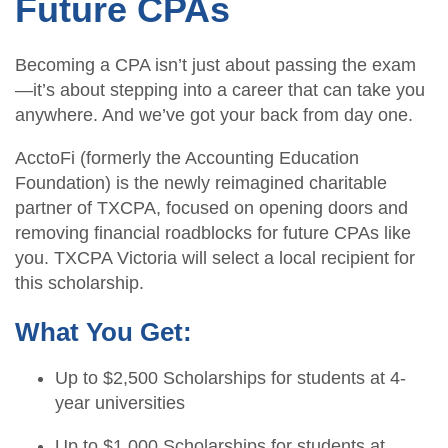
Future CPAs
Becoming a CPA isn’t just about passing the exam
—it’s about stepping into a career that can take you
anywhere. And we’ve got your back from day one.
AcctoFi (formerly the Accounting Education
Foundation) is the newly reimagined charitable
partner of TXCPA, focused on opening doors and
removing financial roadblocks for future CPAs like
you. TXCPA Victoria will select a local recipient for
this scholarship.
What You Get:
Up to $2,500 Scholarships for students at 4-
year universities
Up to $1,000 Scholarships for students at