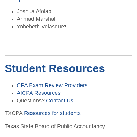
Joshua Afolabi
Ahmad Marshall
Yohebeth Velasquez
Student Resources
CPA Exam Review Providers
AICPA Resources
Questions?
Contact Us.
TXCPA
Resources for students
Texas State Board of Public Accountancy