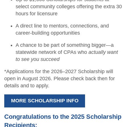
select community colleges offering the extra 30
hours for licensure
A direct line to mentors, connections, and
career-building opportunities
A chance to be part of something bigger—a
statewide network of CPAs who
actually want
to see you succeed
*Applications for the 2026–2027 Scholarship will
open in August 2026. Please check back then for
details and to apply.
MORE SCHOLARSHIP INFO
Congratulations to the 2025 Scholarship
Recipients: