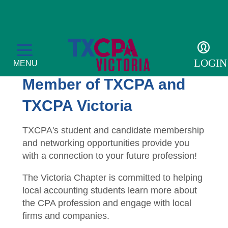
Students
Become a Student
LOGIN
MENU
Member of TXCPA and
TXCPA Victoria
Membership
TXCPA's student and candidate membership
and networking opportunities provide you
Member Directory
Education
with a connection to your future profession!
Get Involved
CPE Transcript
Students
The Victoria Chapter is committed to helping
local accounting students learn more about
Become a Member
CPE Catalog
Scholarships
Resources
the CPA profession and engage with local
firms and companies.
Member Profile
Become a Student Member
TXCPA Exchange
For the Public