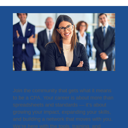
Become a Member
Join the community that gets what it means
to be a CPA. Your career is about more than
spreadsheets and standards — it’s about
growing your impact, expanding your skills,
and building a network that moves with you.
We’re here with the tools, training, and