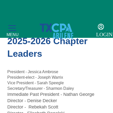
About US
LOGIN
MENU
2025-2026 Chapter
Leaders
Education
President - Jessica Ambrose
President-elect - Joseph Warrix
CPE Catalog
Membership
Vice President - Sarah Speegle
Secretary/Treasurer - Sharmon Daley
Member Transcript
Member Benefits
For the Public
Immediate Past President - Nathan George
Director - Denise Decker
Volunteer
What is a CPA?
Resources
Director - Rebekah Scott