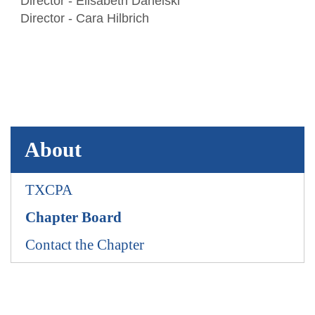
Director - Elisabeth Danelski
Awards
TXCPA Exchange
Director - Cara Hilbrich
Advocacy
About
TXCPA
Chapter Board
Contact the Chapter