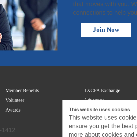
that moves with you. We
connections to help you
Join Now
Member Benefits
TXCPA Exchange
Volunteer
Advocacy
This website uses cookies
Awards
This website uses cookies
ensure you get the best 
4-1412
more about cookies and