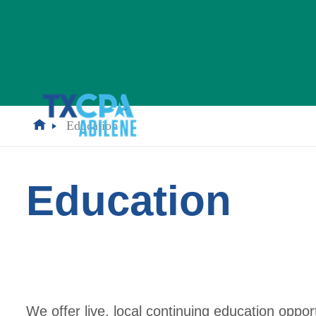
Education
Education
We offer live, local continuing education oppo