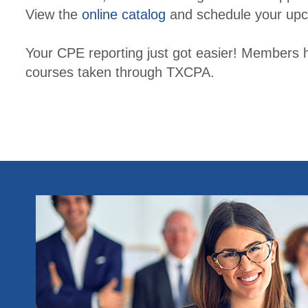
View the
online catalog
and schedule your upc
Your CPE reporting just got easier! Members 
courses taken through TXCPA.