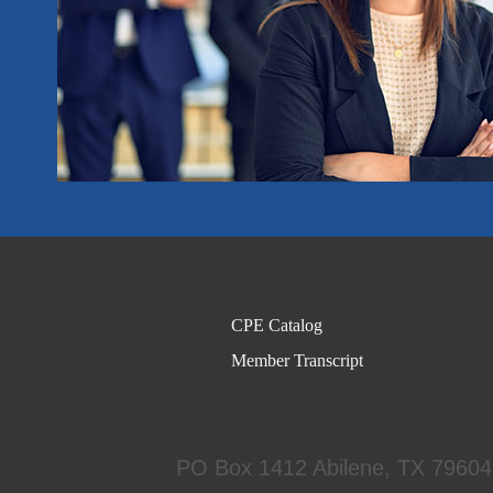
CPE Catalog
Member Transcript
PO Box 1412
Abilene, TX 7960