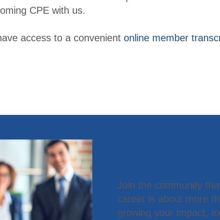
oming CPE with us.
have access to a convenient
online member transcr
Become a
Join the community tha
career is about more t
growing your impact, ex