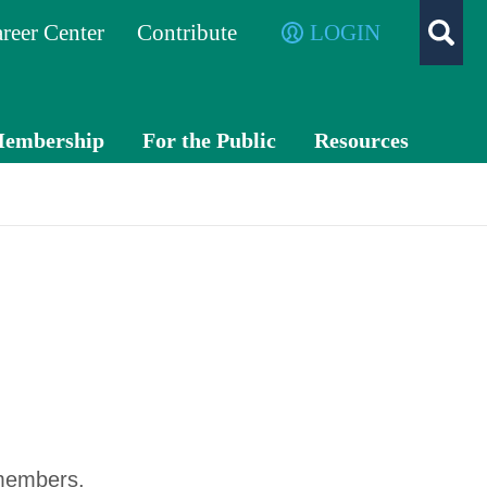
reer Center
Contribute
LOGIN
embership
For the Public
Resources
Membe
What is a
TXC
r
CPA?
PA
Benefits
Exch
ange
Volunte
er
Advo
cacy
Awards
 members.