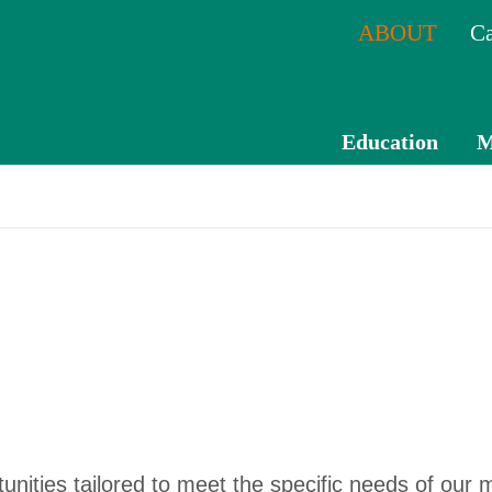
ABOUT
Ca
Education
M
CPE
Catal
og
Mem
ber
Tran
scrip
t
rtunities tailored to meet the specific needs of our