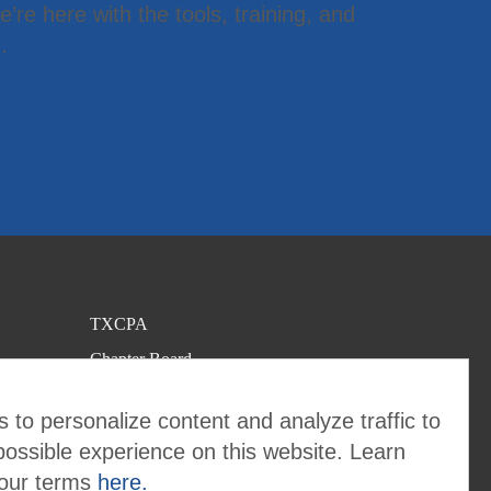
’re here with the tools, training, and
.
TXCPA
Chapter Board
Contact the Chapter
 to personalize content and analyze traffic to
possible experience on this website. Learn
 our terms
here.