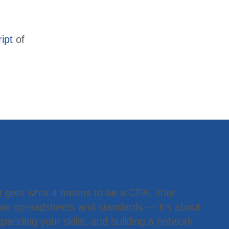
ipt
of
 Member
t gets what it means to be a CPA. Your
han spreadsheets and standards — it’s about
panding your skills, and building a network