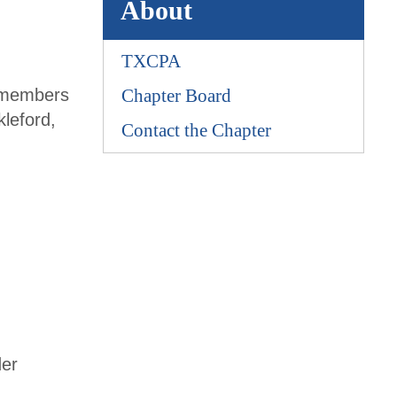
About
TXCPA
s members
Chapter Board
leford,
Contact the Chapter
der