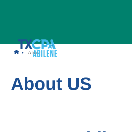
About
About US