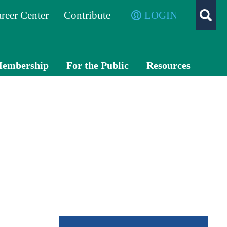
reer Center
Contribute
LOGIN
embership
For the Public
Resources
Membe
What is a
TXC
r
CPA?
PA
Benefits
Exch
ange
Volunte
er
Advo
cacy
Awards