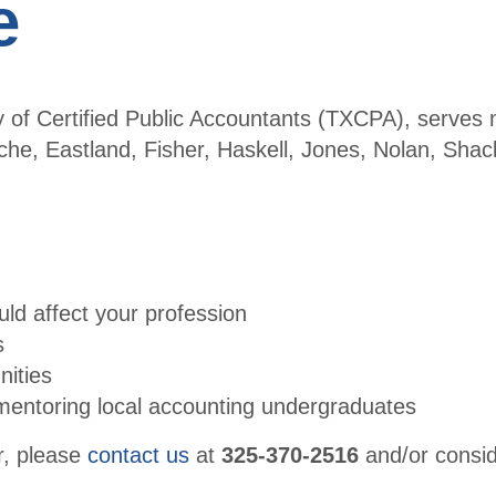
e
y of Certified Public Accountants (TXCPA), serve
e, Eastland, Fisher, Haskell, Jones, Nolan, Shack
ld affect your profession
s
nities
mentoring local accounting undergraduates
er, please
contact us
at
325-370-2516
and/or consi