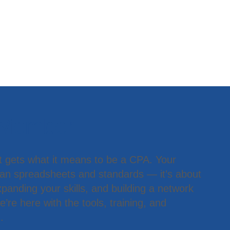
 Member
t gets what it means to be a CPA. Your
han spreadsheets and standards — it’s about
panding your skills, and building a network
’re here with the tools, training, and
.