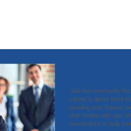
Become a
Join the community tha
career is about more t
growing your impact, ex
that moves with you. We
connections to help you