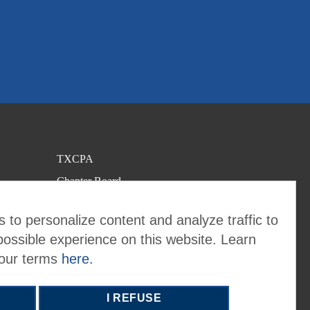
TXCPA
Chapter Board
Contact the Chapter
 to personalize content and analyze traffic to
possible experience on this website. Learn
 our terms
here.
I REFUSE