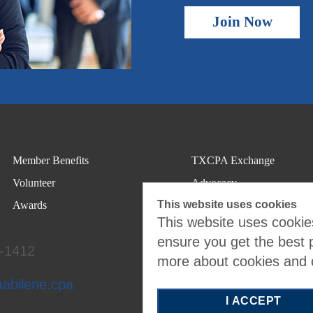
Join Now
Member Benefits
TXCPA Exchange
Volunteer
Advocacy
This website uses cookies
Awards
This website uses cookies
ensure you get the best 
4-1412
more about cookies and
aabilene.cpa
I ACCEPT