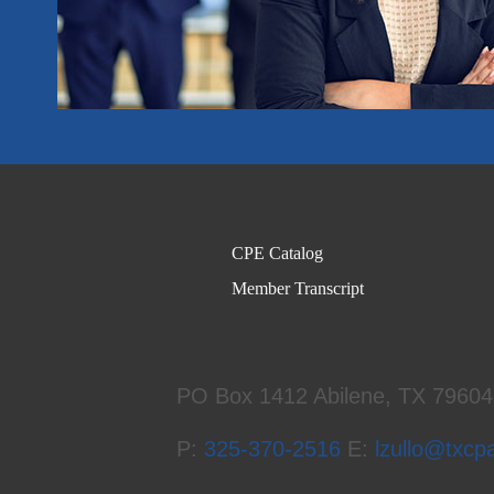
CPE Catalog
Member Transcript
PO Box 1412
Abilene, TX 7960
P:
325-370-2516
E:
lzullo@txcp