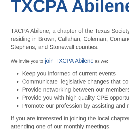
TXCPA Abilen
TXCPA Abilene, a chapter of the Texas Societ
residing in Brown, Callahan, Coleman, Comanch
Stephens, and Stonewall counties.
join TXCPA Abilene
We invite you to
as we:
Keep you informed of current events
Communicate legislative changes that cou
Provide networking between our member
Provide you with high quality CPE opportu
Promote our profession by assisting and 
If you are interested in joining the local chapt
attending one of our monthly meetings.