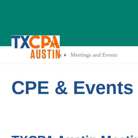
CPE & Events
Meetings and Events
CPE & Events