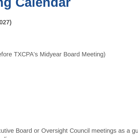
ng Calendar
Benefit
Directo
Accounti
ry
ng &
027)
Finance
Become
Leaders
a
Conferen
Membe
ce
r
before TXCPA's Midyear Board Meeting)
Free CPE
AFL
Expo
Conferen
ce
Become a
Sponsors
Sponsor
hips
Scholars
hip
utive Board or Oversight Council meetings as a g
Fundrais