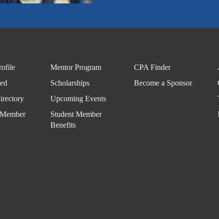
ofile
Mentor Program
CPA Finder
ved
Scholarships
Become a Sponsor
rectory
Upcoming Events
 Member
Student Member
Benefits