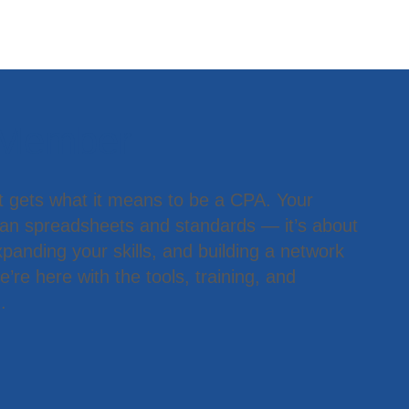
 Member
t gets what it means to be a CPA. Your
han spreadsheets and standards — it’s about
panding your skills, and building a network
’re here with the tools, training, and
.