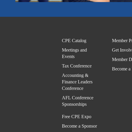
CPE Catalog
Member Pr
Meetings and
Get Invol
Events
Member Di
Tax Conference
Become a
Accounting &
Finance Leaders
Conference
AFL Conference
Sponsorships
Free CPE Expo
Become a Sponsor