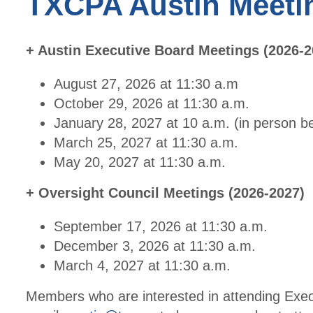
TXCPA Austin Meeti
+ Austin Executive Board Meetings (2026-2
August 27, 2026 at 11:30 a.m
October 29, 2026 at 11:30 a.m.
January 28, 2027 at 10 a.m. (in person 
March 25, 2027 at 11:30 a.m.
May 20, 2027 at 11:30 a.m.
+ Oversight Council Meetings (2026-2027)
September 17, 2026 at 11:30 a.m.
December 3, 2026 at 11:30 a.m.
March 4, 2027 at 11:30 a.m.
Members who are interested in attending Exec