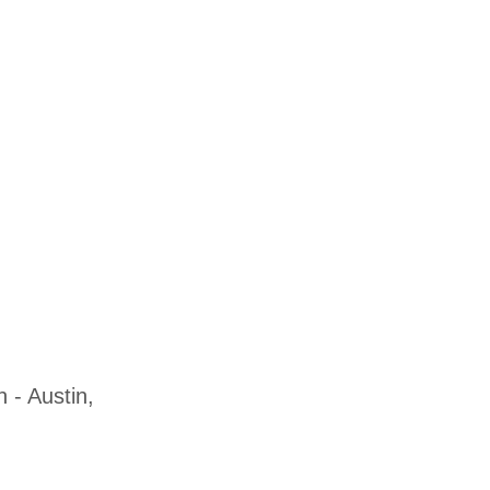
 - Austin,