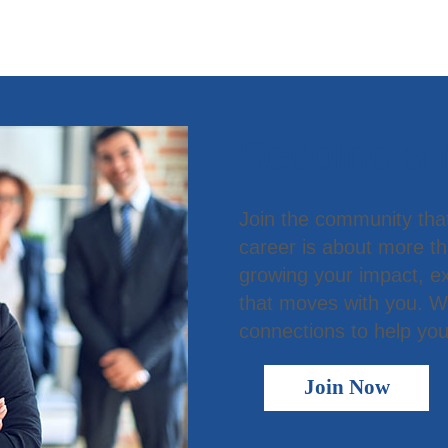
Become a
Join the community tha
career is about more t
growing your impact, ex
that moves with you. We
connections to help you
Join Now