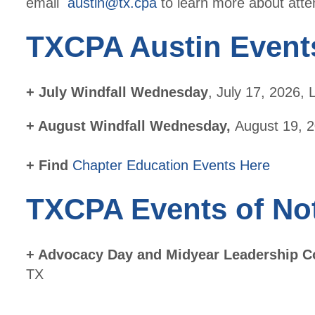
email
austin@tx.cpa
to learn more about atte
TXCPA Austin Event
+ July Windfall Wednesday
, July 17, 2026,
+ August Windfall Wednesday,
August 19, 2
+ Find
Chapter Education Events Here
TXCPA Events of No
+
Advocacy Day and Midyear Leadership C
TX