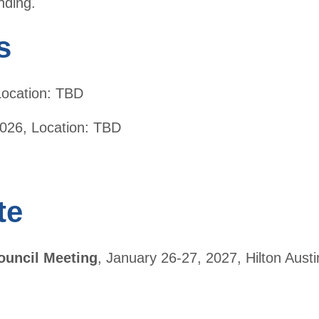
nding.
ers
s
 Location: TBD
026, Location: TBD
te
ouncil Meeting
, January 26-27, 2027, Hilton Austin