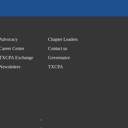
Advocacy
Chapter Leaders
Career Center
Contact us
TXCPA Exchange
Governance
Newsletters
TXCPA