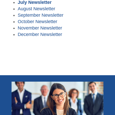
CPA Finder
Resources
July Newsletter
August Newsletter
Free CPE Expo
AFL Conference Sponsorships
Become a Member
Student Member Benefits
Become a Sponsor
Advocacy
September Newsletter
Become a Sponsor
October Newsletter
Career Center
November Newsletter
December Newsletter
TXCPA Exchange
Newsletters