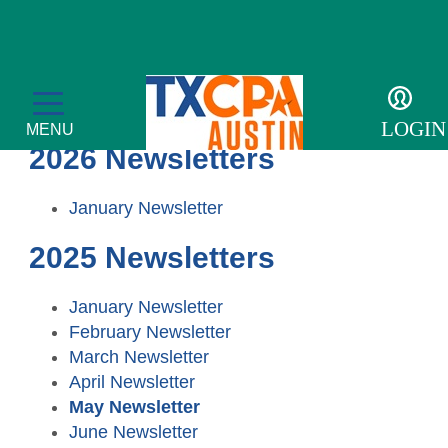
Newsletters
LOGIN
MENU
2026 Newsletters
January Newsletter
2025 Newsletters
CPE & Events
CPE Catalog
Membership
January Newsletter
February Newsletter
Meetings and Events
Member Profile
Students/Candidates
March Newsletter
April Newsletter
Tax Conference
Get Involved
Scholarships
For the Public
May Newsletter
June Newsletter
Accounting & Finance Leaders Conference
Member Directory
Upcoming Events