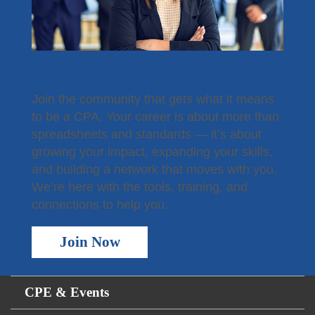
Become a Member
Join the community that gets what it means
to be a CPA. Your career is about more than
spreadsheets and standards — it’s about
growing your impact, expanding your skills,
and building a network that moves with you.
We’re here with the tools, training, and
connections to help you.
Join Now
CPE & Events