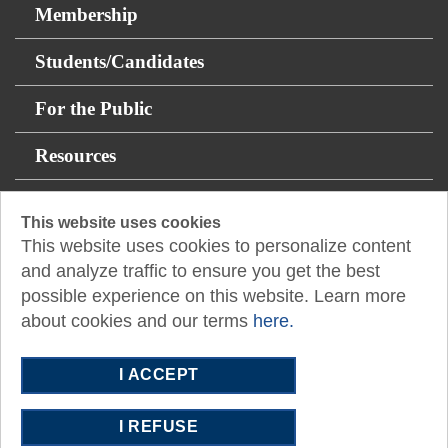
Membership
Students/Candidates
For the Public
Resources
About
This website uses cookies
This website uses cookies to personalize content
14131 Midway Rd Suite 850
and analyze traffic to ensure you get the best
Addison, TX 75001
possible experience on this website. Learn more
about cookies and our terms
here.
P:
512.445.0044
E:
austin@tx.cpa
I ACCEPT
I REFUSE