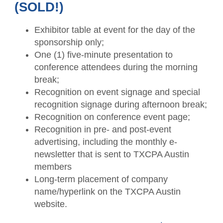
(SOLD!)
Exhibitor table at event for the day of the
sponsorship only;
One (1) five-minute presentation to
conference attendees during the morning
break;
Recognition on event signage and special
recognition signage during afternoon break;
Recognition on conference event page;
Recognition in pre- and post-event
advertising, including the monthly e-
newsletter that is sent to TXCPA Austin
members
Long-term placement of company
name/hyperlink on the TXCPA Austin
website.