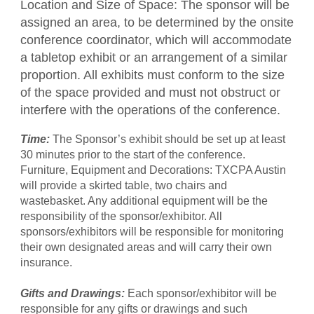
Location and Size of Space: The sponsor will be
assigned an area, to be determined by the onsite
conference coordinator, which will accommodate
a tabletop exhibit or an arrangement of a similar
proportion. All exhibits must conform to the size
of the space provided and must not obstruct or
interfere with the operations of the conference.
Time:
The Sponsor’s exhibit should be set up at least
30 minutes prior to the start of the conference.
Furniture, Equipment and Decorations: TXCPA Austin
will provide a skirted table, two chairs and
wastebasket. Any additional equipment will be the
responsibility of the sponsor/exhibitor. All
sponsors/exhibitors will be responsible for monitoring
their own designated areas and will carry their own
insurance.
Gifts and Drawings:
Each sponsor/exhibitor will be
responsible for any gifts or drawings and such