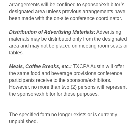
arrangements will be confined to sponsor/exhibitor’s
designated area unless previous arrangements have
been made with the on-site conference coordinator.
Distribution of Advertising Materials:
Advertising
materials may be distributed only from the designated
area and may not be placed on meeting room seats or
tables.
Meals, Coffee Breaks, etc.:
TXCPA Austin will offer
the same food and beverage provisions conference
participants receive to the sponsors/exhibitors.
However, no more than two (2) persons will represent
the sponsor/exhibitor for these purposes.
The specified form no longer exists or is currently
unpublished.