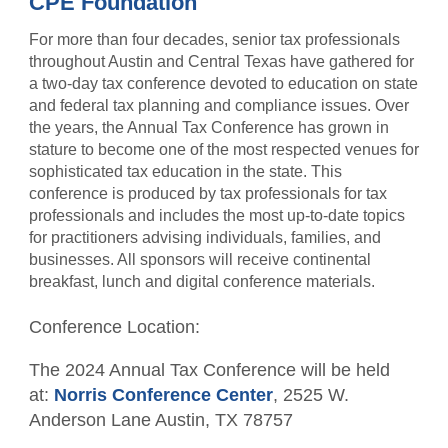
CPE Foundation
CPA Finder
Resources
Free CPE Expo
AFL Conference Sponsorships
Become a Member
For more than four decades, senior tax professionals
Upcoming Events
Become a Sponsor
Advocacy
throughout Austin and Central Texas have gathered for
Become a Sponsor
a two-day tax conference devoted to education on state
Student Member Benefits
Career Center
and federal tax planning and compliance issues. Over
Scholarship Fundraisers
the years, the Annual Tax Conference has grown in
TXCPA Exchange
stature to become one of the most respected venues for
sophisticated tax education in the state. This
Newsletters
conference is produced by tax professionals for tax
professionals and includes the most up-to-date topics
for practitioners advising individuals, families, and
businesses. All sponsors will receive continental
breakfast, lunch and digital conference materials.
Conference Location:
The 2024 Annual Tax Conference will be held
at:
Norris Conference Center
,
2525 W.
Anderson Lane Austin, TX 78757