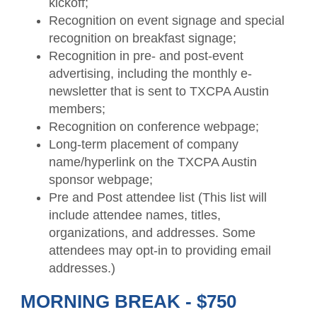
kickoff;
Recognition on event signage and special
recognition on breakfast signage;
Recognition in pre- and post-event
advertising, including the monthly e-
newsletter that is sent to TXCPA Austin
members;
Recognition on conference webpage;
Long-term placement of company
name/hyperlink on the TXCPA Austin
sponsor webpage;
Pre and Post attendee list (This list will
include attendee names, titles,
organizations, and addresses. Some
attendees may opt-in to providing email
addresses.)
MORNING BREAK - $750