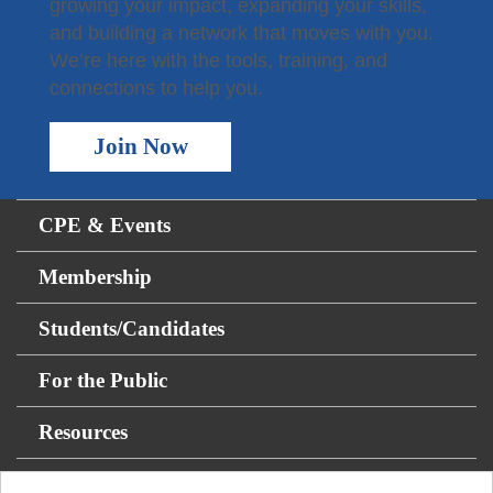
growing your impact, expanding your skills,
and building a network that moves with you.
We’re here with the tools, training, and
connections to help you.
Join Now
CPE & Events
Membership
Students/Candidates
For the Public
Resources
About