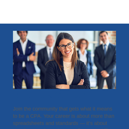
Become a Member
Join the community that gets what it means
to be a CPA. Your career is about more than
spreadsheets and standards — it’s about