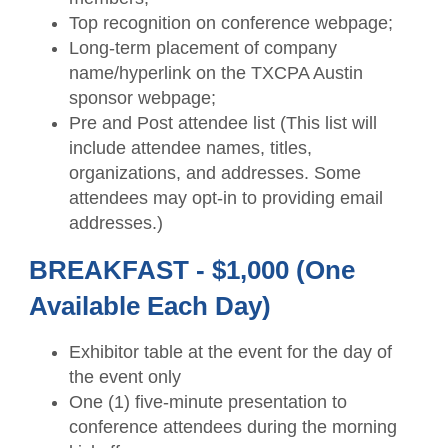
Top recognition on conference webpage;
Long-term placement of company
name/hyperlink on the TXCPA Austin
sponsor webpage;
Pre and Post attendee list (This list will
include attendee names, titles,
organizations, and addresses. Some
attendees may opt-in to providing email
addresses.)
BREAKFAST - $1,000 (One
Available Each Day)
Exhibitor table at the event for the day of
the event only
One (1) five-minute presentation to
conference attendees during the morning