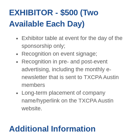
EXHIBITOR - $500 (Two
Available Each Day)
Exhibitor table at event for the day of the
sponsorship only;
Recognition on event signage;
Recognition in pre- and post-event
advertising, including the monthly e-
newsletter that is sent to TXCPA Austin
members
Long-term placement of company
name/hyperlink on the TXCPA Austin
website.
Additional Information