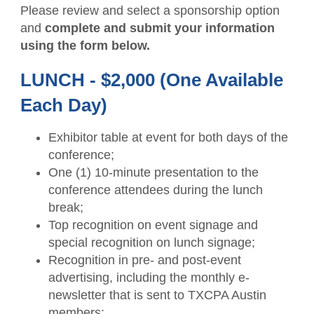
Please review and select a sponsorship option
and
complete and submit your information
using the form below.
LUNCH - $2,000 (One Available
Each Day)
Exhibitor table at event for both days of the
conference;
One (1) 10-minute presentation to the
conference attendees during the lunch
break;
Top recognition on event signage and
special recognition on lunch signage;
Recognition in pre- and post-event
advertising, including the monthly e-
newsletter that is sent to TXCPA Austin
members;