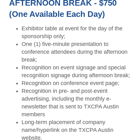
AFTERNOON BREAK - $750
(One Available Each Day)
Exhibitor table at event for the day of the
sponsorship only;
One (1) five-minute presentation to
conference attendees during the afternoon
break;
Recognition on event signage and special
recognition signage during afternoon break;
Recognition on conference event page;
Recognition in pre- and post-event
advertising, including the monthly e-
newsletter that is sent to TXCPA Austin
members
Long-term placement of company
name/hyperlink on the TXCPA Austin
website.