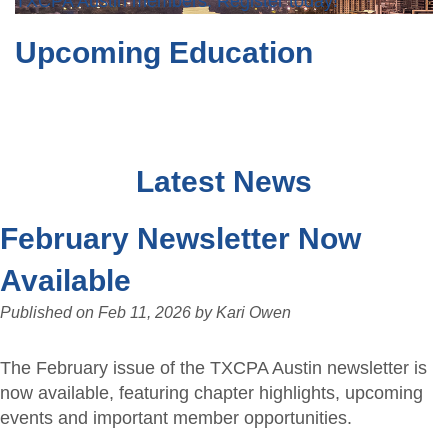
TXCPA Austin members. Register today!
Upcoming Education
Latest News
February Newsletter Now
Available
Published on
Feb 11, 2026
by
Kari Owen
The February issue of the TXCPA Austin newsletter is
now available, featuring chapter highlights, upcoming
events and important member opportunities.