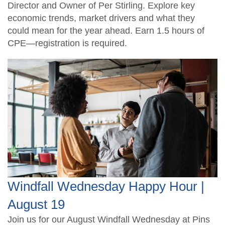
Director and Owner of Per Stirling. Explore key
economic trends, market drivers and what they
could mean for the year ahead. Earn 1.5 hours of
CPE—registration is required.
Windfall Wednesday Happy Hour |
August 19
Join us for our August Windfall Wednesday at Pins