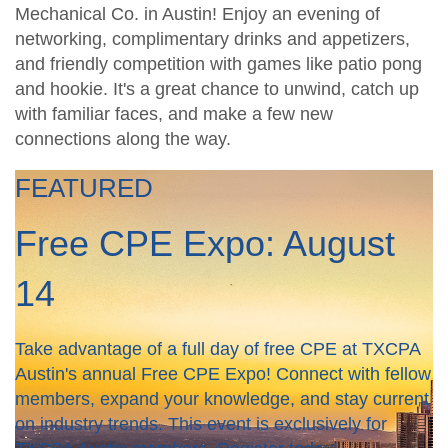
Mechanical Co. in Austin! Enjoy an evening of
networking, complimentary drinks and appetizers,
and friendly competition with games like patio pong
and hookie. It's a great chance to unwind, catch up
with familiar faces, and make a few new
connections along the way.
FEATURED
Free CPE Expo: August
14
Take advantage of a full day of free CPE at TXCPA
Austin's annual Free CPE Expo! Connect with fellow
members, expand your knowledge, and stay current
on industry trends. This event is exclusively for