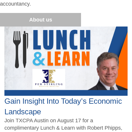
CPA Finder
Resources
accountancy.
Free CPE Expo
AFL Conference Sponsorships
Become a Member
Upcoming Events
Become a Sponsor
Advocacy
About us
Become a Sponsor
Student Member Benefits
Career Center
Scholarship Fundraisers
TXCPA Exchange
Newsletters
Gain Insight Into Today’s Economic
Landscape
Join TXCPA Austin on August 17 for a
complimentary Lunch & Learn with Robert Phipps,