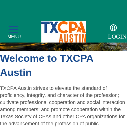
LOGIN
MENU
Welcome to TXCPA
Austin
CPE & Events
CPE Catalog
Membership
TXCPA Austin strives to elevate the standard of
proficiency, integrity, and character of the profession;
Meetings and Events
Member Profile
Students/Candidates
cultivate professional cooperation and social interaction
among members; and promote cooperation within the
Tax Conference
Get Involved
Mentor Program
For the Public
Texas Society of CPAs and other CPA organizations for
the advancement of the profession of public
Accounting & Finance Leaders Conference
Member Directory
Scholarships