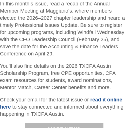
In this month’s issue, read a recap of the Annual
Member Meeting at Maggiano’s, where members
elected the 2026–2027 chapter leadership and heard a
timely Professional Issues Update. Be sure to register
for upcoming programs, including Windfall Wednesday
with the CFO Leadership Council (February 25), and
save the date for the Accounting & Finance Leaders
Conference on April 29.
You’ll also find details on the 2026 TXCPA Austin
Scholarship Program, free CPE opportunities, CPA
exam resources for students, award nominations,
Mentor Match, Career Center benefits and more.
Check your email for the latest issue or
read it online
here
to stay connected and informed about everything
happening in TXCPA Austin.