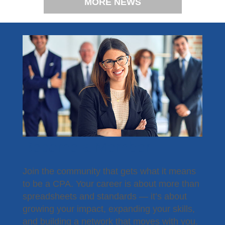
MORE NEWS
Become a Member
Join the community that gets what it means
to be a CPA. Your career is about more than
spreadsheets and standards — it’s about
growing your impact, expanding your skills,
and building a network that moves with you.