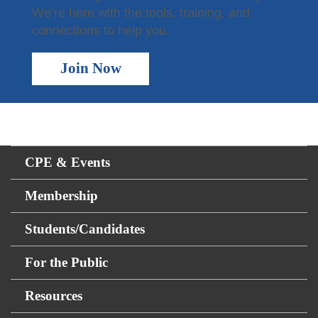
We’re here with the tools, training, and
connections to help you.
Join Now
CPE & Events
Membership
Students/Candidates
For the Public
Resources