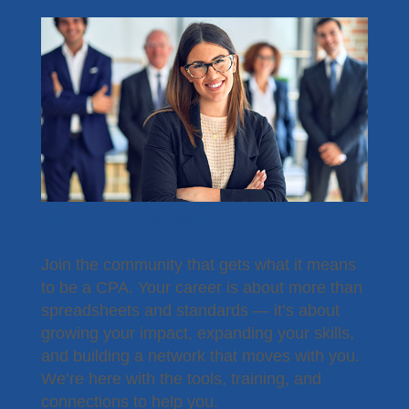
Become a Member
Join the community that gets what it means
to be a CPA. Your career is about more than
spreadsheets and standards — it’s about
growing your impact, expanding your skills,
and building a network that moves with you.
We’re here with the tools, training, and
connections to help you.