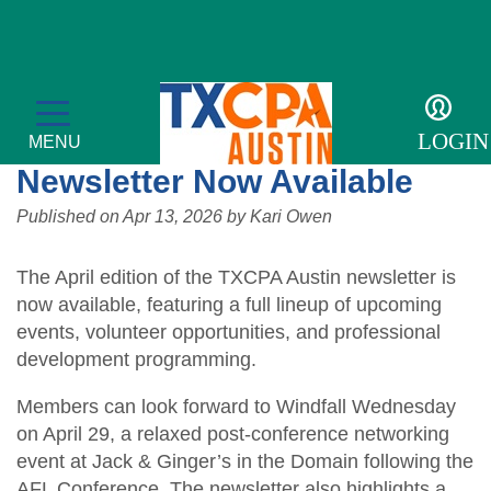
Details
TXCPA Austin April
LOGIN
MENU
Newsletter Now Available
Published on
Apr 13, 2026
by
Kari Owen
The April edition of the TXCPA Austin newsletter is
CPE & Events
now available, featuring a full lineup of upcoming
events, volunteer opportunities, and professional
CPE Catalog
Membership
development programming.
Meetings and Events
Member Profile
Students/Candidates
Members can look forward to Windfall Wednesday
Tax Conference
on April 29, a relaxed post-conference networking
Get Involved
Mentor Program
For the Public
event at Jack & Ginger’s in the Domain following the
Accounting & Finance Leaders Conference
Member Directory
AFL Conference. The newsletter also highlights a
Scholarships