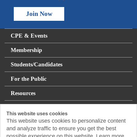
Join Now
CPE & Events
Membership
Students/Candidates
For the Public
Resources
About
This website uses cookies
This website uses cookies to personalize content
14131 Midway Rd Suite 850
and analyze traffic to ensure you get the best
Addison, TX 75001
possible experience on this website. Learn more