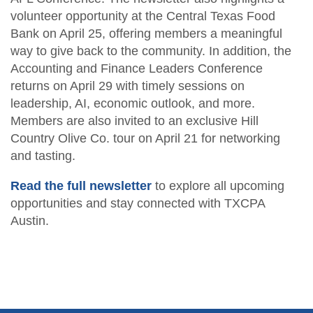
CPA Finder
Resources
volunteer opportunity at the Central Texas Food
Free CPE Expo
AFL Conference Sponsorships
Become a Member
Upcoming Events
Become a Sponsor
Bank on April 25, offering members a meaningful
Advocacy
way to give back to the community. In addition, the
Become a Sponsor
Student Member Benefits
Career Center
Accounting and Finance Leaders Conference
returns on April 29 with timely sessions on
Scholarship Fundraisers
TXCPA Exchange
leadership, AI, economic outlook, and more.
Members are also invited to an exclusive Hill
Newsletters
Country Olive Co. tour on April 21 for networking
and tasting.
Read the full newsletter
to explore all upcoming
opportunities and stay connected with TXCPA
Austin.