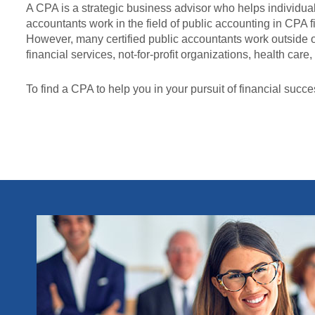
A CPA is a strategic business advisor who helps individual
accountants work in the field of public accounting in CPA fi
However, many certified public accountants work outside 
financial services, not-for-profit organizations, health ca
To find a CPA to help you in your pursuit of financial succe