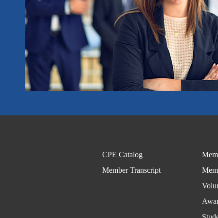
CPE Catalog
Memb
Member Transcript
Memb
Volu
Awar
Stud