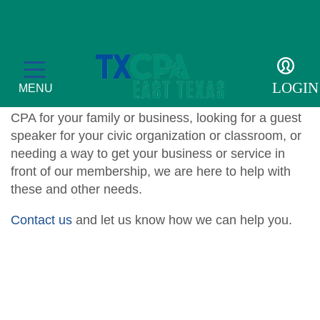
For the Public
The East Texas Chapter proudly assists the public
LOGIN
MENU
with various programs. Whether you’re seeking a
CPA for your family or business, looking for a guest
speaker for your civic organization or classroom, or
needing a way to get your business or service in
front of our membership, we are here to help with
Education
these and other needs.
CPE Catalog
Membership
Contact us
and let us know how we can help you.
Member Transcript
Member Benefits
For the Public
2026 Leadership Day
Member Directory
What is a CPA?
Resources
Volunteer
Scholarship Sponsors
TXCPA Exchange