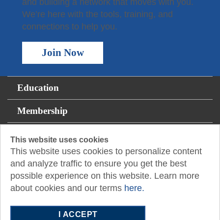
and building a network that moves with you.
We’re here with the tools, training, and
connections to help you.
Join Now
Education
Membership
For the Public
This website uses cookies
This website uses cookies to personalize content
Resources
and analyze traffic to ensure you get the best
possible experience on this website. Learn more
About
about cookies and our terms
here.
14131 Midway Rd., Suite 850
I ACCEPT