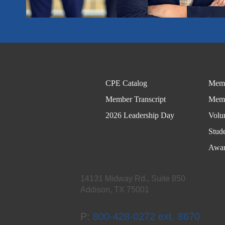
CPE Catalog
Memb
Member Transcript
Memb
2026 Leadership Day
Volu
Stud
Awar
14131 Midway Rd., Suite 850
Addison, TX 75001
P:
800-428-0272 ext. 8670