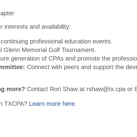
hapter
 interests and availability:
continuing professional education events.
al Glenn Memorial Golf Tournament.
ure generation of CPAs and promote the professio
mmittee:
Connect with peers and support the deve
ing more?
Contact Rori Shaw at rshaw@tx.cpa or 
with TXCPA?
Learn more here.