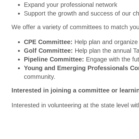
Expand your professional network
Support the growth and success of our c
We offer a variety of committees to match your
CPE Committee:
Help plan and organize 
Golf Committee:
Help plan the annual T
Pipeline Committee:
Engage with the fut
Young and Emerging Professionals Co
community.
Interested in joining a committee or learn
Interested in volunteering at the state level 