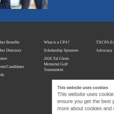
er Benefits
What is a CPA?
TXCPA Ex
er Directory
Scholarship Sponsors
Advocacy
nteer
2026 Tal Glenn
Memorial Golf
ents/Candidates
Tournament
ds
This website uses cookies
This website uses cookies
ensure you get the best 
more about cookies and