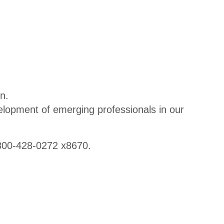
CPA2B
Bootca
mp
CPA2B
Bootca
mp
n.
Agenda
lopment of emerging professionals in our
800-428-0272 x8670.