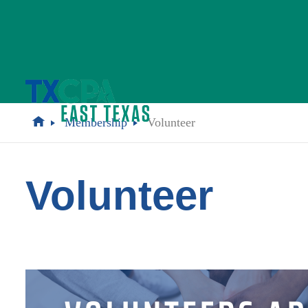
Membership
Volunteer
Volunteer