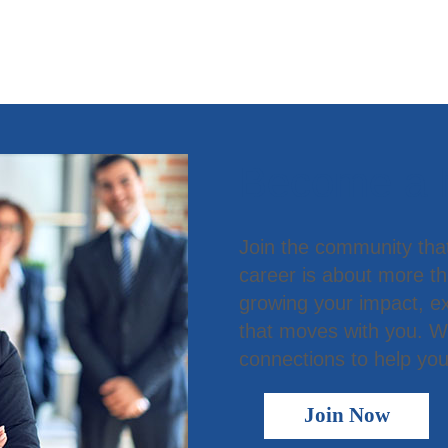
Become a
Join the community tha
career is about more t
growing your impact, ex
that moves with you. We
connections to help you
Join Now