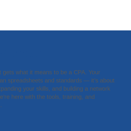
 Member
t gets what it means to be a CPA. Your
han spreadsheets and standards — it’s about
panding your skills, and building a network
’re here with the tools, training, and
.