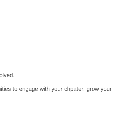
er
l Golf
Tournam
Student
ent
s/Candi
dates
Awards
East
Texas
CPA
Educati
olved.
onal
Fund
ities to engage with your chpater, grow your
Scholar
ship
Applica
tion