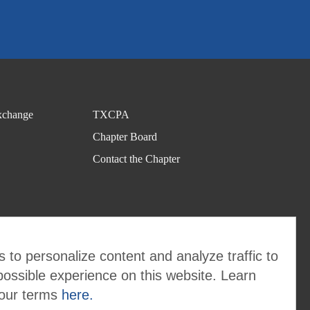
change
TXCPA
Chapter Board
Contact the Chapter
 to personalize content and analyze traffic to
possible experience on this website. Learn
 our terms
here.