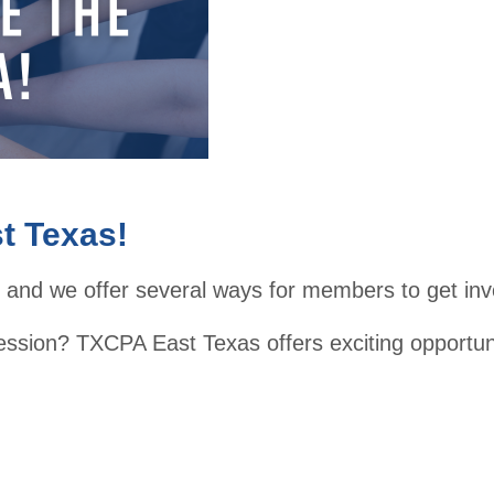
2026
Lead
ershi
p
Day
t Texas!
 and we offer several ways for members to get inv
ession? TXCPA East Texas offers exciting opportun