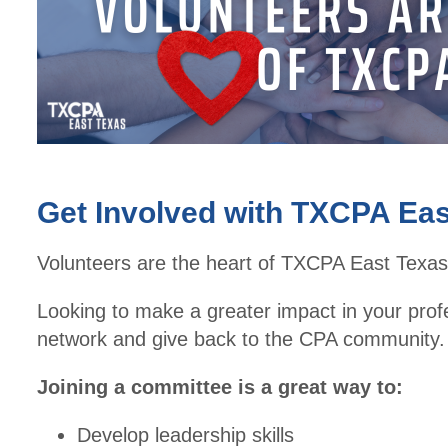
Get Involved with TXCPA Eas
Volunteers are the heart of TXCPA East Texas
Looking to make a greater impact in your prof
network and give back to the CPA community.
Joining a committee is a great way to:
Develop leadership skills