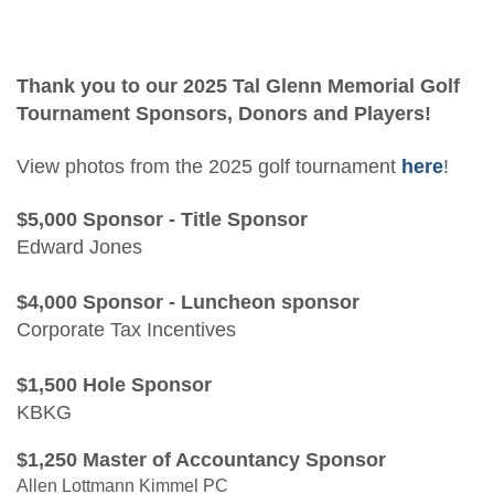
Students/Candidates
2026 Tal Glenn Memorial Golf Tournament
Advocacy
Awards
East Texas CPA Educational Fund
Thank you to our 2025 Tal Glenn Memorial Golf
Scholarship Application
Tournament Sponsors, Donors and Players!
CPA2B Bootcamp
View photos from the 2025 golf tournament
here
!
CPA2B Bootcamp Agenda
$5,000 Sponsor - Title Sponsor
Edward Jones
$4,000 Sponsor - Luncheon sponsor
Corporate Tax Incentives
$1,500 Hole Sponsor
KBKG
$1,250 Master of Accountancy Sponsor
Allen Lottmann Kimmel PC