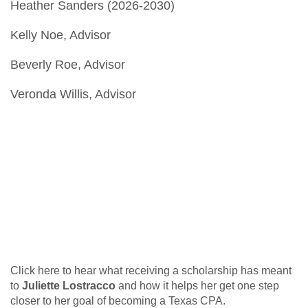
Heather Sanders (2026-2030)
Kelly Noe, Advisor
Beverly Roe, Advisor
Veronda Willis, Advisor
Click here to hear what receiving a scholarship has meant
to
Juliette Lostracco
and how
it helps her get one step
closer to her goal of becoming a Texas CPA.