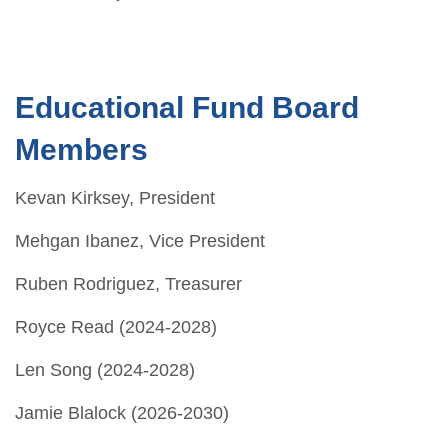
Educational Fund Board
Members
Kevan Kirksey, President
Mehgan Ibanez, Vice President
Ruben Rodriguez, Treasurer
Royce Read (2024-2028)
Len Song (2024-2028)
Jamie Blalock (2026-2030)