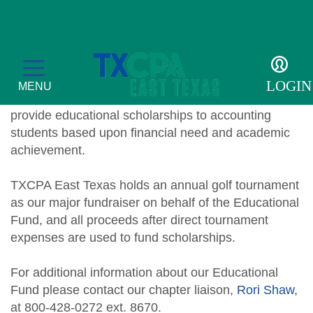
Scholarship Sponsors
The East Texas CPA Educational Fund, Inc. is a
LOGIN
MENU
501(c)(3) organization whose primary purpose is to
provide educational scholarships to accounting
students based upon financial need and academic
achievement.
Education
TXCPA East Texas holds an annual golf tournament
as our major fundraiser on behalf of the Educational
CPE Catalog
Membership
Fund, and all proceeds after direct tournament
Member Transcript
expenses are used to fund scholarships.
Member Benefits
For the Public
2026 Leadership Day
Member Directory
What is a CPA?
For additional information about our Educational
Resources
Fund please contact our chapter liaison,
Rori Shaw
,
Volunteer
Scholarship Sponsors
TXCPA Exchange
at 800-428-0272 ext. 8670.