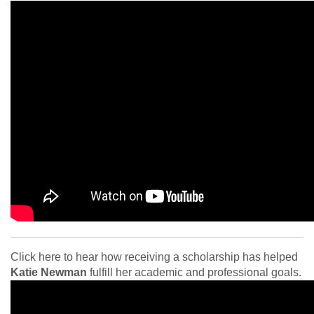
Click here to hear how receiving a scholarship has helped
Katie Newman
fulfill her academic
and professional goals.