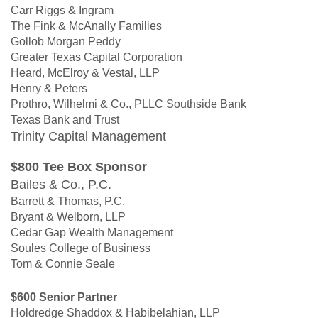
Carr Riggs & Ingram
The Fink & McAnally Families
Gollob Morgan Peddy
Greater Texas Capital Corporation
Heard, McElroy & Vestal, LLP
Henry & Peters
Prothro, Wilhelmi & Co., PLLC Southside Bank
Texas Bank and Trust
Trinity Capital Management
$800 Tee Box Sponsor
Bailes & Co., P.C.
Barrett & Thomas, P.C.
Bryant & Welborn, LLP
Cedar Gap Wealth Management
Soules College of Business
Tom & Connie Seale
$600 Senior Partner
Holdredge Shaddox & Habibelahian, LLP