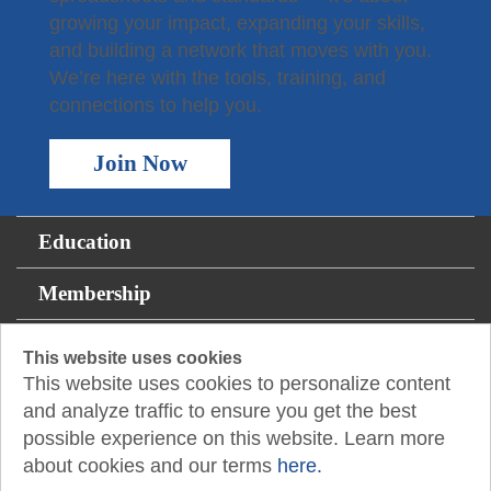
growing your impact, expanding your skills,
and building a network that moves with you.
We’re here with the tools, training, and
connections to help you.
Join Now
Education
Membership
For the Public
This website uses cookies
This website uses cookies to personalize content
Resources
and analyze traffic to ensure you get the best
possible experience on this website. Learn more
About
about cookies and our terms
here.