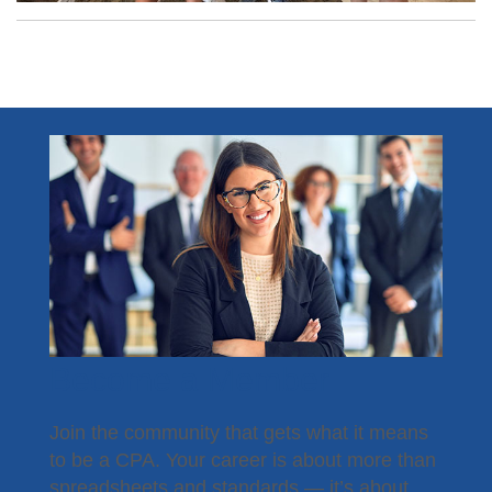
Become a Member
Join the community that gets what it means
to be a CPA. Your career is about more than
spreadsheets and standards — it’s about