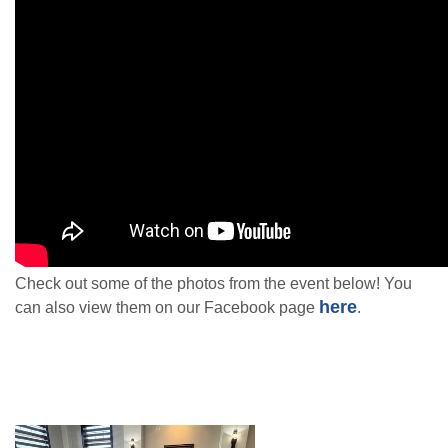
Check out some of the photos from the event below! You
here
can also view them on our Facebook page
.