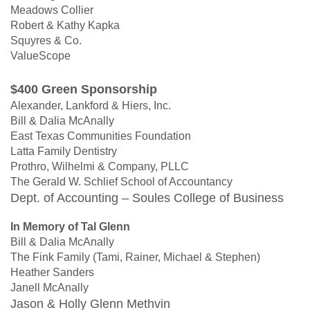
Meadows Collier
Robert & Kathy Kapka
Squyres & Co.
ValueScope
$400 Green Sponsorship
Alexander, Lankford & Hiers, Inc.
Bill & Dalia McAnally
East Texas Communities Foundation
Latta Family Dentistry
Prothro, Wilhelmi & Company, PLLC
The Gerald W. Schlief School of Accountancy
Dept. of Accounting – Soules College of Business
In Memory of Tal Glenn
Bill & Dalia McAnally
The Fink Family (Tami, Rainer, Michael & Stephen)
Heather Sanders
Janell McAnally
Jason & Holly Glenn Methvin