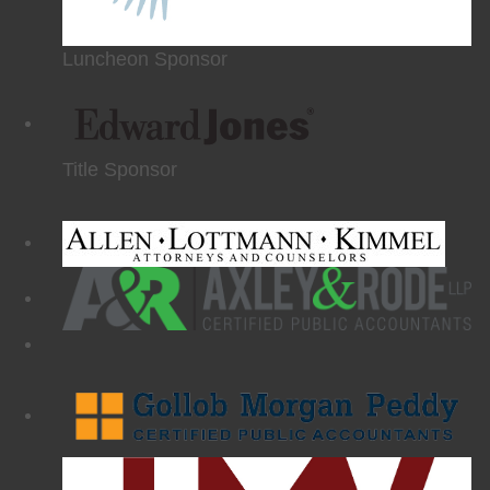
Luncheon Sponsor
Title Sponsor