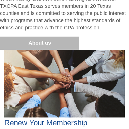
TXCPA East Texas serves members in 20 Texas
Students/Candidates
2026 Tal Glenn Memorial Golf Tournament
Advocacy
counties and is committed to serving the public interest
with programs that advance the highest standards of
Awards
East Texas CPA Educational Fund
ethics and practice with the CPA profession.
Scholarship Application
CPA2B Bootcamp
About us
CPA2B Bootcamp Agenda
Renew Your Membership