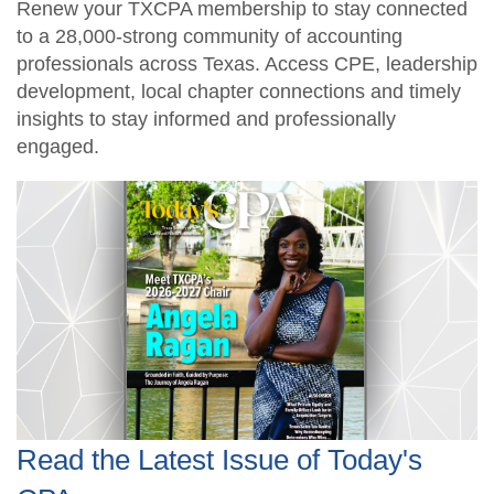
Renew your TXCPA membership to stay connected
to a 28,000-strong community of accounting
professionals across Texas. Access CPE, leadership
development, local chapter connections and timely
insights to stay informed and professionally
engaged.
Read the Latest Issue of Today's