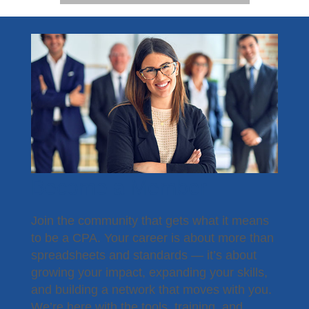
Become a Member
Join the community that gets what it means
to be a CPA. Your career is about more than
spreadsheets and standards — it’s about
growing your impact, expanding your skills,
and building a network that moves with you.
We’re here with the tools, training, and