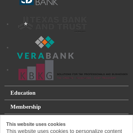
Education
Membership
For the Public
This website uses cookies
This website uses cookies to personalize content