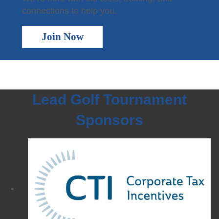
connections to help you.
Join Now
Lead Golf Tournament
Sponsors