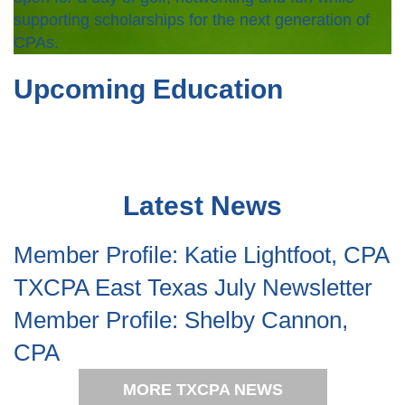
supporting scholarships for the next generation of
CPAs.
Upcoming Education
Latest News
Member Profile: Katie Lightfoot, CPA
TXCPA East Texas July Newsletter
Member Profile: Shelby Cannon,
CPA
MORE TXCPA NEWS