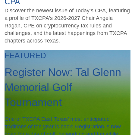
CPA
Discover the newest issue of Today’s CPA, featuring
a profile of TXCPA’s 2026-2027 Chair Angela
Ragan, CPE on cryptocurrency tax rules and
challenges, and the latest happenings from TXCPA
chapters across Texas.
FEATURED
Register Now: Tal Glenn
Memorial Golf
Tournament
One of TXCPA East Texas’ most anticipated
traditions of the year is back! Registration is now
open for a day of golf, networking and fun while