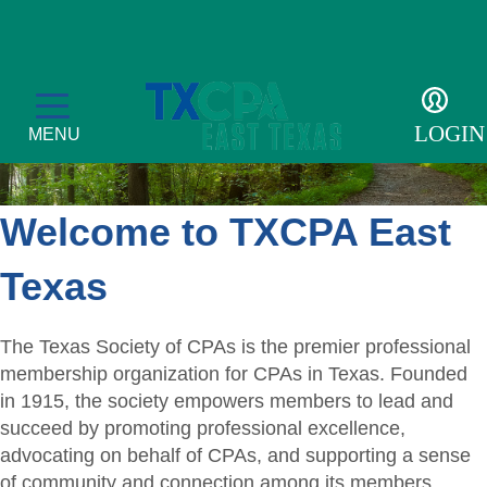
LOGIN
MENU
Welcome to TXCPA East
Education
Texas
CPE Catalog
Membership
The Texas Society of CPAs is the premier professional
Member Transcript
Member Benefits
For the Public
membership organization for CPAs in Texas. Founded
in 1915, the society empowers members to lead and
2026 Leadership Day
Member Directory
What is a CPA?
Resources
succeed by promoting professional excellence,
advocating on behalf of CPAs, and supporting a sense
Volunteer
Scholarship Sponsors
TXCPA Exchange
of community and connection among its members.