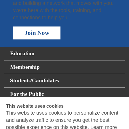
and building a network that moves with you.
We’re here with the tools, training, and
connections to help you.
Join Now
Education
Membership
Students/Candidates
For the Public
This website uses cookies
Resources
This website uses cookies to personalize content
and analyze traffic to ensure you get the best
About
possible experience on this website. Learn more