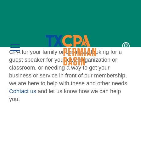
For the Public
TXCPA Permian Basin proudly assists the public
with various programs. Whether you’re seeking a
CPA for your family or business, looking for a
LOGIN
MENU
guest speaker for your civic organization or
classroom, or needing a way to get your
business or service in front of our membership,
we are here to help with these and other needs.
Contact us
and let us know how we can help
you.
Education
CPE Catalog
Membership
Member Transcript
Member Benefits