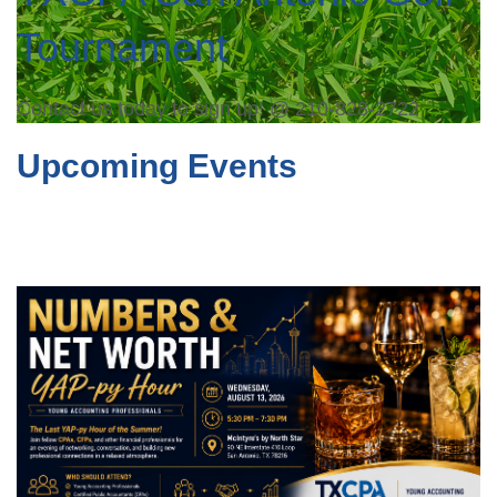
Tournament
Contact us today to sign up! @ 210-828-2722
Upcoming Events