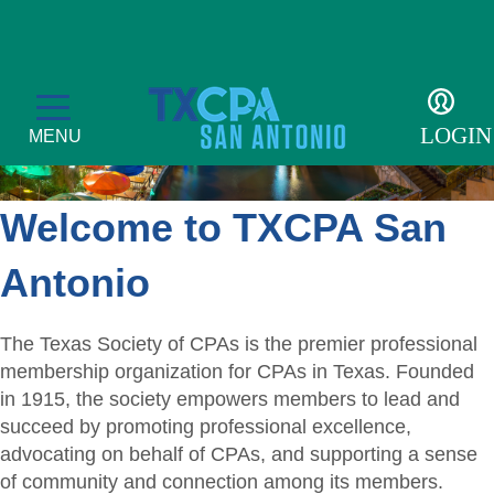
LOGIN
MENU
Welcome to TXCPA San
Membership
Antonio
Member Profile
Events
The Texas Society of CPAs is the premier professional
Member Directory
membership organization for CPAs in Texas. Founded
CPE Courses
Students
in 1915, the society empowers members to lead and
Get Involved
Transcript
succeed by promoting professional excellence,
Student Events
For the Public
advocating on behalf of CPAs, and supporting a sense
Become a Member
Golf Tournament
Student Auxiliary
of community and connection among its members.
Find a CPA
Resources