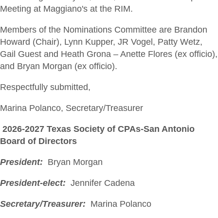
Meeting at Maggiano's at the RIM.
Members of the Nominations Committee are Brandon
Howard (Chair), Lynn Kupper, JR Vogel, Patty Wetz,
Gail Guest and Heath Grona – Anette Flores (ex officio),
and Bryan Morgan (ex officio).
Respectfully submitted,
Marina Polanco, Secretary/Treasurer
2026-2027 Texas Society of CPAs-San Antonio
Board of Directors
President:
Bryan Morgan
President-elect:
Jennifer Cadena
Secretary/Treasurer:
Marina Polanco