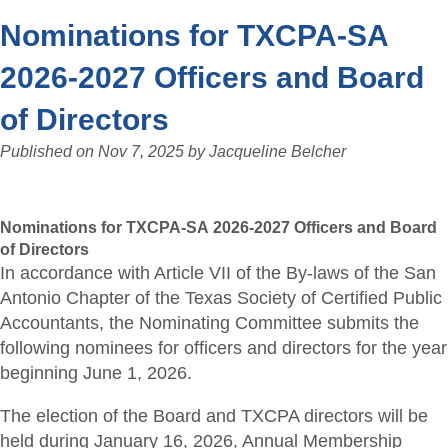
Nominations for TXCPA-SA
2026-2027 Officers and Board
of Directors
Published on
Nov 7, 2025
by
Jacqueline Belcher
Nominations for TXCPA-SA 2026-2027 Officers and Board
of Directors
In accordance with Article VII of the By-laws of the San
Antonio Chapter of the Texas Society of Certified Public
Accountants, the Nominating Committee submits the
following nominees for officers and directors for the year
beginning June 1, 2026.
The election of the Board and TXCPA directors will be
held during January 16, 2026, Annual Membership