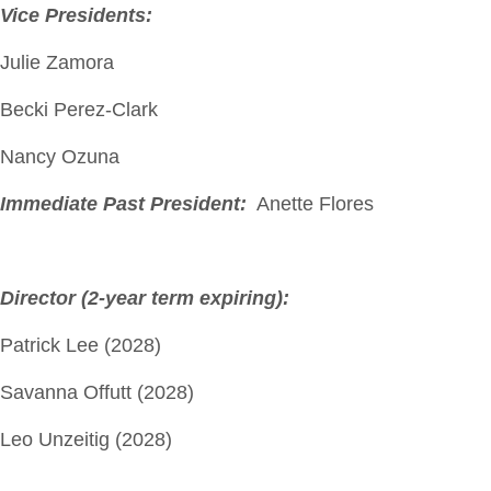
Vice Presidents:
Julie Zamora
Becki Perez-Clark
Nancy Ozuna
Immediate Past President:
Anette Flores
Director (2-year term expiring):
Patrick Lee (2028)
Savanna Offutt (2028)
Leo Unzeitig (2028)