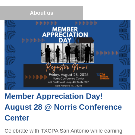
Financial Literacy
Become a Student Member
Sponsor opportunities
Advocacy
About us
Blue Santa
Career Center
Member Appreciation Day
TXCPA Exchange
Summer Symposium
Leadership Development Program
Member Appreciation Day!
August 28 @ Norris Conference
Center
Celebrate with TXCPA San Antonio while earning