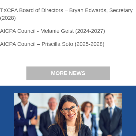
TXCPA Board of Directors – Bryan Edwards, Secretary
(2028)
AICPA Council - Melanie Geist (2024-2027)
AICPA Council – Priscilla Soto (2025-2028)
MORE NEWS