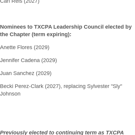
Carl Reis (2027)
Nominees to TXCPA Leadership Council elected by
the Chapter (term expiring):
Anette Flores (2029)
Jennifer Cadena (2029)
Juan Sanchez (2029)
Becki Perez-Clark (2027), replacing Sylvester "Sly"
Johnson
Previously elected to continuing term as TXCPA