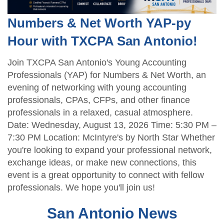
Numbers & Net Worth YAP-py
Hour with TXCPA San Antonio!
Join TXCPA San Antonio's Young Accounting
Professionals (YAP) for Numbers & Net Worth, an
evening of networking with young accounting
professionals, CPAs, CFPs, and other finance
professionals in a relaxed, casual atmosphere.
Date: Wednesday, August 13, 2026 Time: 5:30 PM –
7:30 PM Location: McIntyre's by North Star Whether
you're looking to expand your professional network,
exchange ideas, or make new connections, this
event is a great opportunity to connect with fellow
professionals. We hope you'll join us!
San Antonio News