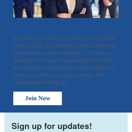
Become a Member
Join the community that gets what it means
to be a CPA. Your career is about more than
spreadsheets and standards — it’s about
growing your impact, expanding your skills,
and building a network that moves with you.
We’re here with the tools, training, and
connections to help you.
Join Now
Sign up for updates!