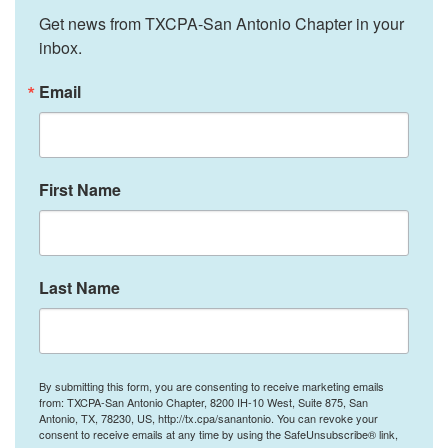
Get news from TXCPA-San Antonio Chapter in your 
inbox.
Email
First Name
Last Name
By submitting this form, you are consenting to receive marketing emails
from: TXCPA-San Antonio Chapter, 8200 IH-10 West, Suite 875, San
Antonio, TX, 78230, US, http://tx.cpa/sanantonio. You can revoke your
consent to receive emails at any time by using the SafeUnsubscribe® link,