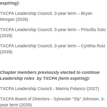
expiring):
TXCPA Leadership Council, 3-year term – Bryan
Morgan (2028)
TXCPA Leadership Council, 3-year term – Priscilla Soto
(2028)
TXCPA Leadership Council, 3-year term – Cynthia Ruiz
(2028)
Chapter members previously elected to continue
Leadership roles by TXCPA (term expiring):
TXCPA Leadership Council - Marina Polanco (2027)
TXCPA Board of Directors - Sylvester "Sly" Johnson, 3-
year term (2029)