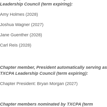
Leadership Council (term expiring):
Amy Holmes (2028)
Joshua Wagner (2027)
Jane Guenther (2028)
Carl Reis (2028)
Chapter member, President automatically serving as
TXCPA Leadership Council (term expiring):
Chapter President: Bryan Morgan (2027)
Chapter members nominated by TXCPA (term