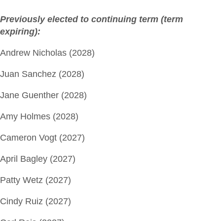
Previously elected to continuing term (term
expiring):
Andrew Nicholas (2028)
Juan Sanchez (2028)
Jane Guenther (2028)
Amy Holmes (2028)
Cameron Vogt (2027)
April Bagley (2027)
Patty Wetz (2027)
Cindy Ruiz (2027)