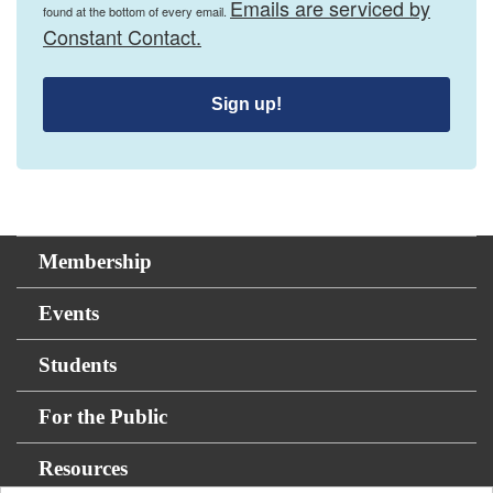
Emails are serviced by
found at the bottom of every email.
Constant Contact.
Sign up!
Membership
Events
Students
For the Public
Resources