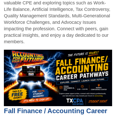
valuable CPE and exploring topics such as Work-
Life Balance, Artificial Intelligence, Tax Controversy,
Quality Management Standards, Multi-Generational
Workforce Challenges, and Advocacy Issues
impacting the profession. Connect with peers, gain
practical insights, and enjoy a day dedicated to our
members.
Fall Finance / Accounting Career