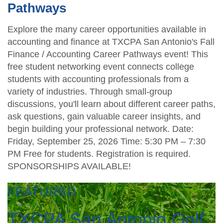
Pathways
Explore the many career opportunities available in
accounting and finance at TXCPA San Antonio's Fall
Finance / Accounting Career Pathways event! This
free student networking event connects college
students with accounting professionals from a
variety of industries. Through small-group
discussions, you'll learn about different career paths,
ask questions, gain valuable career insights, and
begin building your professional network. Date:
Friday, September 25, 2026 Time: 5:30 PM – 7:30
PM Free for students. Registration is required.
SPONSORSHIPS AVAILABLE!
FEATURED
TXCPA San Antonio Golf