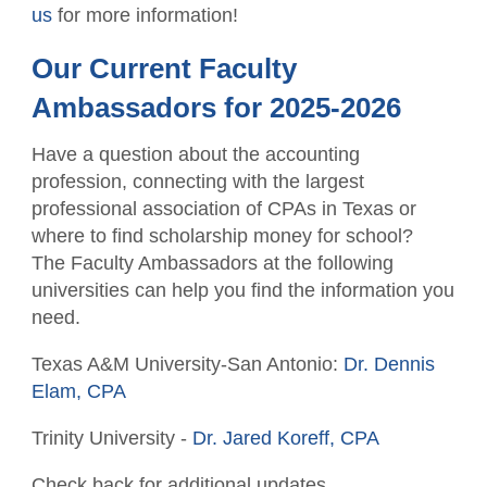
us
for more information!
Our Current Faculty
Ambassadors for 2025-2026
Have a question about the accounting
profession, connecting with the largest
professional association of CPAs in Texas or
where to find scholarship money for school?
The Faculty Ambassadors at the following
universities can help you find the information you
need.
Texas A&M University-San Antonio:
Dr. Dennis
Elam, CPA
Trinity University -
Dr. Jared Koreff, CPA
Check back for additional updates