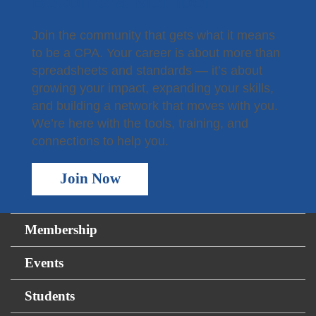
Become a Member
Join the community that gets what it means
to be a CPA. Your career is about more than
spreadsheets and standards — it’s about
growing your impact, expanding your skills,
and building a network that moves with you.
We’re here with the tools, training, and
connections to help you.
Join Now
Membership
Events
Students