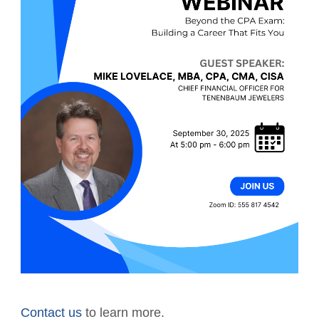
Contact us
to learn more.