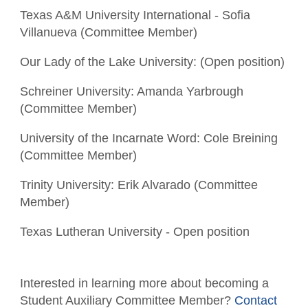
Texas A&M University International - Sofia
Villanueva (Committee Member)
Our Lady of the Lake University: (Open position)
Schreiner University: Amanda Yarbrough
(Committee Member)
University of the Incarnate Word: Cole Breining
(Committee Member)
Trinity University: Erik Alvarado (Committee
Member)
Texas Lutheran University - Open position
Interested in learning more about becoming a
Student Auxiliary Committee Member?
Contact