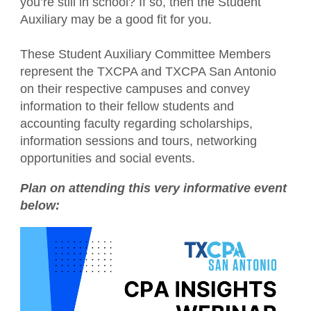
you’re still in school? If so, then the Student
Financial Literacy
Auxiliary may be a good fit for you.
Become a Student Member
Sponsor opportunities
Advocacy
Blue Santa
These Student Auxiliary Committee Members
Career Center
represent the TXCPA and TXCPA San Antonio
Member Appreciation Day
on their respective campuses and convey
TXCPA Exchange
information to their fellow students and
Summer Symposium
accounting faculty regarding scholarships,
information sessions and tours, networking
Leadership Development Program
opportunities and social events.
Plan on attending this very informative event
below: