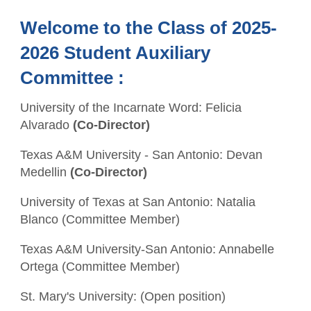
Welcome to the Class of 2025-
2026 Student Auxiliary
Committee :
University of the Incarnate Word: Felicia
Alvarado
(Co-Director)
Texas A&M University - San Antonio: Devan
Medellin
(Co-Director)
University of Texas at San Antonio: Natalia
Blanco (Committee Member)
Texas A&M University-San Antonio: Annabelle
Ortega (Committee Member)
St. Mary's University: (Open position)