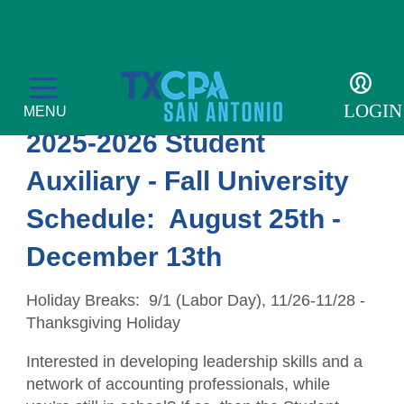
Student Auxiliary
LOGIN
MENU
2025-2026 Student
Auxiliary - Fall University
Schedule: August 25th -
Membership
December 13th
Member Profile
Events
Holiday Breaks: 9/1 (Labor Day), 11/26-11/28 -
Member Directory
CPE Courses
Students
Thanksgiving Holiday
Get Involved
Transcript
Student Events
For the Public
Interested in developing leadership skills and a
network of accounting professionals, while
Become a Member
Golf Tournament
Student Auxiliary
Find a CPA
Resources