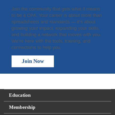
Join the community that gets what it means
to be a CPA. Your career is about more than
spreadsheets and standards — it’s about
growing your impact, expanding your skills,
and building a network that moves with you.
We’re here with the tools, training, and
connections to help you.
Join Now
Education
Membership