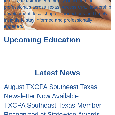
to a 28,000-strong community of accounting
professionals across Texas. Access CPE, leadership
development, local chapter connections and timely
insights to stay informed and professionally
engaged.
Upcoming Education
Latest News
August TXCPA Southeast Texas
Newsletter Now Available
TXCPA Southeast Texas Member
Recognized at Statewide Awards