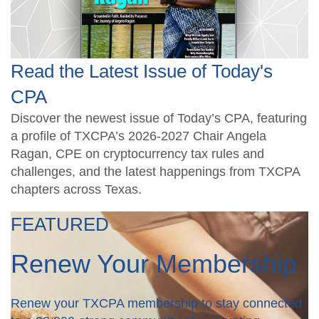
Read the Latest Issue of Today's
CPA
Discover the newest issue of Today’s CPA, featuring
a profile of TXCPA’s 2026-2027 Chair Angela
Ragan, CPE on cryptocurrency tax rules and
challenges, and the latest happenings from TXCPA
chapters across Texas.
FEATURED
Renew Your Membership
Renew your TXCPA membership to stay connected