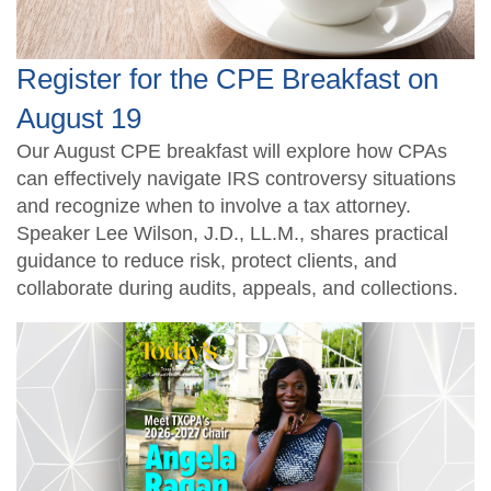
Register for the CPE Breakfast on
August 19
Our August CPE breakfast will explore how CPAs
can effectively navigate IRS controversy situations
and recognize when to involve a tax attorney.
Speaker Lee Wilson, J.D., LL.M., shares practical
guidance to reduce risk, protect clients, and
collaborate during audits, appeals, and collections.