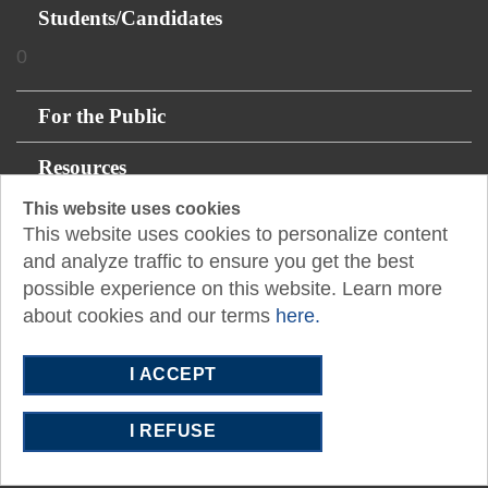
Students/Candidates
0
For the Public
Resources
This website uses cookies
About
This website uses cookies to personalize content
and analyze traffic to ensure you get the best
possible experience on this website. Learn more
14131 Midway Rd., Suite 850
about cookies and our terms
here.
Addison, TX 75001
P:
512.445.0044
I ACCEPT
E:
southeasttexas@tx.cpa
I REFUSE