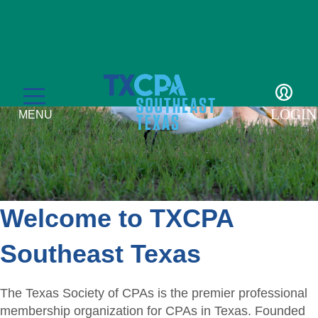
LOGIN
MENU
Welcome to TXCPA
Education
Southeast Texas
CPE Catalog
Membership
Member Transcript
The Texas Society of CPAs is the premier professional
Member Benefits
Students/Candidates
membership organization for CPAs in Texas. Founded