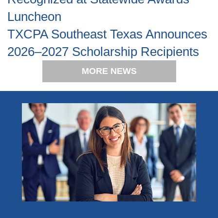
Luncheon
TXCPA Southeast Texas Announces
2026–2027 Scholarship Recipients
MORE NEWS
Become a Member