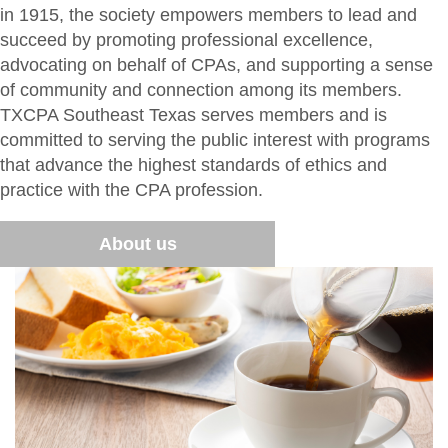
Member Directory
in 1915, the society empowers members to lead and
For the Public
succeed by promoting professional excellence,
Volunteer
What is a CPA?
advocating on behalf of CPAs, and supporting a sense
Resources
of community and connection among its members.
TXCPA Exchange
TXCPA Southeast Texas serves members and is
committed to serving the public interest with programs
Advocacy
that advance the highest standards of ethics and
practice with the CPA profession.
About us