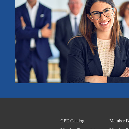
CPE Catalog
Member Be