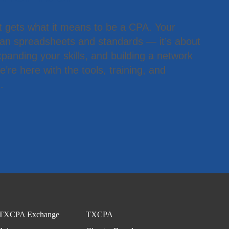
t gets what it means to be a CPA. Your
han spreadsheets and standards — it’s about
panding your skills, and building a network
’re here with the tools, training, and
.
TXCPA Exchange
TXCPA