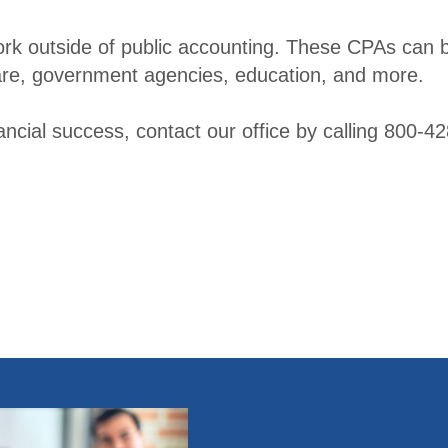
er
rk outside of public accounting. These CPAs can b
 care, government agencies, education, and more.
nancial success, contact our office by calling 800-
Become a