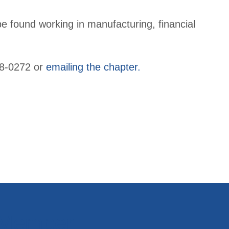
e found working in manufacturing, financial
428-0272 or
emailing the chapter.
 Member