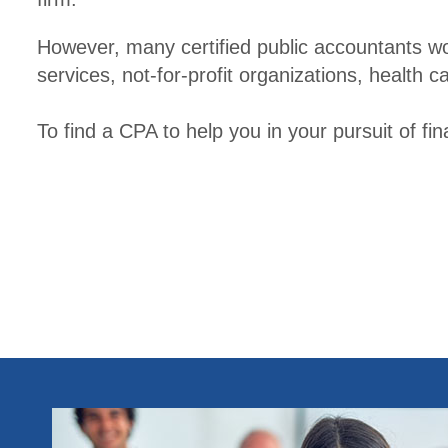
However, many certified public accountants wo
services, not-for-profit organizations, health
To find a CPA to help you in your pursuit of fi