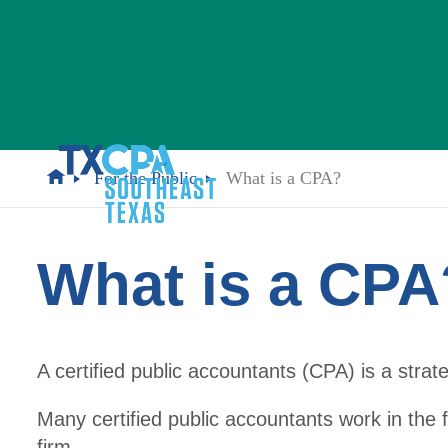
For the Public
What is a CPA?
What is a CPA
A certified public accountants (CPA) is a strat
Many certified public accountants work in the f
firm.