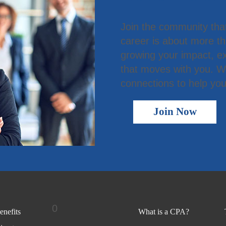
Join the community tha
career is about more t
growing your impact, ex
that moves with you. We
connections to help you
Join Now
0
nefits
What is a CPA?