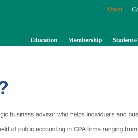
About
Ca
Education
Membership
Students
CPE
Membe
Catal
r
og
Benefits
?
Mem
Membe
ber
r
Tran
Directo
egic business advisor who helps individuals and bus
scrip
ry
t
ield of public accounting in CPA firms ranging from 
Volunte