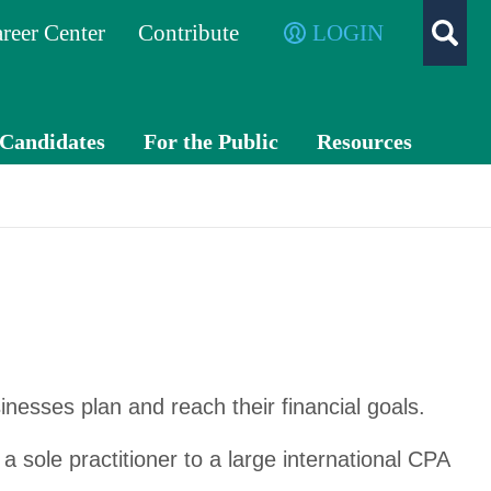
reer Center
Contribute
LOGIN
/Candidates
For the Public
Resources
What is a
TXC
CPA?
PA
Exch
ange
Advo
cacy
inesses plan and reach their financial goals.
a sole practitioner to a large international CPA