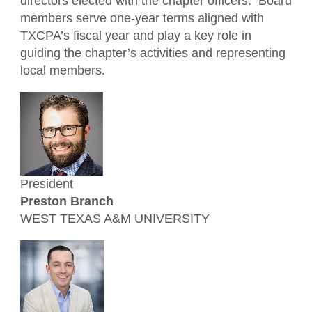
directors elected with the chapter officers. Board
Member Benefits
For the Public
members serve one-year terms aligned with
Financial Leadership Summit
Member Directory
What is a CPA?
TXCPA’s fiscal year and play a key role in
Resources
guiding the chapter’s activities and representing
Tax Institute 2026
Volunteer
TXCPA Exchange
local members.
Awards
Advocacy
Students/Candidates
President
Preston Branch
WEST TEXAS A&M UNIVERSITY