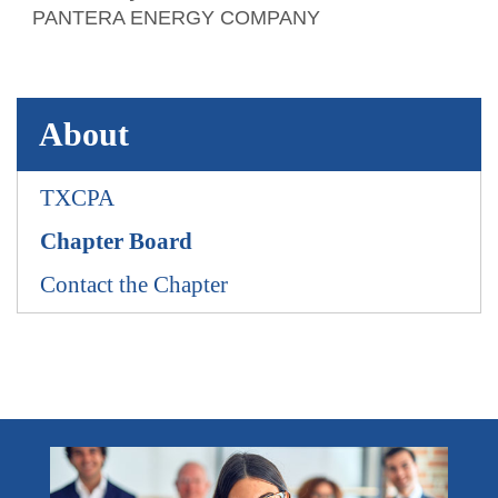
PANTERA ENERGY COMPANY
About
TXCPA
Chapter Board
Contact the Chapter