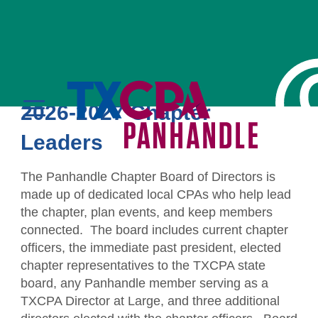
Chapter Board
2026-2027 Chapter
MENU
Leaders
LOGIN
The Panhandle Chapter Board of Directors is
made up of dedicated local CPAs who help lead
the chapter, plan events, and keep members
connected. The board includes current chapter
officers, the immediate past president, elected
Education
chapter representatives to the TXCPA state
board, any Panhandle member serving as a
CPE Catalog
Membership
TXCPA Director at Large, and three additional
Member Transcript