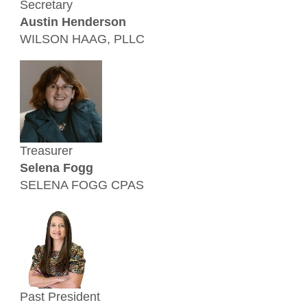
Secretary
Austin Henderson
WILSON HAAG, PLLC
Treasurer
Selena Fogg
SELENA FOGG CPAS
Past President