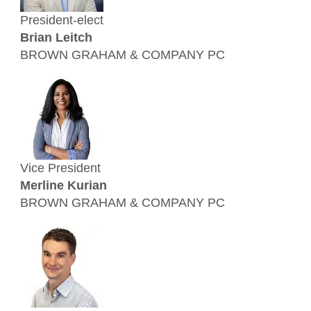
President-elect
Brian Leitch
BROWN GRAHAM & COMPANY PC
Vice President
Merline Kurian
BROWN GRAHAM & COMPANY PC