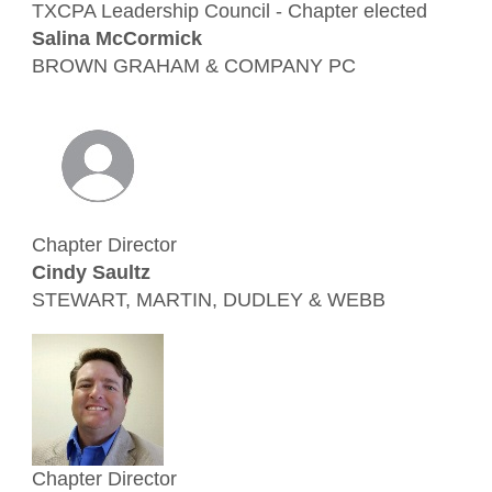
TXCPA Leadership Council - Chapter elected
Salina McCormick
BROWN GRAHAM & COMPANY PC
Chapter Director
Cindy Saultz
STEWART, MARTIN, DUDLEY & WEBB
Chapter Director