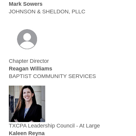
Mark Sowers
JOHNSON & SHELDON, PLLC
Chapter Director
Reagan Williams
BAPTIST COMMUNITY SERVICES
TXCPA Leadership Council - At Large
Kaleen Reyna