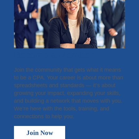
Become a Member
Join the community that gets what it means
to be a CPA. Your career is about more than
spreadsheets and standards — it’s about
growing your impact, expanding your skills,
and building a network that moves with you.
We’re here with the tools, training, and
connections to help you.
Join Now