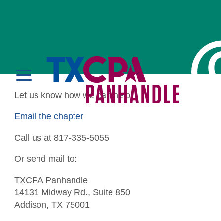
Contact Us
MENU
Let us know how we can help!
LOGIN
Email the chapter
Call us at 817-335-5055
Or send mail to:
Education
TXCPA Panhandle
14131 Midway Rd., Suite 850
CPE Catalog
Membership
Addison, TX 75001
Member Transcript