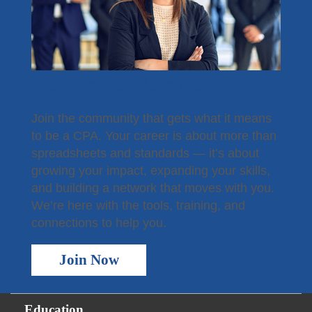
Become a Member
Join the community that gets what it means
to be a CPA. Your career is about more than
spreadsheets and standards — it’s about
growing your impact, expanding your skills,
and building a network that moves with you.
We’re here with the tools, training, and
connections to help you.
Join Now
Education