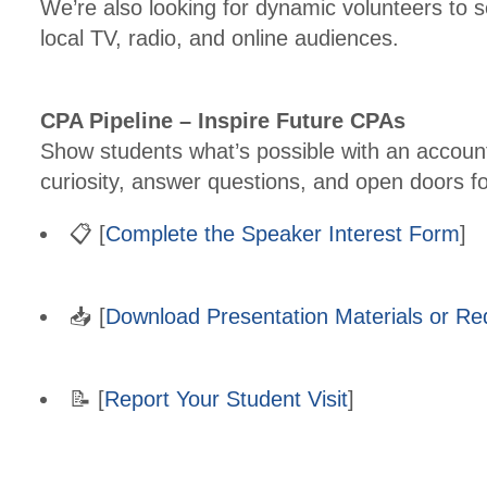
We’re also looking for dynamic volunteers to 
local TV, radio, and online audiences.
CPA Pipeline – Inspire Future CPAs
Show students what’s possible with an account
curiosity, answer questions, and open doors f
📋 [
Complete the Speaker Interest Form
]
📥 [
Download Presentation Materials or R
📝 [
Report Your Student Visit
]