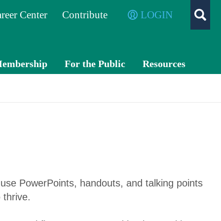
reer Center
Contribute
LOGIN
embership
For the Public
Resources
Membe
What is a
TXC
r
CPA?
PA
Benefits
Exch
ange
Membe
r
Advo
Directo
cacy
use PowerPoints, handouts, and talking points
ry
 thrive.
Volunte