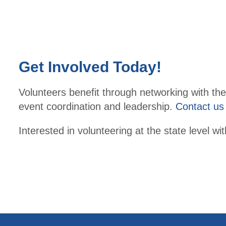
Get Involved Today!
Volunteers benefit through networking with thei
event coordination and leadership.
Contact us
Interested in volunteering at the state level 