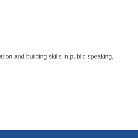
ion and building skills in public speaking,