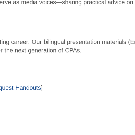
serve as media voices—sharing practical advice on 
Fina
ncial
Lead
ershi
p
ing career. Our bilingual presentation materials (
Sum
or the next generation of CPAs.
mit
Tax
Instit
ute
equest Handouts
]
2026