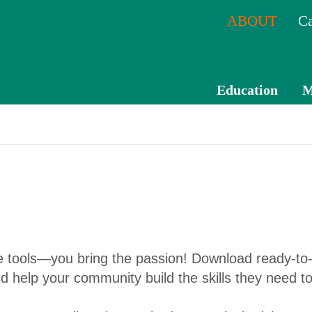
ABOUT
Ca
Education
M
CPE
Catal
og
Mem
ber
Tran
he tools—you bring the passion! Download ready-to-
scrip
and help your community build the skills they need to
t