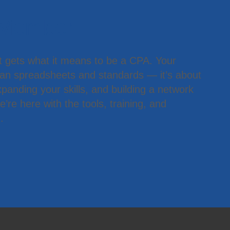
 Member
t gets what it means to be a CPA. Your
han spreadsheets and standards — it’s about
panding your skills, and building a network
’re here with the tools, training, and
.