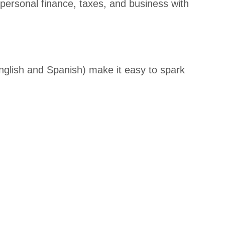
personal finance, taxes, and business with
er
Awards
Student
s/Candi
English and Spanish) make it easy to spark
dates