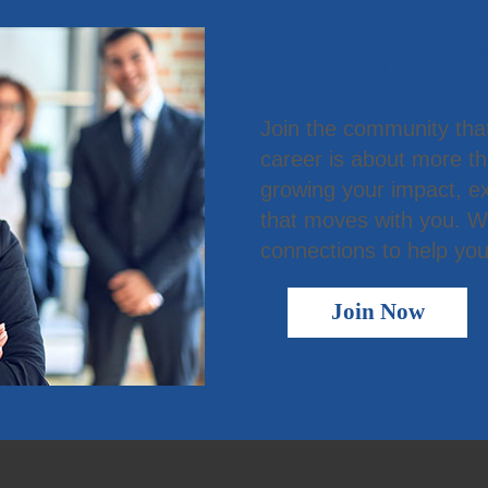
Become a
Join the community tha
career is about more t
growing your impact, ex
that moves with you. We
connections to help you
Join Now