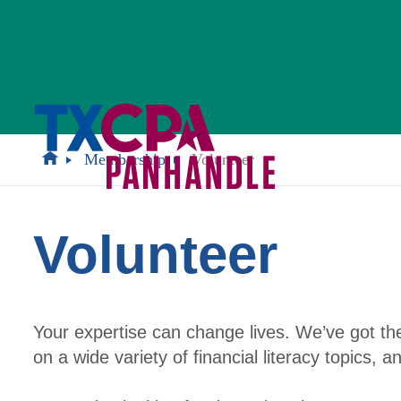
Membership
Volunteer
Volunteer
Your expertise can change lives. We’ve got t
on a wide variety of financial literacy topics, 