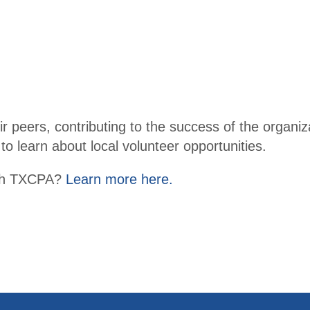
r peers, contributing to the success of the organizat
to learn about local volunteer opportunities.
with TXCPA?
Learn more here.