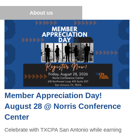
Financial Literacy
Become a Student Member
Sponsor opportunities
Advocacy
About us
Blue Santa
Career Center
Member Appreciation Day
TXCPA Exchange
Summer Symposium
Leadership Development Program
Member Appreciation Day!
August 28 @ Norris Conference
Center
Celebrate with TXCPA San Antonio while earning