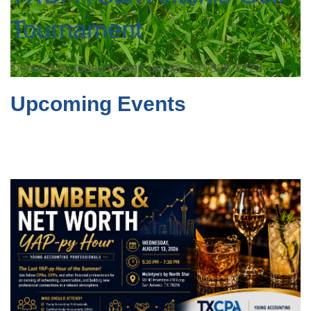
Tournament
Contact us today to sign up! @ 210-828-2722
Upcoming Events