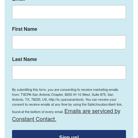
First Name
Last Name
By submitting this form, you are consenting to receive marketing emails
from: TXCPA-San Antonio Chapter, 8200 IH-10 West, Suite 875, San
Antonio, TX, 78230, US, http://tx.cpa/sanantonio. You can revoke your
consent to receive emails at any time by using the SafeUnsubscribe® link,
Emails are serviced by
found at the bottom of every email.
Constant Contact.
Sign up!