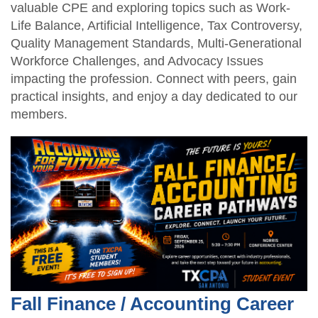
valuable CPE and exploring topics such as Work-
Life Balance, Artificial Intelligence, Tax Controversy,
Quality Management Standards, Multi-Generational
Workforce Challenges, and Advocacy Issues
impacting the profession. Connect with peers, gain
practical insights, and enjoy a day dedicated to our
members.
Fall Finance / Accounting Career