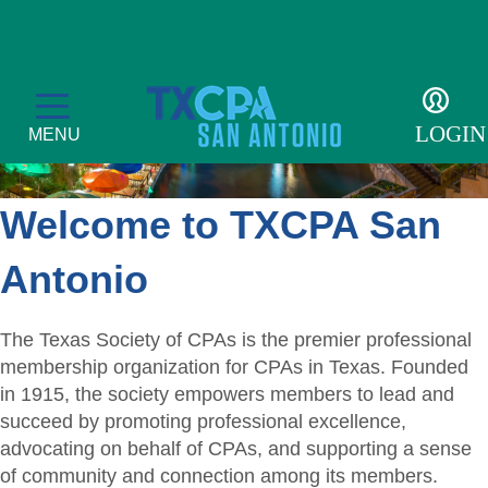
LOGIN
MENU
Welcome to TXCPA San
Membership
Antonio
Member Profile
Events
The Texas Society of CPAs is the premier professional
Member Directory
membership organization for CPAs in Texas. Founded
CPE Courses
Students
in 1915, the society empowers members to lead and
Get Involved
Transcript
succeed by promoting professional excellence,
Student Events
For the Public
advocating on behalf of CPAs, and supporting a sense
Become a Member
Golf Tournament
Student Auxiliary
of community and connection among its members.
Find a CPA
Resources