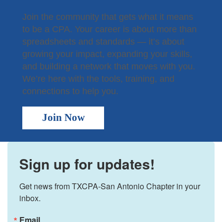
Join the community that gets what it means
to be a CPA. Your career is about more than
spreadsheets and standards — it’s about
growing your impact, expanding your skills,
and building a network that moves with you.
We’re here with the tools, training, and
connections to help you.
Join Now
Sign up for updates!
Get news from TXCPA-San Antonio Chapter in your 
inbox.
Email