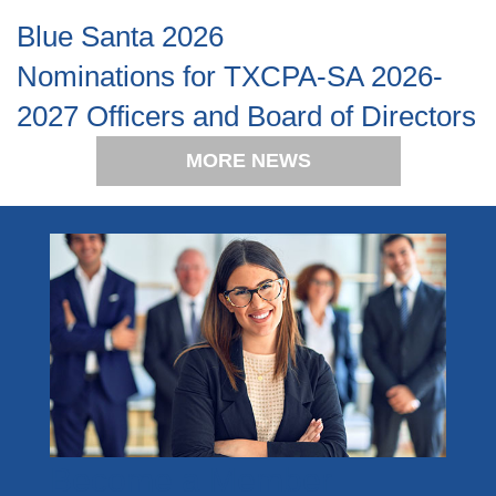
Blue Santa 2026
Nominations for TXCPA-SA 2026-
2027 Officers and Board of Directors
MORE NEWS
Become a Member