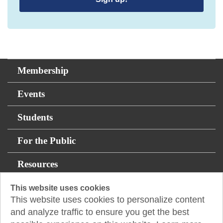
Membership
Events
Students
For the Public
Resources
This website uses cookies
Fountainhead Tower
This website uses cookies to personalize content
8200 I-10 West, Ste. 875
and analyze traffic to ensure you get the best
San Antonio, TX 78230