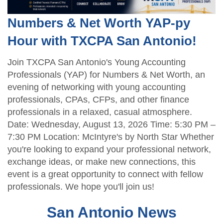
Numbers & Net Worth YAP-py
Hour with TXCPA San Antonio!
Join TXCPA San Antonio's Young Accounting
Professionals (YAP) for Numbers & Net Worth, an
evening of networking with young accounting
professionals, CPAs, CFPs, and other finance
professionals in a relaxed, casual atmosphere.
Date: Wednesday, August 13, 2026 Time: 5:30 PM –
7:30 PM Location: McIntyre's by North Star Whether
you're looking to expand your professional network,
exchange ideas, or make new connections, this
event is a great opportunity to connect with fellow
professionals. We hope you'll join us!
San Antonio News