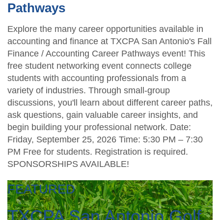
Pathways
Explore the many career opportunities available in
accounting and finance at TXCPA San Antonio's Fall
Finance / Accounting Career Pathways event! This
free student networking event connects college
students with accounting professionals from a
variety of industries. Through small-group
discussions, you'll learn about different career paths,
ask questions, gain valuable career insights, and
begin building your professional network. Date:
Friday, September 25, 2026 Time: 5:30 PM – 7:30
PM Free for students. Registration is required.
SPONSORSHIPS AVAILABLE!
FEATURED
TXCPA San Antonio Golf