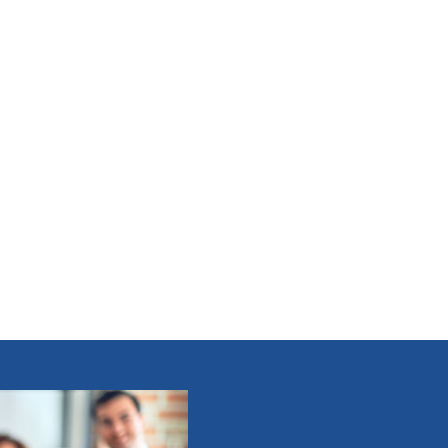
Become a