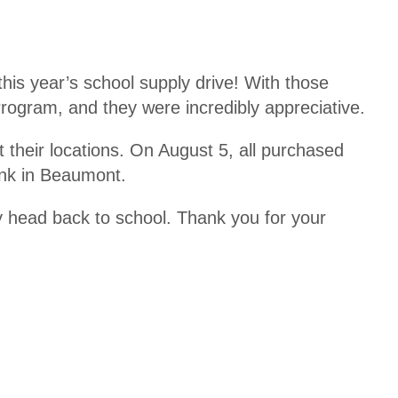
is year’s school supply drive! With those
ogram, and they were incredibly appreciative.
at their locations. On August 5, all purchased
ank in Beaumont.
y head back to school. Thank you for your