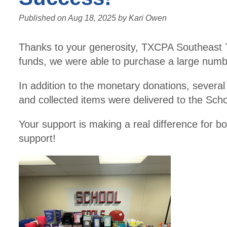
Published on
Aug 18, 2025
by
Kari Owen
Thanks to your generosity, TXCPA Southeast Te
funds, we were able to purchase a large numb
In addition to the monetary donations, several l
and collected items were delivered to the Sc
Your support is making a real difference for 
support!