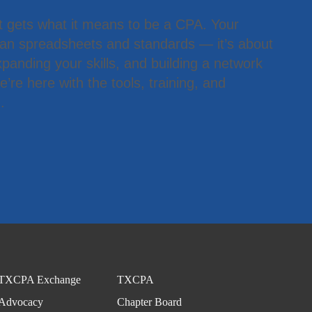
t gets what it means to be a CPA. Your
han spreadsheets and standards — it’s about
panding your skills, and building a network
’re here with the tools, training, and
.
TXCPA Exchange
TXCPA
Advocacy
Chapter Board