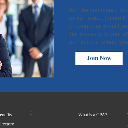
Join the community tha
career is about more t
growing your impact, ex
that moves with you. We
connections to help you
Join Now
0
nefits
What is a CPA?
rectory