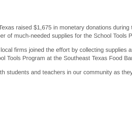
er
xas raised $1,675 in monetary donations during th
er of much-needed supplies for the School Tools Pr
ocal firms joined the effort by collecting supplies 
hool Tools Program at the Southeast Texas Food B
both students and teachers in our community as the