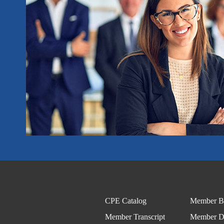
CPE Catalog
Member Be
Member Transcript
Member Di