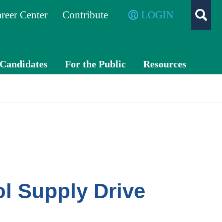
reer Center
Contribute
LOGIN
/Candidates
For the Public
Resources
What is a
TXC
CPA?
PA
Exch
ange
Advo
cacy
l Supply Drive