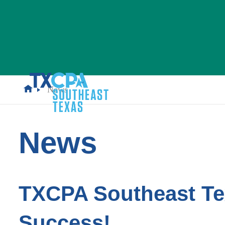
News
News
TXCPA Southeast Te
Success!