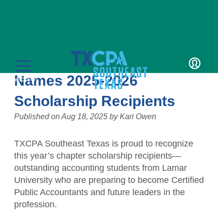
News
TXCPA Southeast Texas
LOGIN
Names 2025-2026
MENU
Scholarship Recipients
Published on
Aug 18, 2025
by
Kari Owen
TXCPA Southeast Texas is proud to recognize
Education
this year’s chapter scholarship recipients—
outstanding accounting students from Lamar
CPE Catalog
Membership
University who are preparing to become Certified
Public Accountants and future leaders in the
Member Transcript
Member Benefits
Students/Candidates
profession.