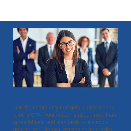
Become a Member
Join the community that gets what it means
to be a CPA. Your career is about more than
spreadsheets and standards — it’s about
growing your impact, expanding your skills,