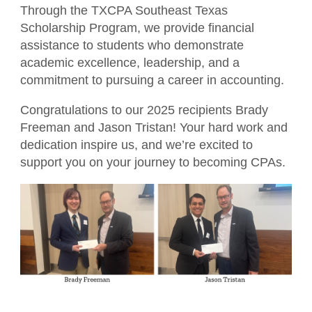
Member Directory
Through the TXCPA Southeast Texas
For the Public
Scholarship Program, we provide financial
Volunteer
assistance to students who demonstrate
What is a CPA?
Resources
academic excellence, leadership, and a
TXCPA Exchange
commitment to pursuing a career in accounting.
Congratulations to our 2025 recipients Brady
Advocacy
Freeman and Jason Tristan! Your hard work and
dedication inspire us, and we’re excited to
support you on your journey to becoming CPAs.