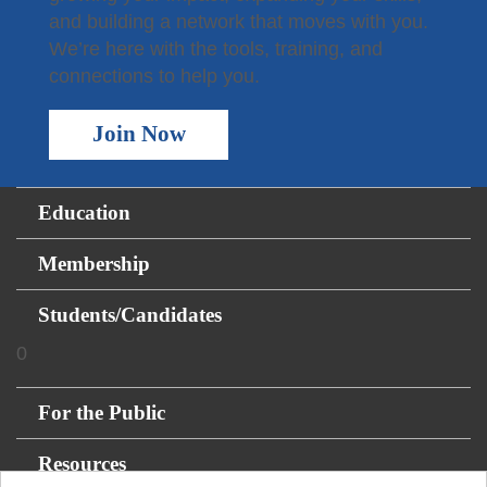
and building a network that moves with you.
We’re here with the tools, training, and
connections to help you.
Join Now
Education
Membership
Students/Candidates
0
For the Public
Resources