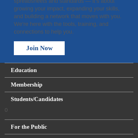
spreadsheets and standards — it’s about
growing your impact, expanding your skills,
and building a network that moves with you.
We’re here with the tools, training, and
connections to help you.
Join Now
Education
Membership
Students/Candidates
0
For the Public