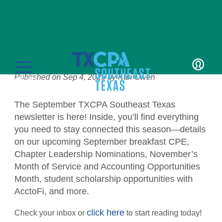
News
September Newsletter
Published on
Sep 4, 2025
by
Kari Owen
LOGIN
MENU
The September TXCPA Southeast Texas
newsletter is here! Inside, you’ll find everything
you need to stay connected this season—details
on our upcoming September breakfast CPE,
Chapter Leadership Nominations, November’s
Education
Month of Service and Accounting Opportunities
Month, student scholarship opportunities with
CPE Catalog
Membership
AcctoFi, and more.
Member Transcript
Member Benefits
Students/Candidates
click here
Check your inbox or
to start reading today!