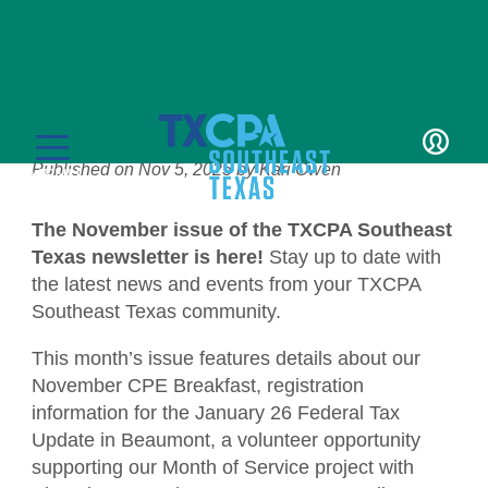
News
November Newsletter
Published on
Nov 5, 2025
by
Kari Owen
LOGIN
MENU
The November issue of the TXCPA Southeast
Texas newsletter is here!
Stay up to date with
the latest news and events from your TXCPA
Southeast Texas community.
Education
This month’s issue features details about our
November CPE Breakfast, registration
CPE Catalog
Membership
information for the January 26 Federal Tax
Update in Beaumont, a volunteer opportunity
Member Transcript
Member Benefits
Students/Candidates
supporting our Month of Service project with