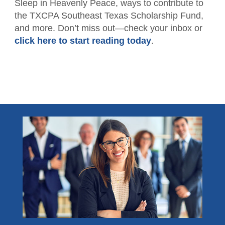
Sleep in Heavenly Peace, ways to contribute to
Member Directory
For the Public
the TXCPA Southeast Texas Scholarship Fund,
and more. Don’t miss out—check your inbox or
Volunteer
What is a CPA?
Resources
click here to start reading today
.
TXCPA Exchange
Advocacy