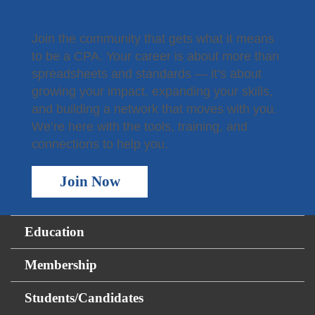
Become a Member
Join the community that gets what it means
to be a CPA. Your career is about more than
spreadsheets and standards — it’s about
growing your impact, expanding your skills,
and building a network that moves with you.
We’re here with the tools, training, and
connections to help you.
Join Now
Education
Membership
Students/Candidates