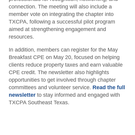
Member Directory
For the Public
connection. The meeting will also include a
member vote on integrating the chapter into
Volunteer
What is a CPA?
Resources
TXCPA, following a successful pilot program
aimed at strengthening engagement and
TXCPA Exchange
resources.
Advocacy
In addition, members can register for the May
Breakfast CPE on May 20, focused on helping
clients reduce property taxes and earn valuable
CPE credit. The newsletter also highlights
opportunities to get involved through chapter
committees and volunteer service.
Read the full
newsletter
to stay informed and engaged with
TXCPA Southeast Texas.