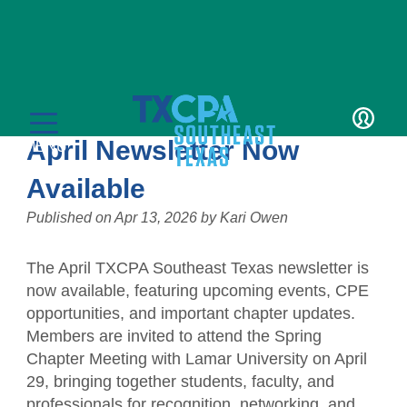
News
TXCPA Southeast Texas
LOGIN
April Newsletter Now
MENU
Available
Published on
Apr 13, 2026
by
Kari Owen
The April TXCPA Southeast Texas newsletter is
Education
now available, featuring upcoming events, CPE
opportunities, and important chapter updates.
CPE Catalog
Membership
Members are invited to attend the Spring
Chapter Meeting with Lamar University on April
Member Transcript
Member Benefits
Students/Candidates
29, bringing together students, faculty, and
professionals for recognition, networking, and