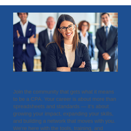
Become a Member
Join the community that gets what it means
to be a CPA. Your career is about more than
spreadsheets and standards — it’s about
growing your impact, expanding your skills,
and building a network that moves with you.
We’re here with the tools, training, and