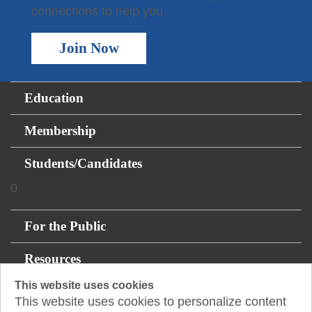
connections to help you.
Join Now
Education
Membership
Students/Candidates
0
For the Public
Resources
This website uses cookies
About
This website uses cookies to personalize content