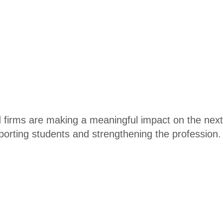
and firms are making a meaningful impact on the n
porting students and strengthening the profession.