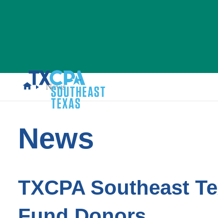
News
News
TXCPA Southeast Te
Fund Donors