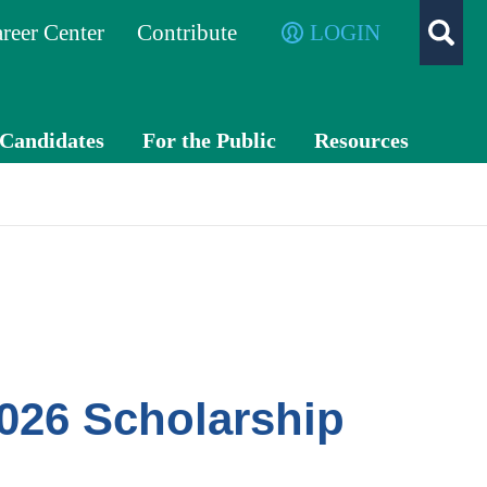
reer Center
Contribute
LOGIN
/Candidates
For the Public
Resources
What is a
TXC
CPA?
PA
Exch
ange
Advo
cacy
026 Scholarship