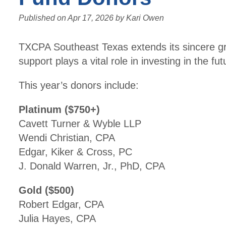
Published on
Apr 17, 2026
by
Kari Owen
TXCPA Southeast Texas extends its sincere gr
support plays a vital role in investing in the f
This year’s donors include:
Platinum ($750+)
Cavett Turner & Wyble LLP
Wendi Christian, CPA
Edgar, Kiker & Cross, PC
J. Donald Warren, Jr., PhD, CPA
Gold ($500)
Robert Edgar, CPA
Julia Hayes, CPA