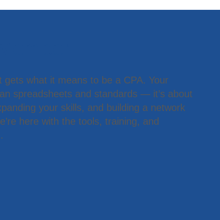
 Member
t gets what it means to be a CPA. Your
han spreadsheets and standards — it’s about
panding your skills, and building a network
’re here with the tools, training, and
.