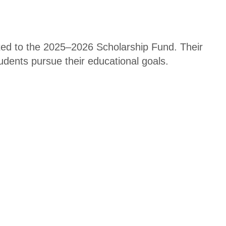
ted to the 2025–2026 Scholarship Fund. Their
students pursue their educational goals.