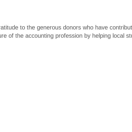
er
atitude to the generous donors who have contribu
uture of the accounting profession by helping local 