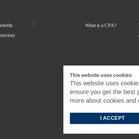
0
nefits
What is a CPA?
rectory
This website uses cookies
This website uses cookies
ensure you get the best 
more about cookies and
I ACCEPT