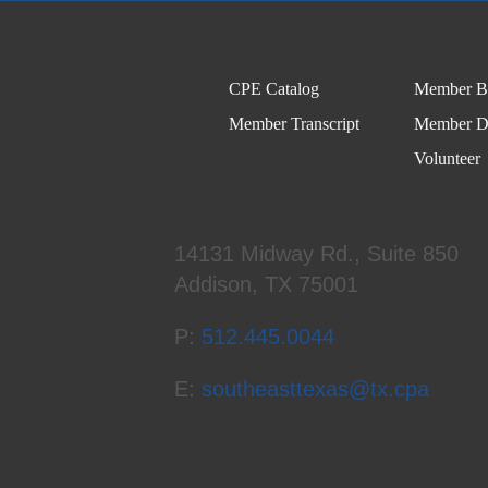
CPE Catalog
Member Be
Member Transcript
Member Di
Volunteer
14131 Midway Rd., Suite 850
Addison, TX 75001
P:
512.445.0044
E:
southeasttexas@tx.cpa