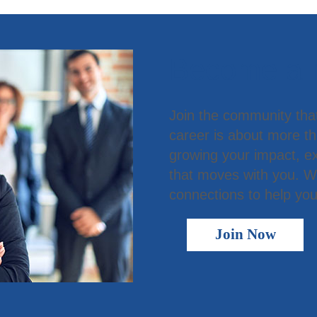
Become a
Join the community tha
career is about more t
growing your impact, ex
that moves with you. We
connections to help you
Join Now