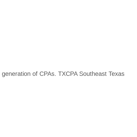
ext generation of CPAs. TXCPA Southeast Texas