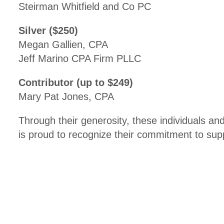
Steirman Whitfield and Co PC
Silver ($250)
Megan Gallien, CPA
Jeff Marino CPA Firm PLLC
Contributor (up to $249)
Mary Pat Jones, CPA
Through their generosity, these individuals 
is proud to recognize their commitment to sup