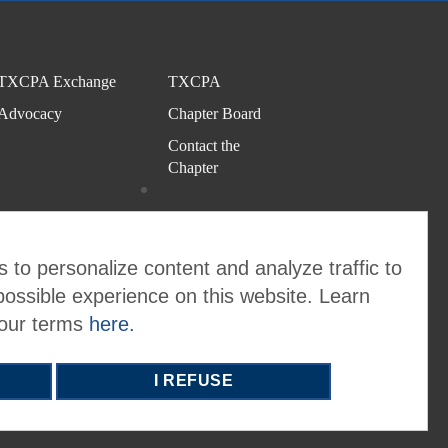
TXCPA Exchange
TXCPA
Advocacy
Chapter Board
Contact the
Chapter
 to personalize content and analyze traffic to
possible experience on this website. Learn
 our terms
here.
I REFUSE