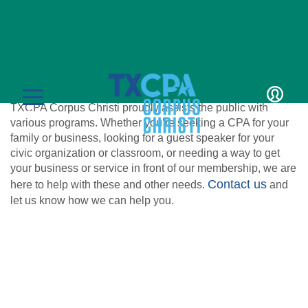
For the Public
TXCPA Corpus Christi proudly assists the public with
LOGIN
MENU
various programs. Whether you’re seeking a CPA for your
family or business, looking for a guest speaker for your
civic organization or classroom, or needing a way to get
your business or service in front of our membership, we are
Contact us
here to help with these and other needs.
and
let us know how we can help you.
CPE & Events
CPE Catalog
Membership
Member Transcript
Member Benefits
Students/Candidates