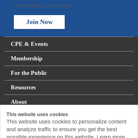
connections to help you.
Join Now
CPE & Events
Membership
For the Public
Resources
About
This website uses cookies
This website uses cookies to personalize content
14131 Midway Rd., Suite 850
and analyze traffic to ensure you get the best
Addison, TX 75001
possible experience on this website. Learn more