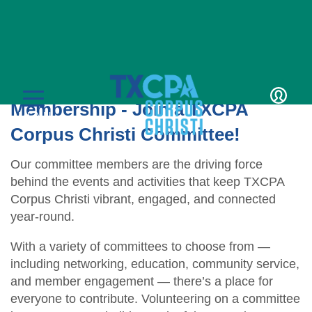
Volunteer
Get the Most from Your
Membership - Join a TXCPA
LOGIN
MENU
Corpus Christi Committee!
Our committee members are the driving force
behind the events and activities that keep TXCPA
Corpus Christi vibrant, engaged, and connected
year-round.
CPE & Events
With a variety of committees to choose from —
including networking, education, community service,
CPE Catalog
Membership
and member engagement — there’s a place for
Member Transcript
Member Benefits
everyone to contribute. Volunteering on a committee
Students/Candidates