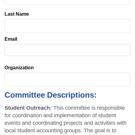
Last Name
Email
Organization
Committee Descriptions:
Student Outreach:
This committee is responsible
for coordination and implementation of student
events and coordinating projects and activities with
local student accounting groups. The goal is to