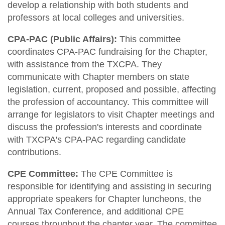
develop a relationship with both students and
professors at local colleges and universities.
CPA-PAC (Public Affairs):
This committee
coordinates CPA-PAC fundraising for the Chapter,
with assistance from the TXCPA. They
communicate with Chapter members on state
legislation, current, proposed and possible, affecting
the profession of accountancy. This committee will
arrange for legislators to visit Chapter meetings and
discuss the profession's interests and coordinate
with TXCPA's CPA-PAC regarding candidate
contributions.
CPE Committee:
The CPE Committee is
responsible for identifying and assisting in securing
appropriate speakers for Chapter luncheons, the
Annual Tax Conference, and additional CPE
courses throughout the chapter year. The committee