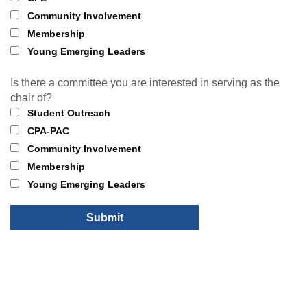
Community Involvement
Membership
Young Emerging Leaders
Is there a committee you are interested in serving as the
chair of?
Student Outreach
CPA-PAC
Community Involvement
Membership
Young Emerging Leaders
Submit