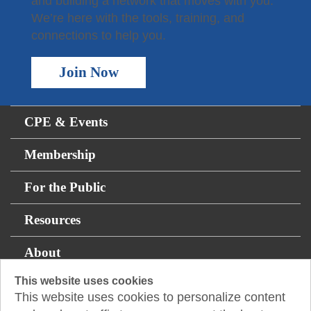
and building a network that moves with you.
We’re here with the tools, training, and
connections to help you.
Join Now
CPE & Events
Membership
For the Public
Resources
About
This website uses cookies
This website uses cookies to personalize content
14131 Midway Rd., Suite 850