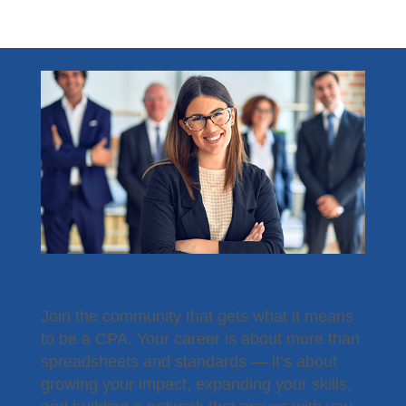
Become a Member
Join the community that gets what it means
to be a CPA. Your career is about more than
spreadsheets and standards — it’s about
growing your impact, expanding your skills,