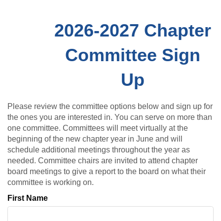
2026-2027 Chapter
Committee Sign
Up
Please review the committee options below and sign up for
the ones you are interested in. You can serve on more than
one committee. Committees will meet virtually at the
beginning of the new chapter year in June and will
schedule additional meetings throughout the year as
needed. Committee chairs are invited to attend chapter
board meetings to give a report to the board on what their
committee is working on.
First Name