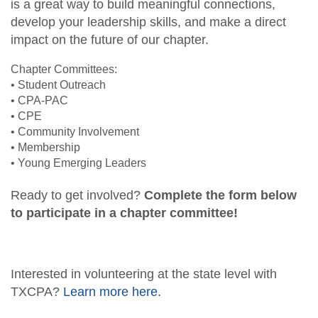
is a great way to build meaningful connections,
Fraud Workshop
Member Directory
develop your leadership skills, and make a direct
For the Public
impact on the future of our chapter.
Volunteer
What is a CPA?
Resources
Chapter Committees:
Young Emerging Leaders Group
• Student Outreach
Sponsor/Advertise
TXCPA Exchange
• CPA-PAC
• CPE
Advocacy
• Community Involvement
• Membership
Career Center
• Young Emerging Leaders
Ready to get involved?
Complete the form below
to participate in a chapter committee!
Interested in volunteering at the state level with
TXCPA?
Learn more here.