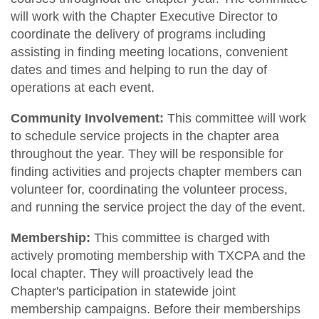
will work with the Chapter Executive Director to
coordinate the delivery of programs including
assisting in finding meeting locations, convenient
dates and times and helping to run the day of
operations at each event.
Community Involvement:
This committee will work
to schedule service projects in the chapter area
throughout the year. They will be responsible for
finding activities and projects chapter members can
volunteer for, coordinating the volunteer process,
and running the service project the day of the event.
Membership:
This committee is charged with
actively promoting membership with TXCPA and the
local chapter. They will proactively lead the
Chapter's participation in statewide joint
membership campaigns. Before their memberships