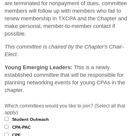
are terminated for nonpayment of dues, committee
members will follow up with members who fail to
renew membership in TXCPA and the Chapter and
make personal, member-to-member contact if
possible.
This committee is chaired by the Chapter's Chair-
Elect.
Young Emerging Leaders:
This is a newly
established committee that will be responsible for
planning networking events for young CPAs in the
chapter.
Which committees would you like to join? (Select all that
apply)
Student Outreach
CPA-PAC
CPE