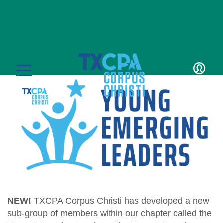
Young Emerging
Leaders
LOGIN
MENU
CPE & Events
CPE Catalog
Membership
NEW!
TXCPA Corpus Christi has developed a new
Member Transcript
sub-group of members within our chapter called the
Member Benefits
Students/Candidates