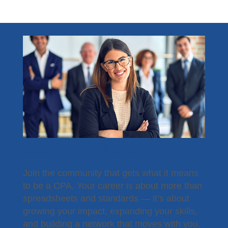
Become a Member
Join the community that gets what it means
to be a CPA. Your career is about more than
spreadsheets and standards — it’s about
growing your impact, expanding your skills,
and building a network that moves with you.