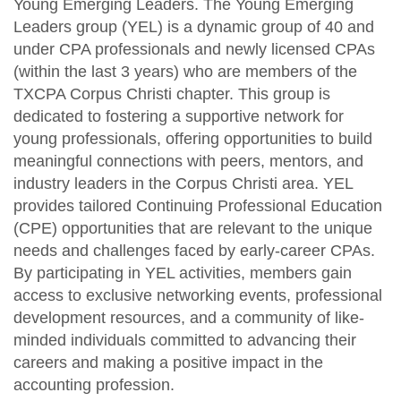
Young Emerging Leaders. The Young Emerging
Fraud Workshop
Member Directory
Leaders group (YEL) is a dynamic group of 40 and
For the Public
under CPA professionals and newly licensed CPAs
Volunteer
What is a CPA?
(within the last 3 years) who are members of the
Resources
TXCPA Corpus Christi chapter. This group is
Young Emerging Leaders Group
Sponsor/Advertise
TXCPA Exchange
dedicated to fostering a supportive network for
young professionals, offering opportunities to build
Advocacy
meaningful connections with peers, mentors, and
industry leaders in the Corpus Christi area. YEL
Career Center
provides tailored Continuing Professional Education
(CPE) opportunities that are relevant to the unique
needs and challenges faced by early-career CPAs.
By participating in YEL activities, members gain
access to exclusive networking events, professional
development resources, and a community of like-
minded individuals committed to advancing their
careers and making a positive impact in the
accounting profession.