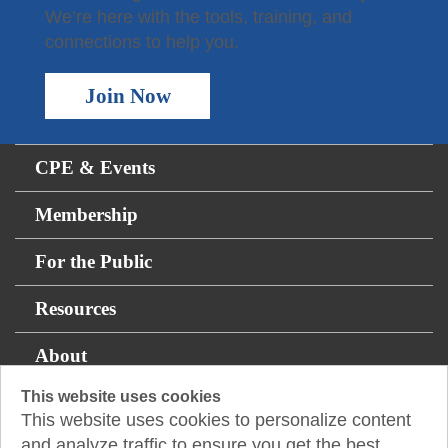
We’re here with the tools, training, and
connections to help you.
Join Now
CPE & Events
Membership
For the Public
Resources
About
This website uses cookies
This website uses cookies to personalize content
14131 Midway Rd., Suite 850
and analyze traffic to ensure you get the best
Addison, TX 75001