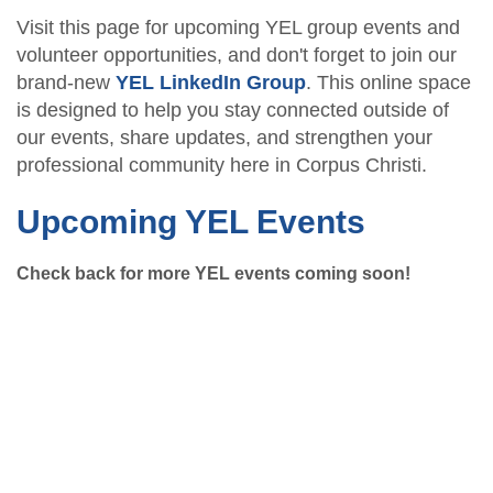
Visit this page for upcoming YEL group events and
volunteer opportunities, and don't forget to join our
brand-new
YEL LinkedIn Group
. This online space
is designed to help you stay connected outside of
our events, share updates, and strengthen your
professional community here in Corpus Christi.
Upcoming YEL Events
Check back for more YEL events coming soon!