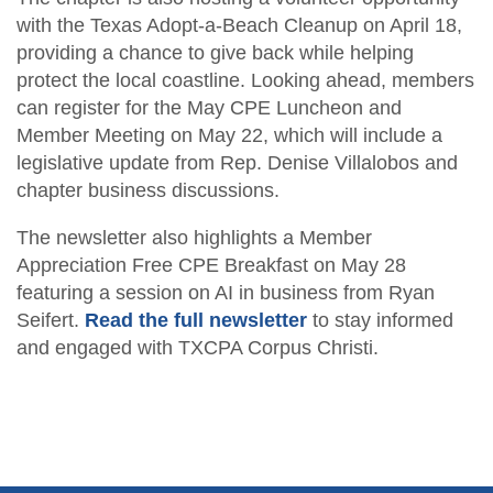
Fraud Workshop
with the Texas Adopt-a-Beach Cleanup on April 18,
Member Directory
For the Public
providing a chance to give back while helping
Volunteer
protect the local coastline. Looking ahead, members
What is a CPA?
Resources
can register for the May CPE Luncheon and
Young Emerging Leaders Group
Member Meeting on May 22, which will include a
Sponsor/Advertise
TXCPA Exchange
legislative update from Rep. Denise Villalobos and
Advocacy
chapter business discussions.
The newsletter also highlights a Member
Career Center
Appreciation Free CPE Breakfast on May 28
featuring a session on AI in business from Ryan
Seifert.
Read the full newsletter
to stay informed
and engaged with TXCPA Corpus Christi.