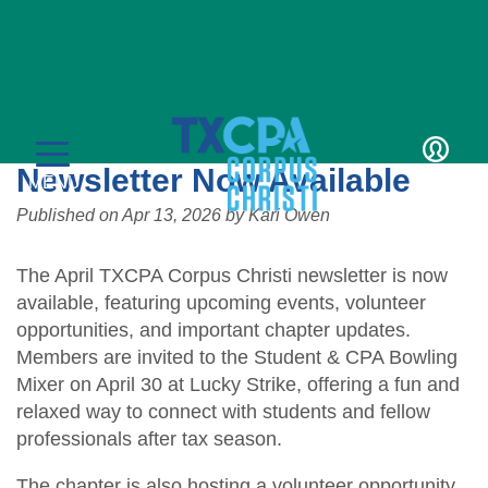
Details
TXCPA Corpus Christi April
Newsletter Now Available
LOGIN
MENU
Published on
Apr 13, 2026
by
Kari Owen
The April TXCPA Corpus Christi newsletter is now
available, featuring upcoming events, volunteer
opportunities, and important chapter updates.
Members are invited to the Student & CPA Bowling
CPE & Events
Mixer on April 30 at Lucky Strike, offering a fun and
relaxed way to connect with students and fellow
CPE Catalog
Membership
professionals after tax season.
Member Transcript
Member Benefits
Students/Candidates
The chapter is also hosting a volunteer opportunity