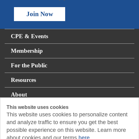
Join Now
CPE & Events
Membership
For the Public
Resources
About
This website uses cookies
This website uses cookies to personalize content
14131 Midway Rd., Suite 850
and analyze traffic to ensure you get the best
Addison, TX 75001
possible experience on this website. Learn more
about cookies and our terms
here.