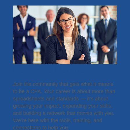
Become a Member
Join the community that gets what it means
to be a CPA. Your career is about more than
spreadsheets and standards — it’s about
growing your impact, expanding your skills,
and building a network that moves with you.
We’re here with the tools, training, and
connections to help you.