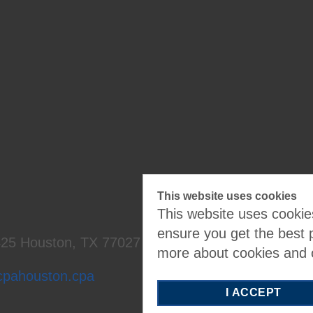
Cale
ndar
This website uses cookies
This website uses cookies
ensure you get the best 
425
Houston, TX 77027
more about cookies and
cpahouston.cpa
I ACCEPT