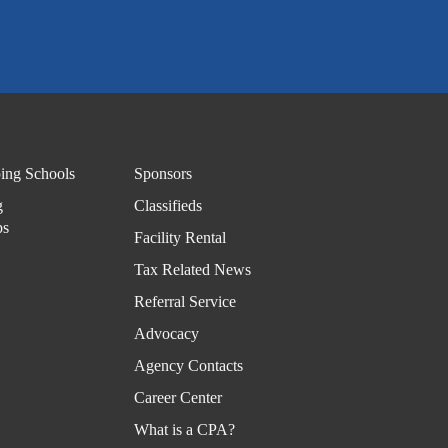
Disas
ter
Reco
very
Subs
cribe
ing Schools
Sponsors
-
g
Classifieds
News
ps
Facility Rental
TXC
Tax Related News
PA
Referral Service
Exch
Advocacy
ange
Agency Contacts
TXC
Career Center
PA
What is a CPA?