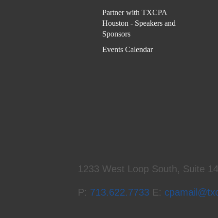
Partner with TXCPA
Houston - Speakers and
Sponsors
Events Calendar
1233 West Loop South, Suite 1
P:
713.622.7733
E:
cpamail@tx