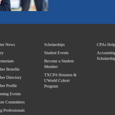
Part
ner
with
TXC
PA
ter News
Scholarships
CPAs Help
Hous
ery
Student Events
Accountin
ton -
Scholarshi
emoriam
Become a Student
Spea
Member
kers
er Benefits
TXCPA Houston &
and
er Directory
UWorld Cohort
Spon
er Profile
Program
sors
ming Events
ore Committees
Even
ts
g Professionals