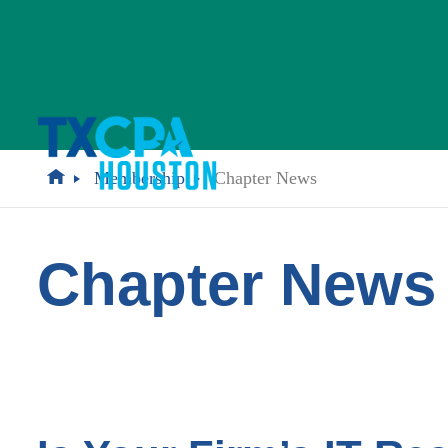
Membership
Chapter News
Chapter News