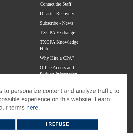
Kno
Contact the Staff
wled
Disaster Recovery
ge
Subscribe - News
Hub
TXCPA Exchange
Why
TXCPA Knowledge
Hire
Hub
a
Why Hire a CPA?
CPA
Office Access and
?
Parking Information
Virtual Rolodex
Offic
 to personalize content and analyze traffic to
e
possible experience on this website. Learn
Acce
 our terms
here.
ss
and
I REFUSE
Park