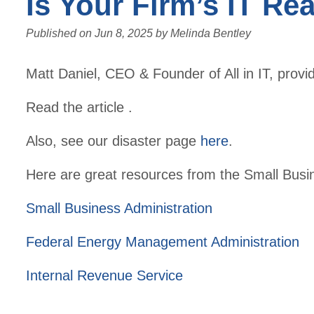
Is Your Firm’s IT Re
Published on
Jun 8, 2025
by
Melinda Bentley
Matt Daniel, CEO & Founder of All in IT, pro
Read the article .
Also, see our disaster page
here
.
Here are great resources from the Small Busi
Small Business Administration
Federal Energy Management Administration
Internal Revenue Service