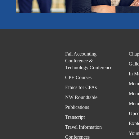
Fall Accounting
Chap
Conference &
Gall
Technology Conference
In M
CPE Courses
Memb
Ethics for CPAs
Memb
NW Roundtable
Memb
Publications
Upco
Transcript
Expl
Travel Information
Youn
Conferences