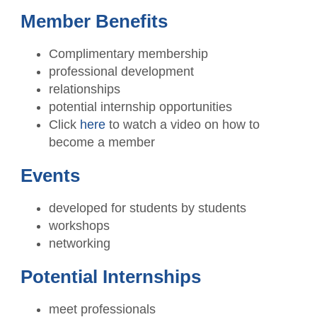
CPAs Helping Schools
Resources
NW Roundtable
Member Benefits
Member Benefits
Become a Student Member
Accounting Scholarships
Sponsors
Publications
Complimentary membership
Member Directory
TXCPA Houston & UWorld Cohort
Classifieds
professional development
Transcript
Program
relationships
Member Profile
Facility Rental
Travel Information
potential internship opportunities
Upcoming Events
Click
here
to watch a video on how to
Tax Related News
Conferences
become a member
Explore Committees
Referral Service
Partner with TXCPA Houston - Speakers
Events
Young Professionals
and Sponsors
Advocacy
developed for students by students
Events Calendar
workshops
Agency Contacts
networking
Career Center
Potential Internships
What is a CPA?
meet professionals