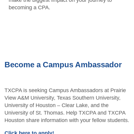
becoming a CPA.
Become a Campus Ambassador
TXCPA is seeking Campus Ambassadors at Prairie
View A&M University, Texas Southern University,
University of Houston – Clear Lake, and the
University of St. Thomas. Help TXCPA and TXCPA
Houston share information with your fellow students.
Click here to apply!