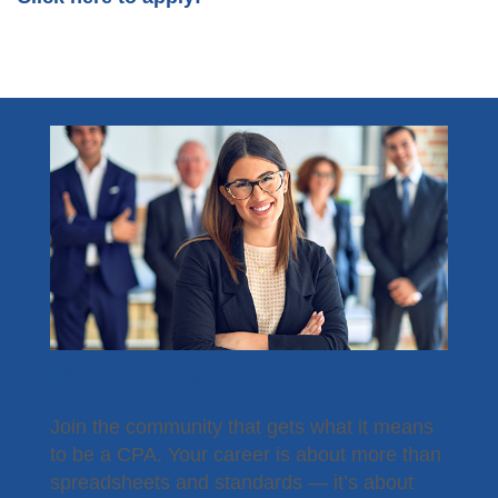
Become a Member
Join the community that gets what it means
to be a CPA. Your career is about more than
spreadsheets and standards — it’s about