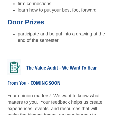
Contact the Staff
firm connections
learn how to put your best foot forward
Disaster Recovery
Door Prizes
Subscribe - News
participate and be put into a drawing at the
TXCPA Exchange
end of the semester
TXCPA Knowledge Hub
Why Hire a CPA?
The Value Audit - We Want To Hear
Office Access and Parking Information
From You - COMING SOON
Virtual Rolodex
Your opinion matters! We want to know what
matters to you. Your feedback helps us create
experiences, events, and resources that will
make the biggest Impact on your journey to