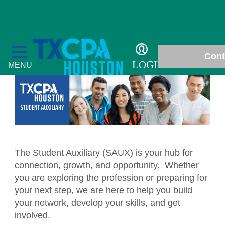
Students
Cont
LOGIN
MENU
Education
Fall Accounting Conference & Technology
The Student Auxiliary (SAUX) is your hub for
Membership
Conference
connection, growth, and opportunity. Whether
Chapter News
you are exploring the profession or preparing for
Students
CPE Courses
your next step, we are here to help you build
Gallery
Scholarships
Philanthropy
your network, develop your skills, and get
Ethics for CPAs
involved.
In Memoriam
Student Events