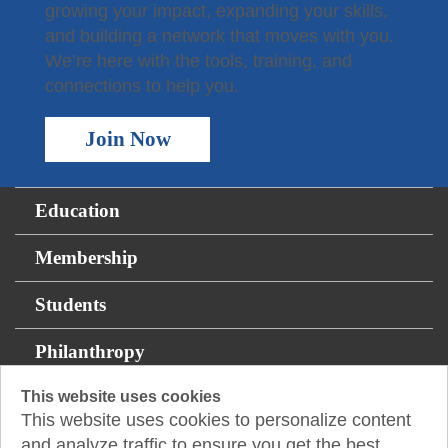
growing your impact, expanding your skills,
and building a network that moves with you.
We’re here with the tools, training, and
connections to help you.
Join Now
Education
Membership
Students
Philanthropy
This website uses cookies
Resources
This website uses cookies to personalize content
and analyze traffic to ensure you get the best