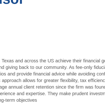
Publi
ttees
catio
Young
ns
Professi
Tran
onals
scrip
t
Trav
el
 Texas and across the US achieve their financial go
Infor
d giving back to our community. As fee-only fiduci
mati
s and provide financial advice while avoiding confl
on
 approach allows for greater flexibility, tax efficien
ge annual client retention since the firm was fou
Conf
xperience and expertise. They make prudent invest
erenc
ong-term objectives
es