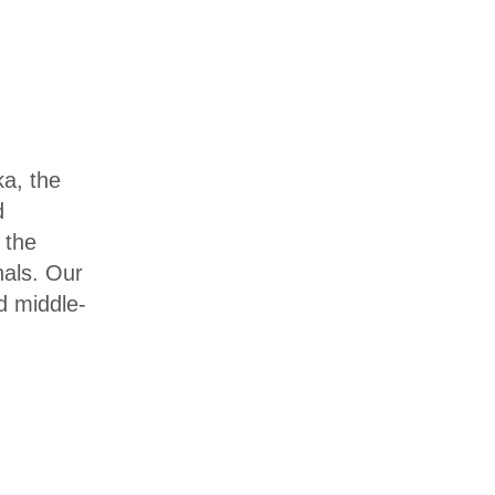
a, the
d
 the
nals. Our
d middle-