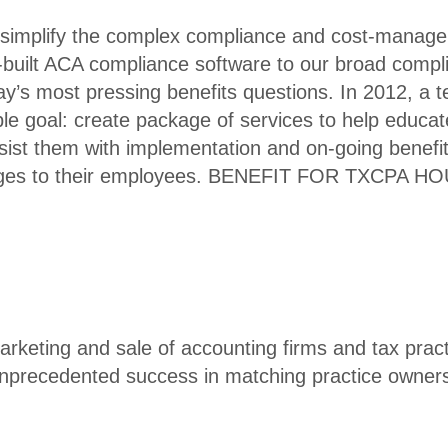
 simplify the complex compliance and cost-manag
-built ACA compliance software to our broad compl
ay’s most pressing benefits questions. In 2012, a 
e goal: create package of services to help educat
st them with implementation and on-going benefit
anges to their employees. BENEFIT FOR TXCPA 
arketing and sale of accounting firms and tax pract
nprecedented success in matching practice owners 