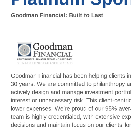
Goodman Financial: Built to Last
Goodman Financial has been helping clients in
30 years. We are committed to philanthropy an
actively design and manage investment portfolio
interest or unnecessary risk. This client-centric
lower expenses. We’re proud of our 95% avera
team is highly credentialed, with extensive e
decisions and maintain focus on our clients’ l