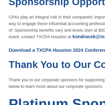
Sponsorship Opport
CPAs play an integral role in their companies’ imp
way to engage these influential accounting profess
of. Sponsorship benefits vary and levels start at $
kondracek@tx
event, contact TXCPA Houston at
Download a TXCPA Houston 2024 Conferen
Thank You to Our C
Thank you to our corporate sponsors for supportin
below to learn more about our corporate sponsors.
Platinum Spo