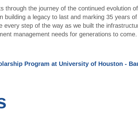
 through the journey of the continued evolution of
Part
 building a legacy to last and marking 35 years of
ner
e every step of the way as we built the infrastructu
with
estment management needs for generations to come.
TXC
PA
Hous
arship Program at University of Houston - Ba
ton -
Spea
kers
and
s
Spon
sors
Even
ts