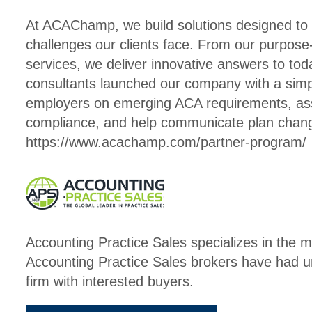
At ACAChamp, we build solutions designed to
challenges our clients face. From our purpose
services, we deliver innovative answers to tod
consultants launched our company with a simpl
employers on emerging ACA requirements, assi
compliance, and help communicate plan ch
https://www.acachamp.com/partner-program/
Accounting Practice Sales specializes in the m
Accounting Practice Sales brokers have had u
firm with interested buyers.