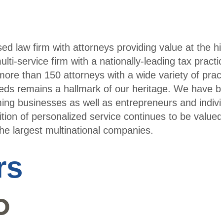
Cale
ndar
sed law firm with attorneys providing value at the h
lti-service firm with a nationally-leading tax pract
ore than 150 attorneys with a wide variety of prac
needs remains a hallmark of our heritage. We have bu
ing businesses as well as entrepreneurs and indiv
ition of personalized service continues to be value
the largest multinational companies.
rs