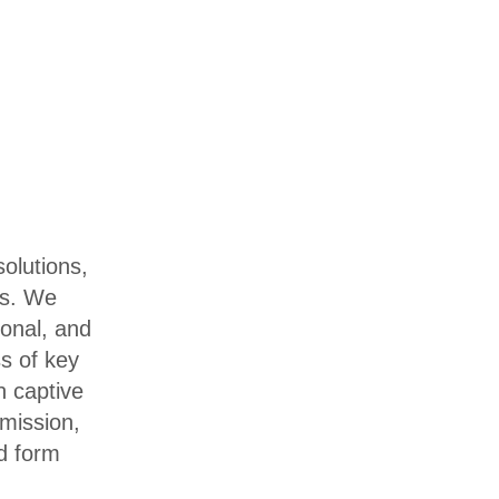
olutions,
es. We
ional, and
ss of key
h captive
 mission,
d form