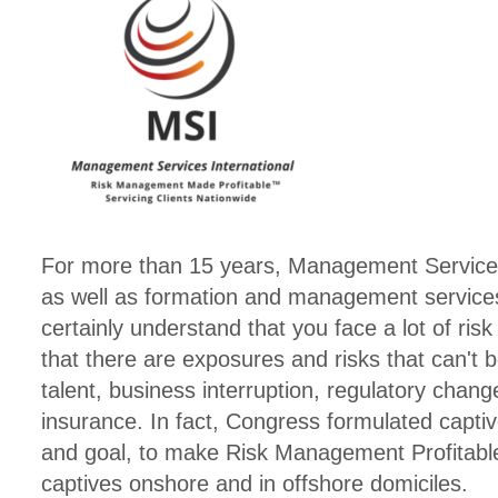
For more than 15 years, Management Services I
as well as formation and management services
certainly understand that you face a lot of ri
that there are exposures and risks that can't b
talent, business interruption, regulatory chang
insurance. In fact, Congress formulated captive
and goal, to make Risk Management Profitabl
captives onshore and in offshore domiciles.