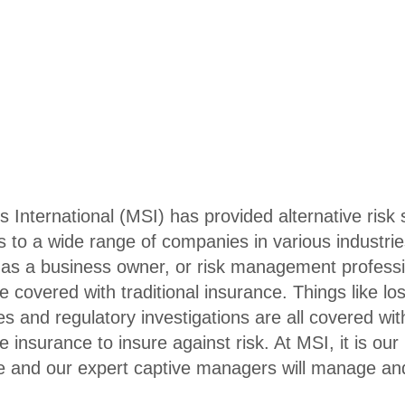
nternational (MSI) has provided alternative risk s
 to a wide range of companies in various industri
sk as a business owner, or risk management profess
e covered with traditional insurance. Things like lo
es and regulatory investigations are all covered wit
 insurance to insure against risk. At MSI, it is our
e and our expert captive managers will manage an