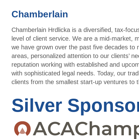
Chamberlain
Chamberlain Hrdlicka is a diversified, tax-focu
level of client service. We are a mid-market, mu
we have grown over the past five decades to m
areas, personalized attention to our clients’ 
reputation working with established and upcom
with sophisticated legal needs. Today, our trad
clients from the smallest start-up ventures to 
Silver Sponso