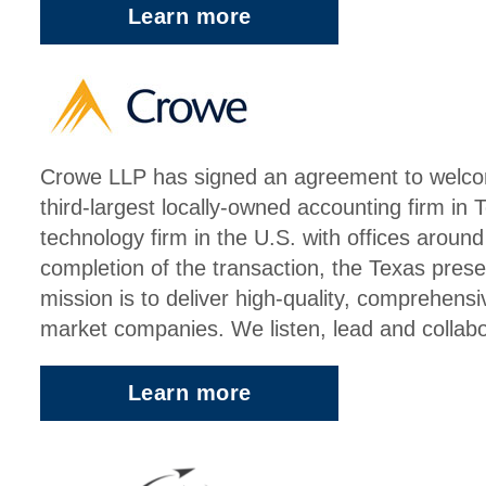
Learn more
Crowe LLP has signed an agreement to welco
third-largest locally-owned accounting firm in 
technology firm in the U.S. with offices aroun
completion of the transaction, the Texas pres
mission is to deliver high-quality, comprehensi
market companies. We listen, lead and collabora
Learn more