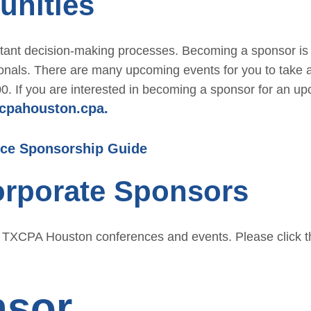
unities
r
Conf
Benefits
erenc
ortant decision-making processes. Becoming a sponsor is
Membe
e
ionals. There are many upcoming events for you to take
r
CPE
500. If you are interested in becoming a sponsor for an u
Directo
cpahouston.cpa.
Cour
ry
ses
Membe
ce Sponsorship Guide
Ethic
r
s for
orporate Sponsors
Profile
CPAs
Upcomi
NW
ng
g TXCPA Houston conferences and events. Please click th
Roun
Events
dtabl
Explore
e
nsor
Commi