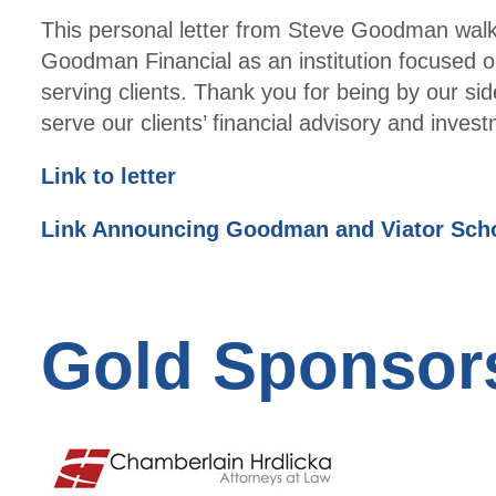
This personal letter from Steve Goodman walks
Goodman Financial as an institution focused on
serving clients. Thank you for being by our sid
serve our clients’ financial advisory and inv
Link to letter
Link Announcing Goodman and Viator Schol
Gold Sponsor