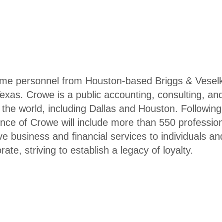
me personnel from Houston-based Briggs & Veselk
Texas. Crowe is a public accounting, consulting, an
d the world, including Dallas and Houston. Following
ence of Crowe will include more than 550 professio
ve business and financial services to individuals an
te, striving to establish a legacy of loyalty.