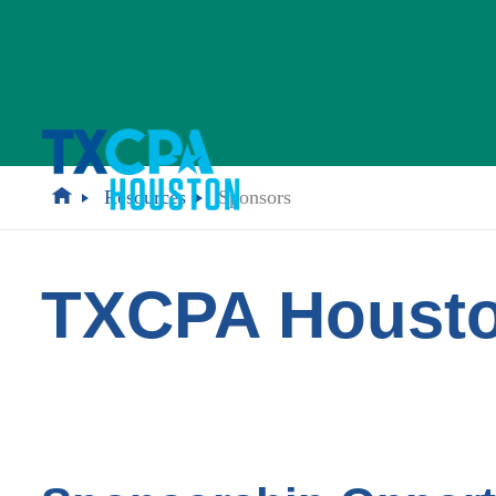
Resources
Sponsors
TXCPA Housto