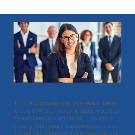
Become a Member
Join the community that gets what it means
to be a CPA. Your career is about more than
spreadsheets and standards — it’s about
growing your impact, expanding your skills,
and building a network that moves with you.