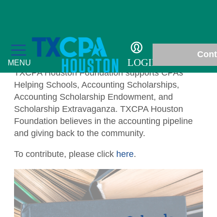
Philanthropy
Cont
LOGIN
MENU
TXCPA Houston Foundation supports CPAs
Helping Schools, Accounting Scholarships,
Accounting Scholarship Endowment, and
Scholarship Extravaganza. TXCPA Houston
Foundation believes in the accounting pipeline
Education
and giving back to the community.
Fall Accounting Conference & Technology
Membership
To contribute, please click
here
.
Conference
Chapter News
Students
CPE Courses
Gallery
Scholarships
Philanthropy
Ethics for CPAs
In Memoriam
Student Events