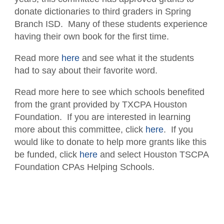
Contact the Staff
donate dictionaries to third graders in Spring
Branch ISD. Many of these students experience
Disaster Recovery
having their own book for the first time.
Subscribe - News
Read more
here
and see what it the students
had to say about their favorite word.
TXCPA Exchange
Read more here to see which schools benefited
TXCPA Knowledge Hub
from the grant provided by TXCPA Houston
Why Hire a CPA?
Foundation. If you are interested in learning
more about this committee, click
here
. If you
Office Access and Parking Information
would like to donate to help more grants like this
be funded, click
here
and select Houston TSCPA
Virtual Rolodex
Foundation CPAs Helping Schools.