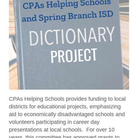
CPAs Helping Schools
Resources
NW Roundtable
Member Benefits
Become a Student Member
Accounting Scholarships
Sponsors
Publications
Member Directory
TXCPA Houston & UWorld Cohort
Classifieds
Transcript
Program
Member Profile
Facility Rental
Travel Information
Upcoming Events
Tax Related News
Conferences
Explore Committees
Referral Service
Partner with TXCPA Houston - Speakers
Young Professionals
and Sponsors
Advocacy
Events Calendar
Agency Contacts
CPAs Helping Schools provides funding to local
districts for educational projects, emphasizing
Career Center
aid to economically disadvantaged schools and
volunteers participating in career day
What is a CPA?
presentations at local schools. For over 10
years, this committee has approved grants to