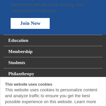
We’re here with the tools, training, and
connections to help you.
Join Now
Education
Membership
Students
Philanthropy
Resources
This website uses cookies
This website uses cookies to personalize content
and analyze traffic to ensure you get the best
1233 West Loop South, Suite 1425
Houston, TX
possible experience on this website. Learn more